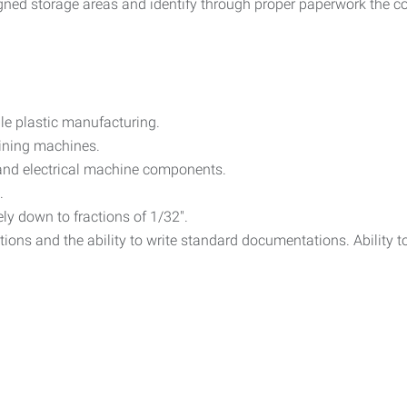
gned storage areas and identify through proper paperwork the cor
ble plastic manufacturing.
aining machines.
and electrical machine components.
.
ely down to fractions of 1/32".
tions and the ability to write standard documentations. Ability