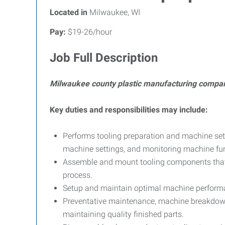
Located in
Milwaukee, WI
Pay:
$19-26/hour
Job Full Description
Milwaukee county plastic manufacturing compan
Key duties and responsibilities may include:
Performs tooling preparation and machine set
machine settings, and monitoring machine funct
Assemble and mount tooling components that i
process.
Setup and maintain optimal machine performan
Preventative maintenance, machine breakdown
maintaining quality finished parts.