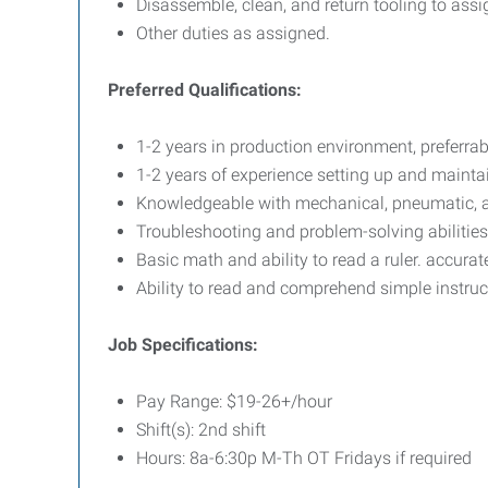
Disassemble, clean, and return tooling to assi
Other duties as assigned.
Preferred Qualifications:
1-2 years in production environment, preferra
1-2 years of experience setting up and maint
Knowledgeable with mechanical, pneumatic, 
Troubleshooting and problem-solving abilities
Basic math and ability to read a ruler. accurat
Ability to read and comprehend simple instruc
Job Specifications:
Pay Range: $19-26+/hour
Shift(s): 2nd shift
Hours: 8a-6:30p M-Th OT Fridays if required