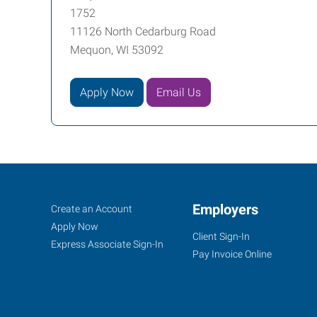
1752
11126 North Cedarburg Road
Mequon, WI 53092
Apply Now
Email Us
Mequon,
Job
Employers
Search
Create an Account
WI
Seekers
Jobs
Apply Now
Client Sign-In
Express Associate Sign-In
Pay Invoice Online
11126