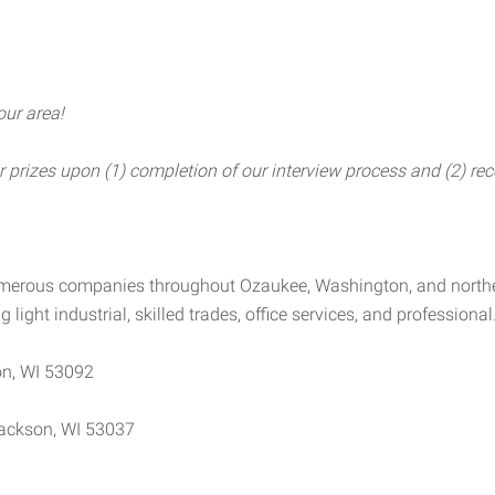
our area!
rizes upon (1) completion of our interview process and (2) rece
numerous companies throughout Ozaukee, Washington, and north
g light industrial, skilled trades, office services, and professional
n, WI 53092
ackson, WI 53037