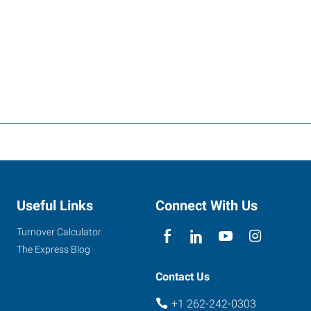
Useful Links
Connect With Us
Turnover Calculator
The Express Blog
Contact Us
+1 262-242-0303