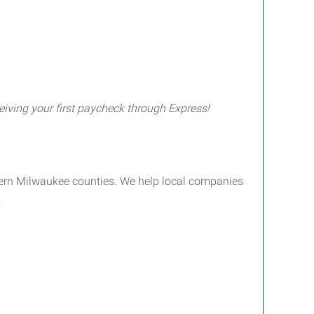
iving your first paycheck through Express!
ern Milwaukee counties. We help local companies
.