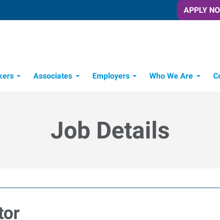
APPLY N
kers
Associates
Employers
Who We Are
C
Candidate Recruitment Process
Workforce Management Tools
Job Details
tor