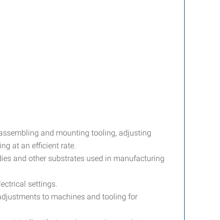
 assembling and mounting tooling, adjusting
g at an efficient rate.
dies and other substrates used in manufacturing
ctrical settings.
djustments to machines and tooling for