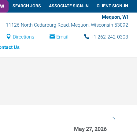
OW
SEARCH JOBS
ASSOCIATE SIGN-IN
CLIENT SIGN-IN
Mequon, WI
11126 North Cedarburg Road
,
Mequon
,
Wisconsin
53092
Directions
Email
+1 262-242-0303
ontact Us
May 27, 2026