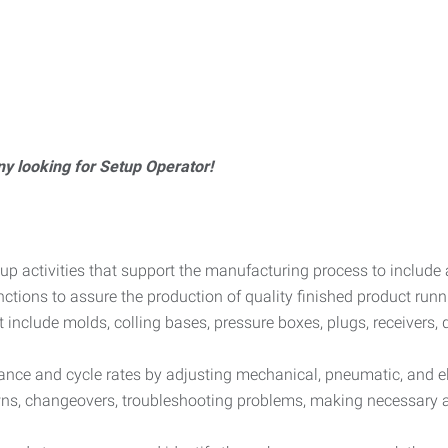
y looking for Setup Operator!
up activities that support the manufacturing process to include
ions to assure the production of quality finished product runnin
nclude molds, colling bases, pressure boxes, plugs, receivers, 
ce and cycle rates by adjusting mechanical, pneumatic, and ele
s, changeovers, troubleshooting problems, making necessary a