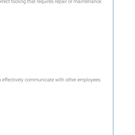
rect tooling that requires repair or maintenance.
 to effectively communicate with other employees.