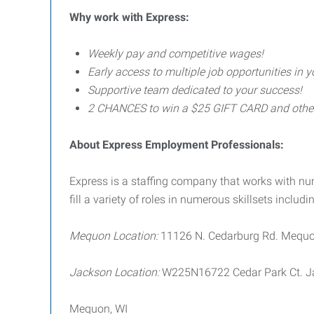
Why work with Express:
Weekly pay and competitive wages!
Early access to multiple job opportunities in y
Supportive team dedicated to your success!
2 CHANCES to win a $25 GIFT CARD and other p
About Express Employment Professionals:
Express is a staffing company that works with 
fill a variety of roles in numerous skillsets includin
Mequon Location:
11126 N. Cedarburg Rd. Mequo
Jackson Location:
W225N16722 Cedar Park Ct. J
Mequon, WI