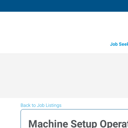
Job See
Back to Job Listings
Machine Setup Opera