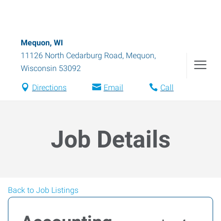
Mequon, WI
11126 North Cedarburg Road
,
Mequon
,
Wisconsin
53092
Directions
Email
Call
Job Details
Back to Job Listings