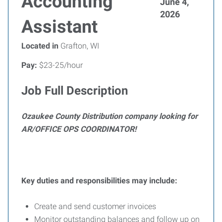
Accounting
June 4,
2026
Assistant
Located in
Grafton, WI
Pay:
$23-25/hour
Job Full Description
Ozaukee County Distribution company looking for
AR/OFFICE OPS COORDINATOR
!
Key duties and responsibilities may include:
Create and send customer invoices
Monitor outstanding balances and follow up on