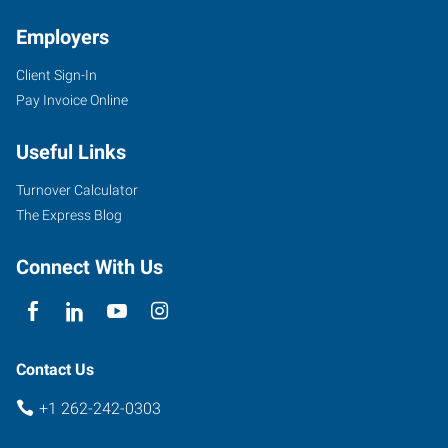
Employers
Client Sign-In
11126
Pay Invoice Online
North
Cedarburg
Useful Links
Road
Mequon
,
Turnover Calculator
Wisconsin
The Express Blog
53092
Connect With Us
Contact Us
+1 262-242-0303