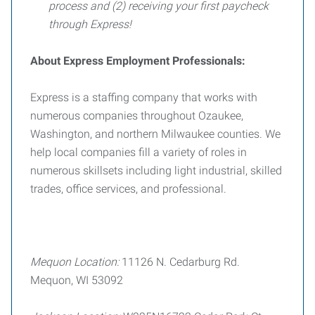
process and (2) receiving your first paycheck
through Express!
About Express Employment Professionals:
Express is a staffing company that works with
numerous companies throughout Ozaukee,
Washington, and northern Milwaukee counties. We
help local companies fill a variety of roles in
numerous skillsets including light industrial, skilled
trades, office services, and professional.
Mequon Location:
11126 N. Cedarburg Rd.
Mequon, WI 53092