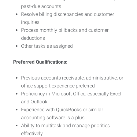
past-due accounts
Resolve billing discrepancies and customer
inquiries
Process monthly billbacks and customer
deductions
Other tasks as assigned
Preferred Qualifications:
Previous accounts receivable, administrative, or
office support experience preferred
Proficiency in Microsoft Office, especially Excel
and Outlook
Experience with QuickBooks or similar
accounting software is a plus
Ability to multitask and manage priorities
effectively