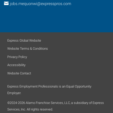
jobs.mequonwi@expresspros.com
Express Global Website
Website Terms & Conditions
Privacy Policy
Accessibility
Website Contact
Express Employment Professionals is an Equal Opportunity
Employer.
©2024-2026 Alamo Franchise Services, LLC, a subsidiary of Express
Services, Inc. All rights reserved.