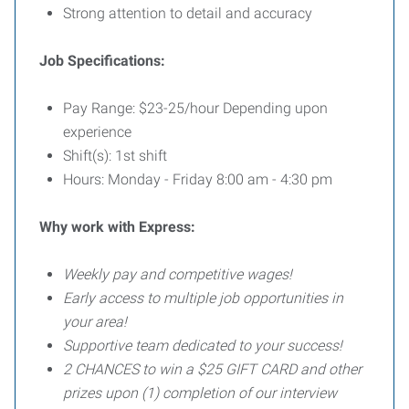
Strong attention to detail and accuracy
Job Specifications:
Pay Range: $23-25/hour Depending upon
experience
Shift(s): 1st shift
Hours: Monday - Friday 8:00 am - 4:30 pm
Why work with Express:
Weekly pay and competitive wages!
Early access to multiple job opportunities in
your area!
Supportive team dedicated to your success!
2 CHANCES to win a $25 GIFT CARD and other
prizes upon (1) completion of our interview