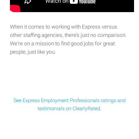
Heavy Machine Operator
Heavy Equipment Operator Express Employment
Professionals is recruiting for a leading industrial ma
When it comes to working with Express versus
other staffing agencies, there’s just no comparison.
We're on a mission to find good jobs for great
Metal Crate Refurbisher
people, just like you.
Metal Crate Refurbisher Location: Local Manufacturing
FacilitySchedule: Monday – Friday | 6:5
See Express Employment Professionals ratings and
testimonials on ClearlyRated.