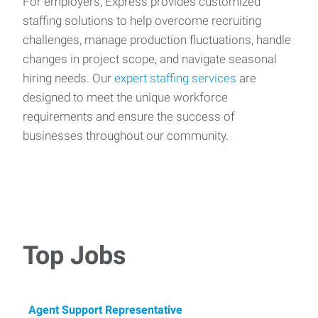
For employers, Express provides customized
staffing solutions to help overcome recruiting
challenges, manage production fluctuations, handle
changes in project scope, and navigate seasonal
hiring needs. Our
expert staffing services
are
designed to meet the unique workforce
requirements and ensure the success of
businesses throughout our community.
Top Jobs
Agent Support Representative