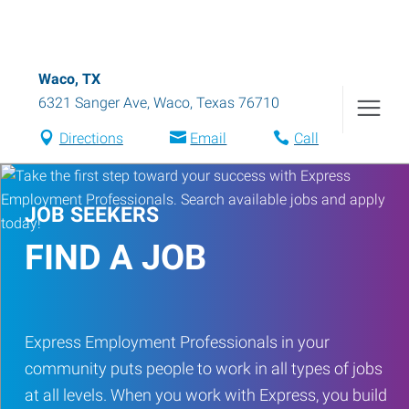
Waco, TX
6321 Sanger Ave
,
Waco
,
Texas
76710
Directions
Email
Call
JOB SEEKERS
FIND A JOB
Express Employment Professionals in your
community puts people to work in all types of jobs
at all levels. When you work with Express, you build