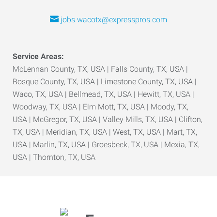
jobs.wacotx@expresspros.com
Service Areas:
McLennan County, TX, USA | Falls County, TX, USA |
Bosque County, TX, USA | Limestone County, TX, USA |
Waco, TX, USA | Bellmead, TX, USA | Hewitt, TX, USA |
Woodway, TX, USA | Elm Mott, TX, USA | Moody, TX,
USA | McGregor, TX, USA | Valley Mills, TX, USA | Clifton,
TX, USA | Meridian, TX, USA | West, TX, USA | Mart, TX,
USA | Marlin, TX, USA | Groesbeck, TX, USA | Mexia, TX,
USA | Thornton, TX, USA