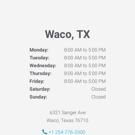
Waco, TX
Monday:
8:00 AM to 5:00 PM
Tuesday:
8:00 AM to 5:00 PM
Wednesday:
8:00 AM to 5:00 PM
Thursday:
8:00 AM to 5:00 PM
Friday:
8:00 AM to 5:00 PM
Saturday:
Closed
Sunday:
Closed
6321 Sanger Ave
Waco, Texas 76710
+1 254-776-3300