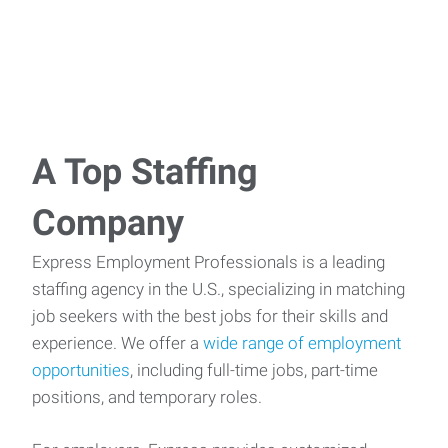
A Top Staffing
Company
Express Employment Professionals is a leading
staffing agency in the U.S., specializing in matching
job seekers with the best jobs for their skills and
experience. We offer a
wide range of employment
opportunities
, including full-time jobs, part-time
positions, and temporary roles.