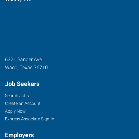
6321 Sanger Ave
Waco
,
Texas
76710
Job Seekers
Search Jobs
Create an Account
Apply Now
Express Associate Sign-In
Employers