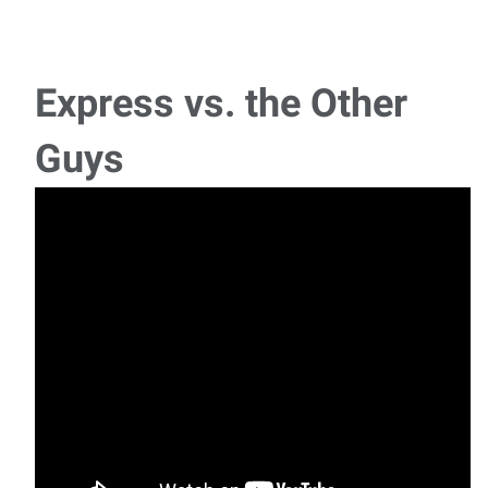
Journeyman Electrician – Residential Service
⚡ Journeyman Electrician – Residential Service Earn
$30.00–$35.00 per Hour! Comp
Express vs. the Other
CNC Operators
Guys
NOW HIRING – CNC OPERATORS Looking for a stable
career with competitive pay, weekly paychecks
Forklift/Warehouse Associate
🚜 NOW HIRING: Forklift / Warehouse Associate 📍 Waco,
TX💼 Express Employment
Industrial Painter
Industrial Painter Express Employment Professionals is
recruiting for a local steel fabrication par