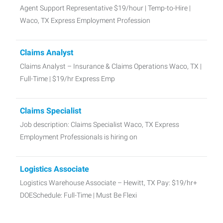
Agent Support Representative $19/hour | Temp-to-Hire |
Waco, TX Express Employment Profession
Claims Analyst
Claims Analyst – Insurance & Claims Operations Waco, TX |
Full-Time | $19/hr Express Emp
Claims Specialist
Job description: Claims Specialist Waco, TX Express
Employment Professionals is hiring on
Logistics Associate
Logistics Warehouse Associate – Hewitt, TX Pay: $19/hr+
DOESchedule: Full-Time | Must Be Flexi