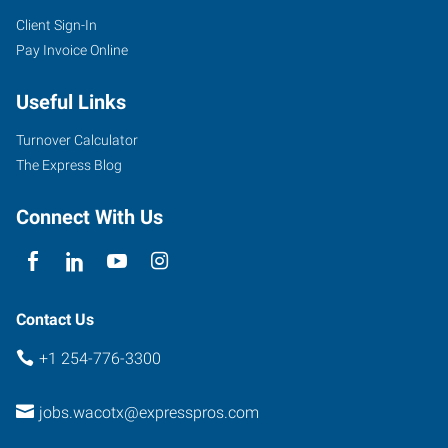
Client Sign-In
Pay Invoice Online
Useful Links
Turnover Calculator
The Express Blog
Connect With Us
Contact Us
+1 254-776-3300
jobs.wacotx@expresspros.com