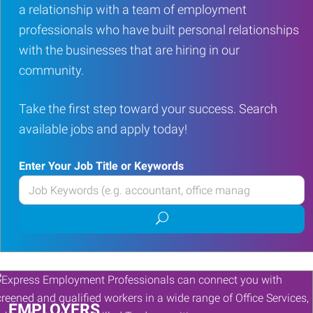
a relationship with a team of employment
professionals who have built personal relationships
with the businesses that are hiring in our
community.
Take the first step toward your success. Search
available jobs and apply today!
Enter Your Job Title or Keywords
Enter
your
Submit
Job
job
Title
search
or
Keywords
EMPLOYERS