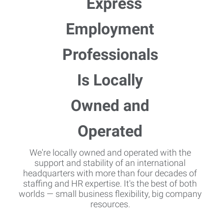
We're locally owned and operated with the
support and stability of an international
headquarters with more than four decades of
staffing and HR expertise. It's the best of both
worlds — small business flexibility, big company
resources.