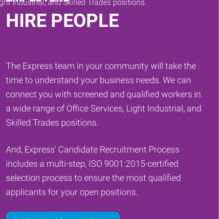
HIRE PEOPLE
The Express team in your community will take the
time to understand your business needs. We can
connect you with screened and qualified workers in
a wide range of Office Services, Light Industrial, and
Skilled Trades positions.
And, Express' Candidate Recruitment Process
includes a multi-step, ISO 9001:2015-certified
selection process to ensure the most qualified
applicants for your open positions.