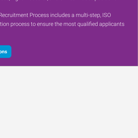
Recruitment Process includes a multi-step, ISO
tion process to ensure the most qualified applicants
ions