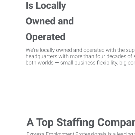
We're locally owned and operated with the suppo
headquarters with more than four decades of st
both worlds — small business flexibility, big 
A Top Staffing Compa
Express Employment Professionals is a leading st