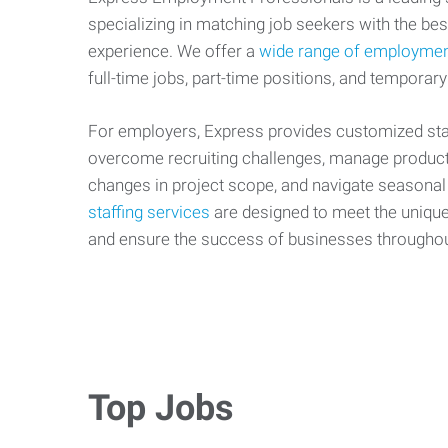
specializing in matching job seekers with the best
experience. We offer a
wide range of employmen
full-time jobs, part-time positions, and temporary
For employers, Express provides customized staf
overcome recruiting challenges, manage producti
changes in project scope, and navigate seasonal
staffing services
are designed to meet the uniqu
and ensure the success of businesses througho
Top Jobs