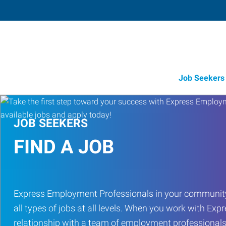
Job Seekers
JOB SEEKERS
FIND A JOB
Express Employment Professionals in your community
all types of jobs at all levels. When you work with Expr
relationship with a team of employment professionals