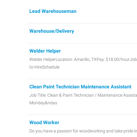
Lead Warehouseman
Warehouse/Delivery
Welder Helper
Welder HelperLocation: Amarillo, TXPay: $18.00/hourJob 
to-HireSchedule:
Clean Paint Technician Maintenance Assistant
Job Title: Clean & Paint Technician / Maintenance Assis
Monday&ndas
Wood Worker
Do you have a passion for woodworking and take pride in