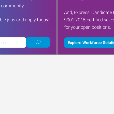
ur community.
And, Express' Candidate 
ble jobs and apply today!
9001:2015-certified selec
for your open positions.
Submit
Explore Workforce Solut
job
search
M
M
M
M
M