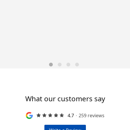
ng operations by filing