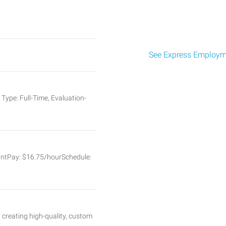
See Express Employme
Type: Full-Time, Evaluation-
tantPay: $16.75/hourSchedule:
 creating high-quality, custom