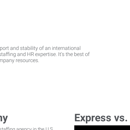
rt and stability of an international
affing and HR expertise. It's the best of
company resources.
ny
Express vs.
affing agency in the U.S.,