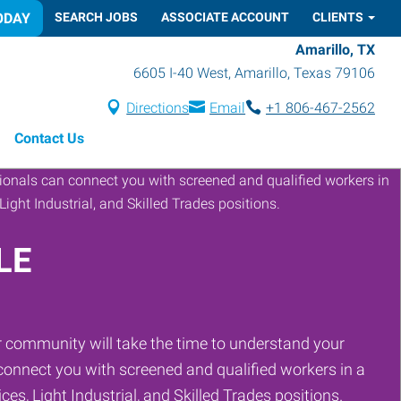
ODAY
SEARCH JOBS
ASSOCIATE ACCOUNT
CLIENTS
Amarillo, TX
6605 I-40 West
,
Amarillo
,
Texas
79106
Directions
Email
+1 806-467-2562
Contact Us
LE
 community will take the time to understand your
onnect you with screened and qualified workers in a
ces, Light Industrial, and Skilled Trades positions.