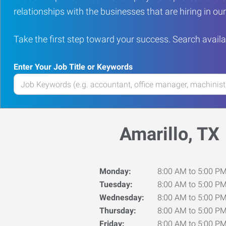
relationships with the businesses that are hiring in o
Take the first step toward your success. Search availa
Enter Your Job Title or Keywords
Enter
your
Job
Title
Amarillo, TX
or
Keywords
Monday:
8:00 AM to 5:00 P
Tuesday:
8:00 AM to 5:00 P
Wednesday:
8:00 AM to 5:00 P
Thursday:
8:00 AM to 5:00 P
Friday:
8:00 AM to 5:00 P