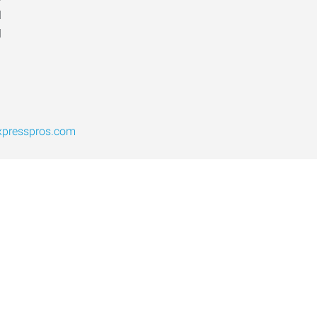
d
d
xpresspros.com