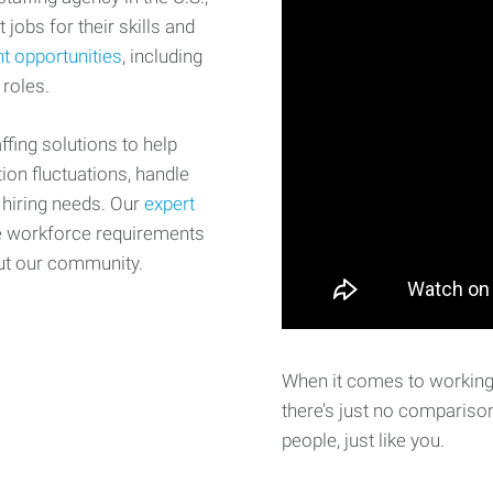
 jobs for their skills and
t opportunities
, including
 roles.
fing solutions to help
on fluctuations, handle
 hiring needs. Our
expert
e workforce requirements
ut our community.
When it comes to working 
there’s just no comparison
people, just like you.