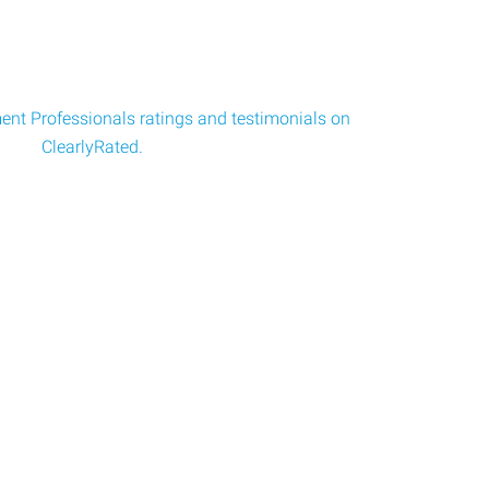
nt Professionals ratings and testimonials on
ClearlyRated.