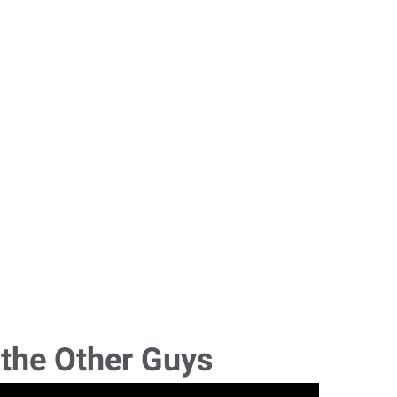
 the Other Guys