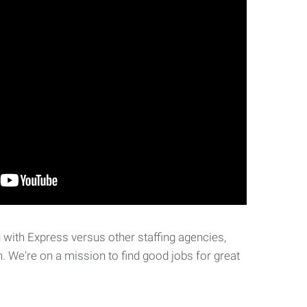
with Express versus other staffing agencies,
. We're on a mission to find good jobs for great