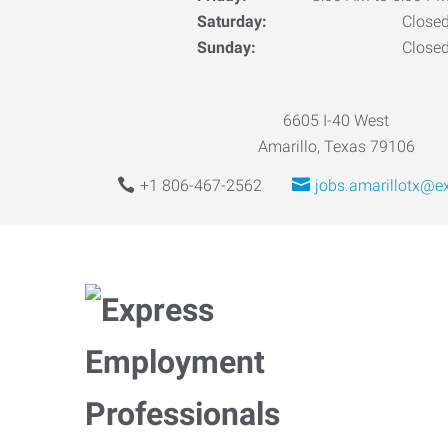
Saturday:
Close
Sunday:
Close
6605 I-40 West
Amarillo, Texas 79106
+1 806-467-2562
jobs.amarillotx@e