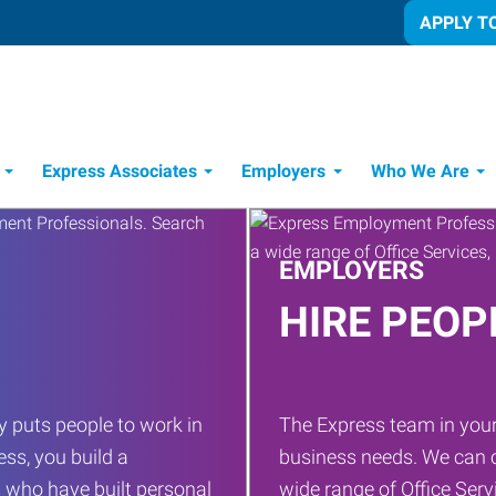
APPLY T
Express Associates
Employers
Who We Are
Candidate Recruitment Process
Workforce Management Tools
EMPLOYERS
HIRE PEOP
 puts people to work in
The Express team in your
ess, you build a
business needs. We can c
 who have built personal
wide range of Office Servi