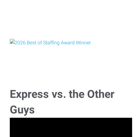
Express vs. the Other
Guys