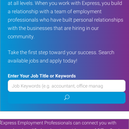
at all levels. When you work with Express, you build
a relationship with a team of employment
professionals who have built personal relationships
with the businesses that are hiring in our
community.
Take the first step toward your success. Search
available jobs and apply today!
Enter Your Job Title or Keywords
Enter
your
Submit
Job
job
Title
search
or
Keywords