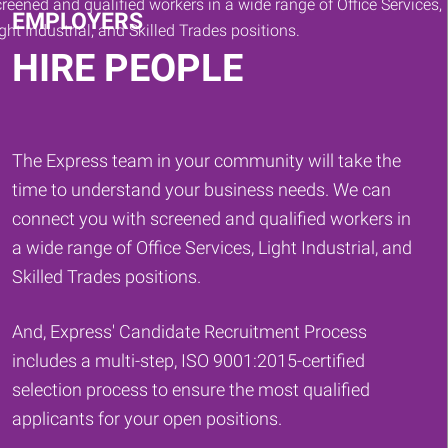
EMPLOYERS
HIRE PEOPLE
The Express team in your community will take the
time to understand your business needs. We can
connect you with screened and qualified workers in
a wide range of Office Services, Light Industrial, and
Skilled Trades positions.
And, Express' Candidate Recruitment Process
includes a multi-step, ISO 9001:2015-certified
selection process to ensure the most qualified
applicants for your open positions.