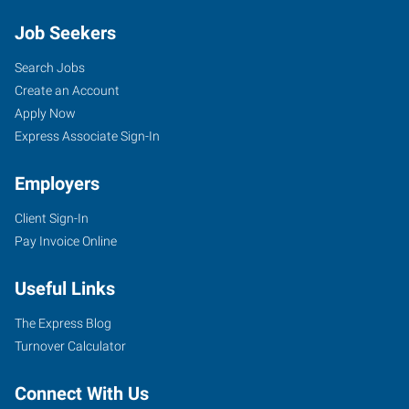
Job Seekers
Search Jobs
Create an Account
Apply Now
Express Associate Sign-In
Employers
Client Sign-In
Pay Invoice Online
Useful Links
The Express Blog
Turnover Calculator
Connect With Us