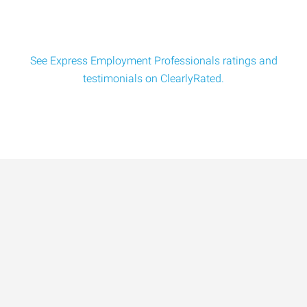
See Express Employment Professionals ratings and
testimonials on ClearlyRated.
Data-Driven Workforce