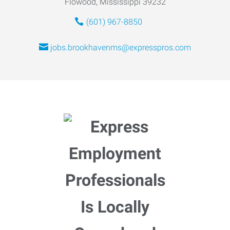
Flowood, Mississippi 39232
(601) 967-8850
jobs.brookhavenms@expresspros.com