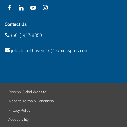
Contact Us
(601) 967-8850
jobs.brookhavenms@expresspros.com
Express Global Website
Website Terms & Conditions
Privacy Policy
Accessibility