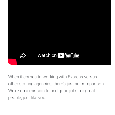
When it comes to working with Express versus
other staffing agencies, there’s just no comparison.
We're on a mission to find good jobs for great
people, just like you.