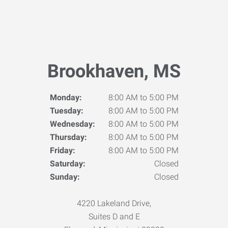
Brookhaven, MS
Monday:
8:00 AM to 5:00 PM
Tuesday:
8:00 AM to 5:00 PM
Wednesday:
8:00 AM to 5:00 PM
Thursday:
8:00 AM to 5:00 PM
Friday:
8:00 AM to 5:00 PM
Saturday:
Closed
Sunday:
Closed
4220 Lakeland Drive,
Suites D and E