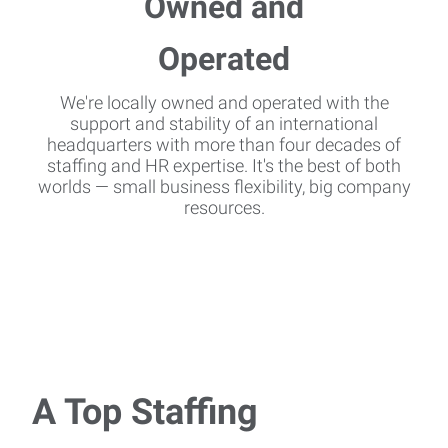
We're locally owned and operated with the
support and stability of an international
headquarters with more than four decades of
staffing and HR expertise. It's the best of both
worlds — small business flexibility, big company
resources.
A Top Staffing