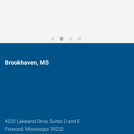
Trends for 2026
Brookhaven, MS
4220 Lakeland Drive, Suites D and E
Flowood
,
Mississippi
39232