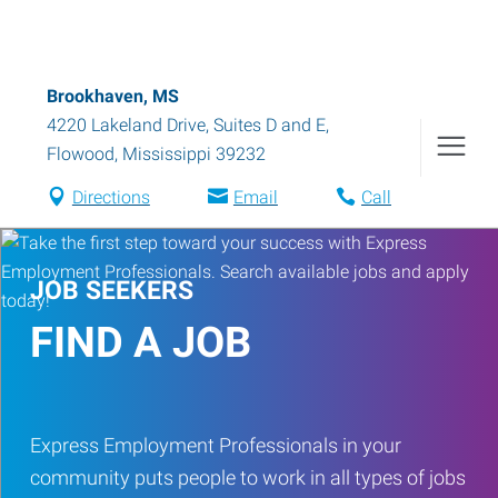
Brookhaven, MS
4220 Lakeland Drive, Suites D and E
,
Flowood
,
Mississippi
39232
Directions
Email
Call
JOB SEEKERS
FIND A JOB
Express Employment Professionals in your
community puts people to work in all types of jobs