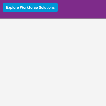
Explore Workforce Solutions