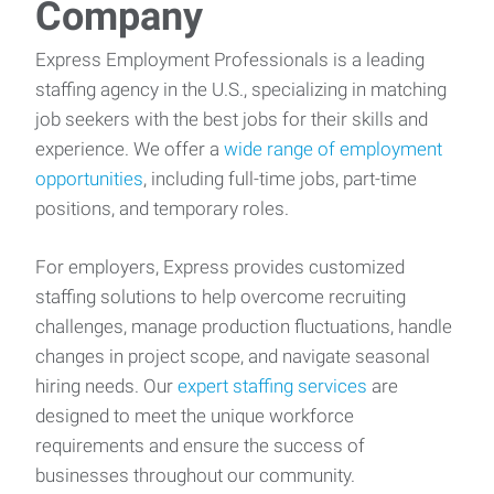
Company
Express Employment Professionals is a leading
staffing agency in the U.S., specializing in matching
job seekers with the best jobs for their skills and
experience. We offer a
wide range of employment
opportunities
, including full-time jobs, part-time
positions, and temporary roles.
For employers, Express provides customized
staffing solutions to help overcome recruiting
challenges, manage production fluctuations, handle
changes in project scope, and navigate seasonal
hiring needs. Our
expert staffing services
are
designed to meet the unique workforce
requirements and ensure the success of
businesses throughout our community.