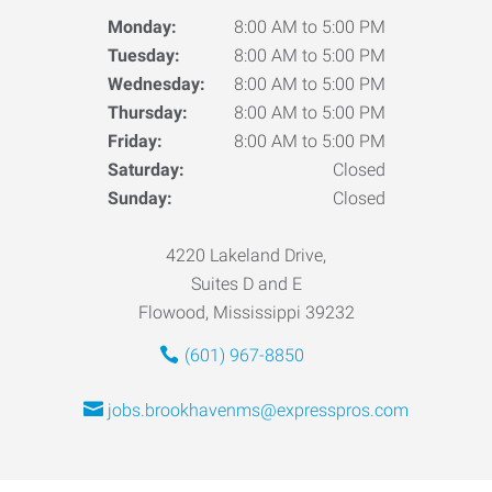
Monday:
8:00 AM to 5:00 PM
Tuesday:
8:00 AM to 5:00 PM
Wednesday:
8:00 AM to 5:00 PM
Thursday:
8:00 AM to 5:00 PM
Friday:
8:00 AM to 5:00 PM
Saturday:
Closed
Sunday:
Closed
4220 Lakeland Drive,
Suites D and E
Flowood, Mississippi 39232
(601) 967-8850
jobs.brookhavenms@expresspros.com