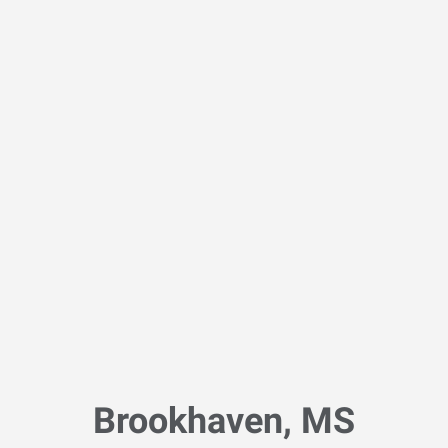
Brookhaven, MS