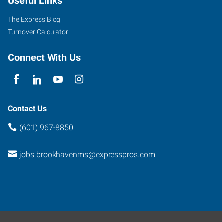
Useful Links
The Express Blog
Turnover Calculator
Connect With Us
Contact Us
(601) 967-8850
jobs.brookhavenms@expresspros.com