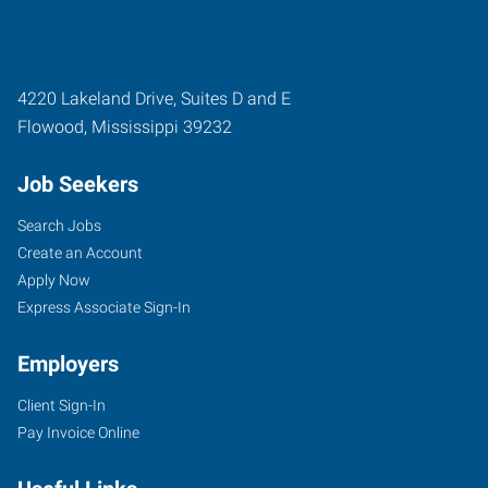
4220 Lakeland Drive, Suites D and E
Flowood
,
Mississippi
39232
Job Seekers
Search Jobs
Create an Account
Apply Now
Express Associate Sign-In
Employers
Client Sign-In
Pay Invoice Online