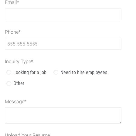
Email
*
Phone
*
Inquiry Type
*
Looking for a job
Need to hire employees
Other
Message
*
Upload Your Resume