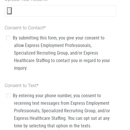
Consent to Contact
*
By submitting this form, you give your consent to
allow Express Employment Professionals,
Specialized Recruiting Group, and/or Express
Healthcare Staffing to contact you in regard to your
inquiry.
Consent to Text
*
By entering your phone number, you consent to
receiving text messages from Express Employment
Professionals, Specialized Recruiting Group, and/or
Express Healthcare Staffing. You can opt out at any
time by selecting that option in the texts.