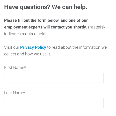
Have questions? We can help.
Please fill out the form below, and one of our
employment experts will contact you shortly.
(*asterisk
indicates required field)
Visit our
Privacy Policy
to read about the information we
collect and how we use it.
First Name
*
Last Name
*