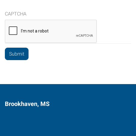
CAPTCHA
Brookhaven, MS