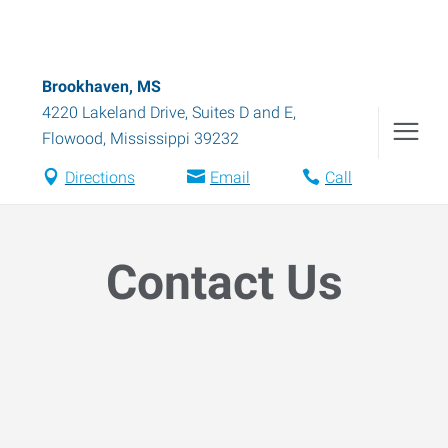
Brookhaven, MS
4220 Lakeland Drive, Suites D and E
,
Flowood
,
Mississippi
39232
Directions
Email
Call
Contact Us