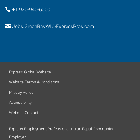
+1 920-940-6000
Jobs.GreenBayWI@ExpressPros.com
Express Global Website
Website Terms & Conditions
Privacy Policy
Accessibility
Website Contact
Express Employment Professionals is an Equal Opportunity
Employer.