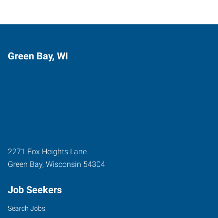
Green Bay, WI
2271 Fox Heights Lane
Green Bay
,
Wisconsin
54304
Job Seekers
Search Jobs