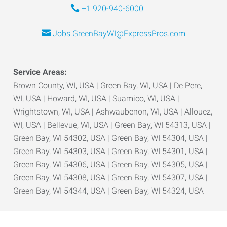
+1 920-940-6000
Jobs.GreenBayWI@ExpressPros.com
Service Areas:
Brown County, WI, USA | Green Bay, WI, USA | De Pere,
WI, USA | Howard, WI, USA | Suamico, WI, USA |
Wrightstown, WI, USA | Ashwaubenon, WI, USA | Allouez,
WI, USA | Bellevue, WI, USA | Green Bay, WI 54313, USA |
Green Bay, WI 54302, USA | Green Bay, WI 54304, USA |
Green Bay, WI 54303, USA | Green Bay, WI 54301, USA |
Green Bay, WI 54306, USA | Green Bay, WI 54305, USA |
Green Bay, WI 54308, USA | Green Bay, WI 54307, USA |
Green Bay, WI 54344, USA | Green Bay, WI 54324, USA