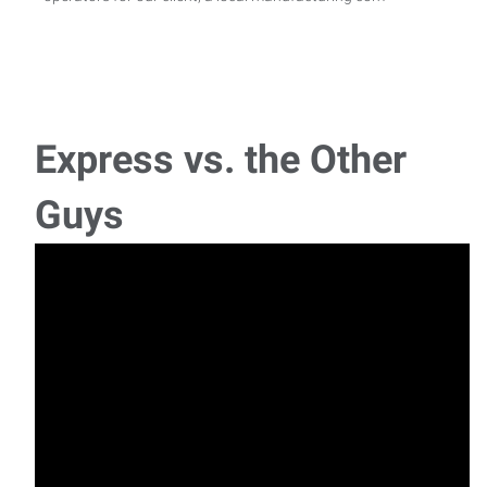
Material Handler/Forklift Operator
Express Employment Professionals is hiring experienced
Forklift Material Handlers to join our client
Express vs. the Other
Blueprint Specialist
Guys
If you enjoy both hands-on work and interacting with
customers, explore this Blueprint Specialist ro
Housekeeper/Janitor
Housekeeper Janitor If you are detail oriented and have
experience as a janitor or housekeeper in a
General Labor - Wood
Are you a general laborer who thrives in a hands-on, fast-