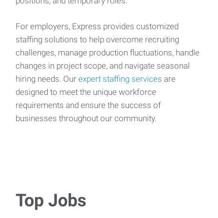
positions, and temporary roles.
For employers, Express provides customized
staffing solutions to help overcome recruiting
challenges, manage production fluctuations, handle
changes in project scope, and navigate seasonal
hiring needs. Our
expert staffing services
are
designed to meet the unique workforce
requirements and ensure the success of
businesses throughout our community.
Top Jobs