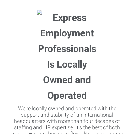
We're locally owned and operated with the
support and stability of an international
headquarters with more than four decades of
staffing and HR expertise. It's the best of both
worlds — small business flexibility, big company