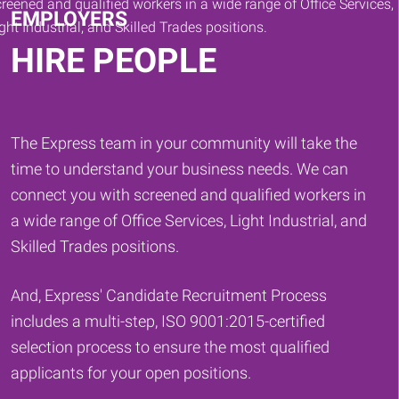
EMPLOYERS
HIRE PEOPLE
The Express team in your community will take the
time to understand your business needs. We can
connect you with screened and qualified workers in
a wide range of Office Services, Light Industrial, and
Skilled Trades positions.
And, Express' Candidate Recruitment Process
includes a multi-step, ISO 9001:2015-certified
selection process to ensure the most qualified
applicants for your open positions.