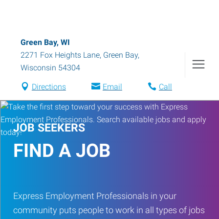
Green Bay, WI
2271 Fox Heights Lane
,
Green Bay
,
Wisconsin
54304
Directions
Email
Call
JOB SEEKERS
FIND A JOB
Express Employment Professionals in your
community puts people to work in all types of jobs