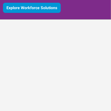
Explore Workforce Solutions