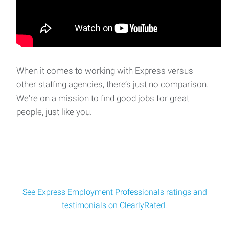
paced environment? Express Emplo
CNC Horizontal Mill Machinist
We are seeking a skilled CNC Horizontal Mill Machinist to
join our client's dynamic team in De Pere,
When it comes to working with Express versus
other staffing agencies, there’s just no comparison.
We're on a mission to find good jobs for great
Industrial Maintenance Mechanic
people, just like you.
Are you an experienced maintenance technician looking to
turn your mechanical skills into serious ea
See Express Employment Professionals ratings and
testimonials on ClearlyRated.