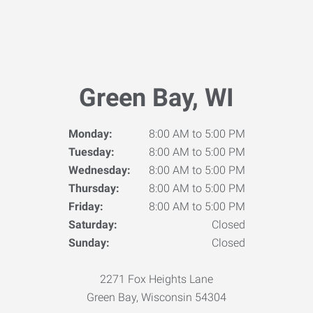
Green Bay, WI
Monday:
8:00 AM to 5:00 PM
Tuesday:
8:00 AM to 5:00 PM
Wednesday:
8:00 AM to 5:00 PM
Thursday:
8:00 AM to 5:00 PM
Friday:
8:00 AM to 5:00 PM
Saturday:
Closed
Sunday:
Closed
2271 Fox Heights Lane
Green Bay, Wisconsin 54304