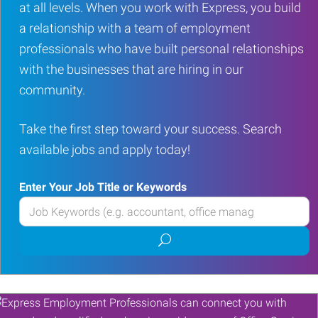
at all levels. When you work with Express, you build
a relationship with a team of employment
professionals who have built personal relationships
with the businesses that are hiring in our
community.
Take the first step toward your success. Search
available jobs and apply today!
Enter Your Job Title or Keywords
Enter
your
Submit
Job
job
Title
search
or
Keywords