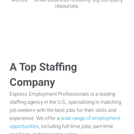
resources.
A Top Staffing
Company
Express Employment Professionals is a leading
staffing agency in the U.S., specializing in matching
job seekers with the best jobs for their skills and
experience. We offer a
wide range of employment
opportunities
, including full-time jobs, part-time