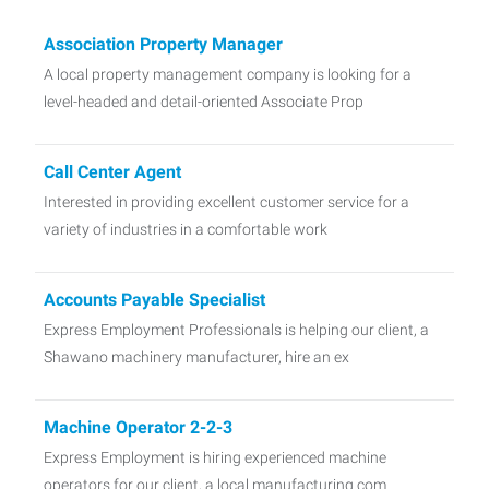
Association Property Manager
A local property management company is looking for a
level-headed and detail-oriented Associate Prop
Call Center Agent
Interested in providing excellent customer service for a
variety of industries in a comfortable work
Accounts Payable Specialist
Express Employment Professionals is helping our client, a
Shawano machinery manufacturer, hire an ex
Machine Operator 2-2-3
Express Employment is hiring experienced machine
operators for our client, a local manufacturing com