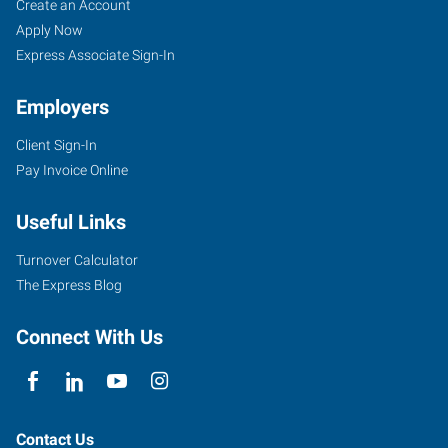
Create an Account
Apply Now
Express Associate Sign-In
Employers
Client Sign-In
Pay Invoice Online
Useful Links
Turnover Calculator
The Express Blog
Connect With Us
Contact Us