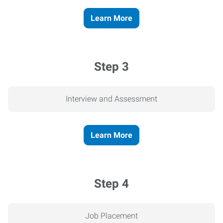
Learn More
Step 3
Interview and Assessment
Learn More
Step 4
Job Placement