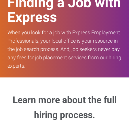
Finding a Job with
Express
When you look for a job with Express Employment
Professionals, your local office is your resource in
the job search process. And, job seekers never pay
any fees for job placement services from our hiring
experts.
Learn more about the full
hiring process.