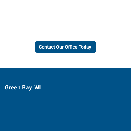
Express helps people thrive
and businesses grow.
Contact Our Office Today!
Green Bay, WI