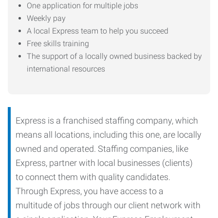
One application for multiple jobs
Weekly pay
A local Express team to help you succeed
Free skills training
The support of a locally owned business backed by
international resources
Express is a franchised staffing company, which
means all locations, including this one, are locally
owned and operated. Staffing companies, like
Express, partner with local businesses (clients)
to connect them with quality candidates.
Through Express, you have access to a
multitude of jobs through our client network with