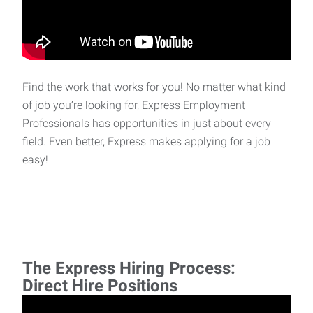
Find the work that works for you! No matter what kind
of job you’re looking for, Express Employment
Professionals has opportunities in just about every
field. Even better, Express makes applying for a job
easy!
The Express Hiring Process:
Direct Hire Positions