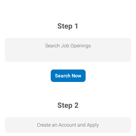
Step 1
Search Job Openings
Search Now
Step 2
Create an Account and Apply