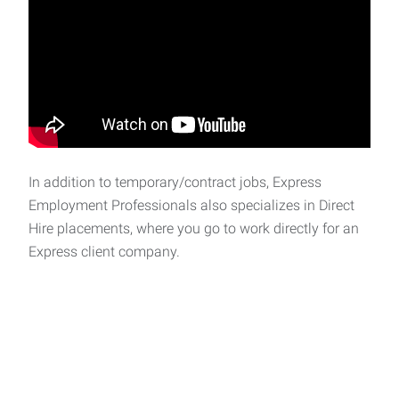
In addition to temporary/contract jobs, Express
Employment Professionals also specializes in Direct
Hire placements, where you go to work directly for an
Express client company.