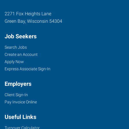
2271 Fox Heights Lane
Green Bay
,
Wisconsin
54304
Job Seekers
Search Jobs
Create an Account
Apply Now
Express Associate Sign-In
Employers
Client Sign-In
Pay Invoice Online
Useful Links
Turnover Calculator