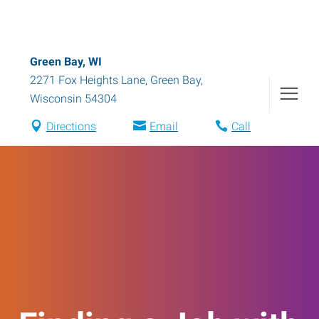
Green Bay, WI
2271 Fox Heights Lane
,
Green Bay
,
Wisconsin
54304
Directions
Email
Call