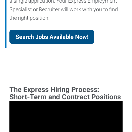
a single application. Your Express Employment
Specialist or Recruiter will work with you to find
the right position.
Search Jobs Available Now!
The Express Hiring Process:
Short-Term and Contract Positions