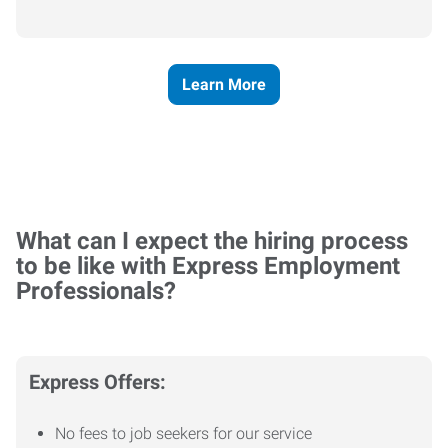
Learn More
What can I expect the hiring process
to be like with Express Employment
Professionals?
Express Offers:
No fees to job seekers for our service