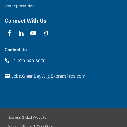
The Express Blog
Connect With Us
Contact Us
+1 920-940-6000
Jobs.GreenBayWI@ExpressPros.com
Express Global Website
Website Terms & Conditions