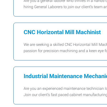
Are you a general laborer who thrives in a hands
hiring General Laborers to join our client’s team 
CNC Horizontal Mill Machinist
We are seeking a skilled CNC Horizontal Mill Machi
passion for precision machining and a keen eye for 
Industrial Maintenance Mechani
Are you an experienced maintenance technician loo
Join our client’s fast paced cabinet manufactur