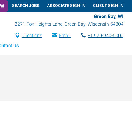
OW
SEARCH JOBS
ASSOCIATE SIGN-IN
CLIENT SIGN-IN
Green Bay, WI
2271 Fox Heights Lane
,
Green Bay
,
Wisconsin
54304
Directions
Email
+1 920-940-6000
ontact Us