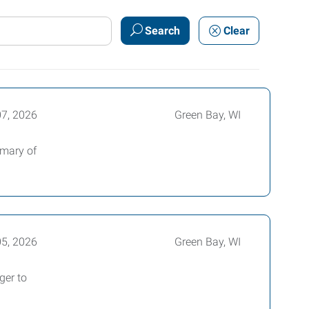
Search
Clear
07, 2026
Green Bay, WI
mmary of
05, 2026
Green Bay, WI
ger to