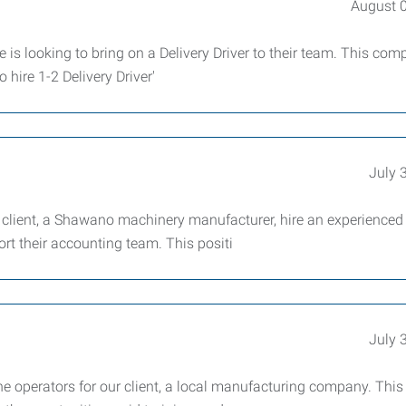
August 
e is looking to bring on a Delivery Driver to their team. This co
 hire 1-2 Delivery Driver'
July 
 client, a Shawano machinery manufacturer, hire an experienced
rt their accounting team. This positi
July 
 operators for our client, a local manufacturing company. This