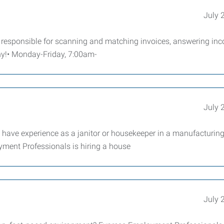
July 
is responsible for scanning and matching invoices, answering in
any!• Monday-Friday, 7:00am-
July 
d have experience as a janitor or housekeeper in a manufacturin
yment Professionals is hiring a house
July 