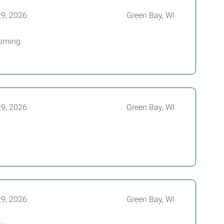
29, 2026
Green Bay, WI
coming
29, 2026
Green Bay, WI
g
29, 2026
Green Bay, WI