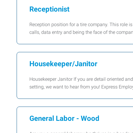
Receptionist
Reception position for a tire company. This role 
calls, data entry and being the face of the comp
Housekeeper/Janitor
Housekeeper Janitor If you are detail oriented an
setting, we want to hear from you! Express Emplo
General Labor - Wood