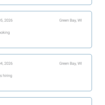
05, 2026
Green Bay, WI
Looking
04, 2026
Green Bay, WI
 hiring