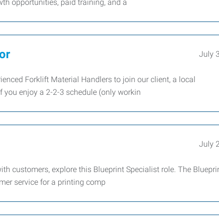
th opportunities, paid training, and a
or
July 
nced Forklift Material Handlers to join our client, a local
f you enjoy a 2-2-3 schedule (only workin
July 
th customers, explore this Blueprint Specialist role. The Bluepri
omer service for a printing comp