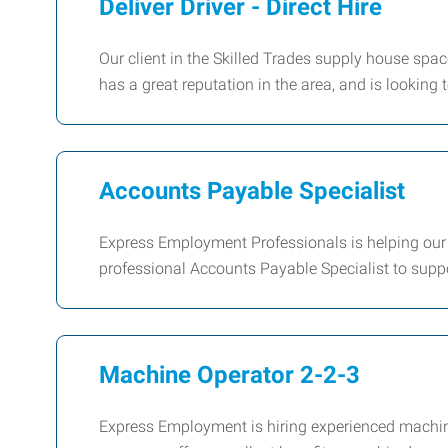
Deliver Driver - Direct Hire
Our client in the Skilled Trades supply house spac
has a great reputation in the area, and is looking to
Accounts Payable Specialist
Express Employment Professionals is helping our
professional Accounts Payable Specialist to suppo
Machine Operator 2-2-3
Express Employment is hiring experienced machine