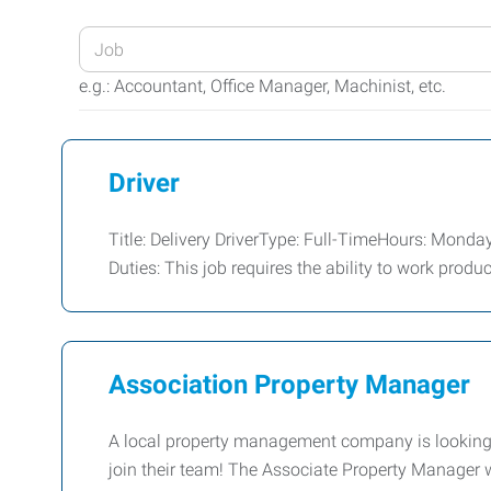
Enter
your
e.g.: Accountant, Office Manager, Machinist, etc.
Job
Title
or
Driver
Keywords
Title: Delivery DriverType: Full-TimeHours: Mond
Duties: This job requires the ability to work produ
Association Property Manager
A local property management company is looking f
join their team! The Associate Property Manager w