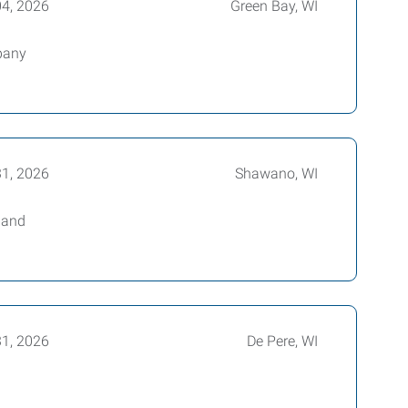
04, 2026
Green Bay, WI
mpany
31, 2026
Shawano, WI
 and
31, 2026
De Pere, WI