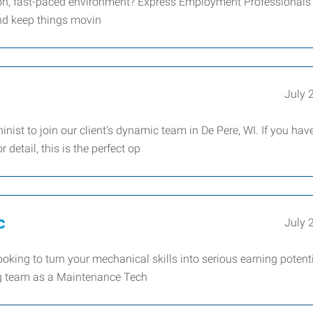
-on, fast-paced environment? Express Employment Professionals 
and keep things movin
July 
nist to join our client's dynamic team in De Pere, WI. If you hav
detail, this is the perfect op
c
July 
king to turn your mechanical skills into serious earning potent
ing team as a Maintenance Tech