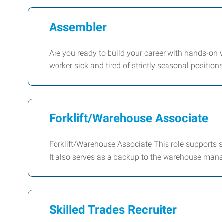
Assembler
Are you ready to build your career with hands-on 
worker sick and tired of strictly seasonal position
Forklift/Warehouse Associate
Forklift/Warehouse Associate This role supports 
It also serves as a backup to the warehouse ma
Skilled Trades Recruiter