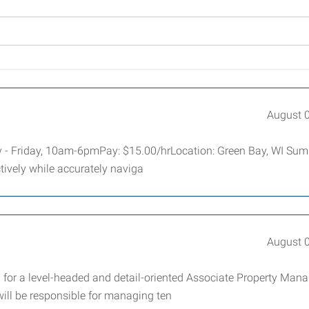
August 
ay - Friday, 10am-6pmPay: $15.00/hrLocation: Green Bay, WI Su
ctively while accurately naviga
August 
or a level-headed and detail-oriented Associate Property Mana
ill be responsible for managing ten