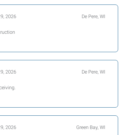
29, 2026
De Pere, WI
truction
29, 2026
De Pere, WI
ceiving.
29, 2026
Green Bay, WI