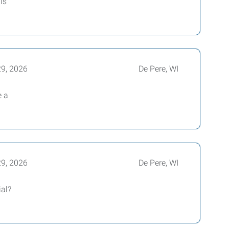
is
29, 2026
De Pere, WI
e a
29, 2026
De Pere, WI
ial?