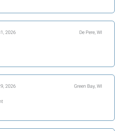
31, 2026
De Pere, WI
29, 2026
Green Bay, WI
nt