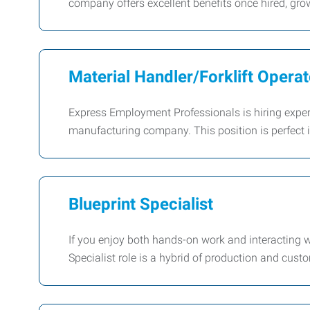
company offers excellent benefits once hired, grow
Material Handler/Forklift Operat
Express Employment Professionals is hiring experie
manufacturing company. This position is perfect i
Blueprint Specialist
If you enjoy both hands-on work and interacting wi
Specialist role is a hybrid of production and cust