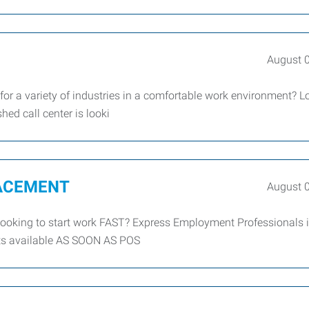
August 
 for a variety of industries in a comfortable work environment? 
shed call center is looki
LACEMENT
August 
king to start work FAST? Express Employment Professionals is
tarts available AS SOON AS POS