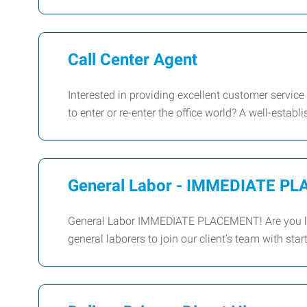
Call Center Agent
Interested in providing excellent customer service
to enter or re-enter the office world? A well-establi
General Labor - IMMEDIATE P
General Labor IMMEDIATE PLACEMENT! Are you loo
general laborers to join our client’s team with s