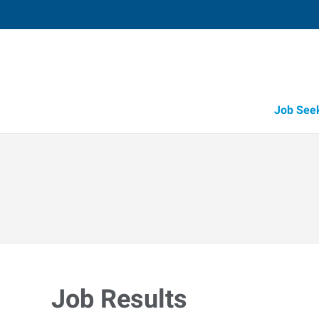
Job See
Job Results