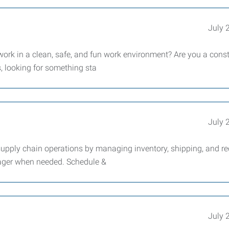
July 
work in a clean, safe, and fun work environment? Are you a cons
s, looking for something sta
July 
supply chain operations by managing inventory, shipping, and re
nager when needed. Schedule &
July 