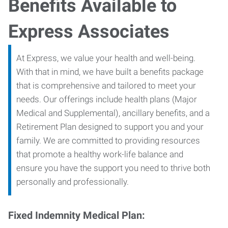
Benefits Available to
Express Associates
At Express, we value your health and well-being.
With that in mind, we have built a benefits package
that is comprehensive and tailored to meet your
needs. Our offerings include health plans (Major
Medical and Supplemental), ancillary benefits, and a
Retirement Plan designed to support you and your
family. We are committed to providing resources
that promote a healthy work-life balance and
ensure you have the support you need to thrive both
personally and professionally.
Fixed Indemnity Medical Plan: