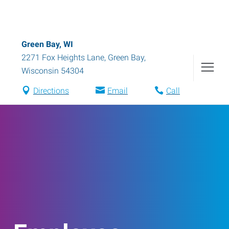
Green Bay, WI
2271 Fox Heights Lane
,
Green Bay
,
Wisconsin
54304
Directions
Email
Call