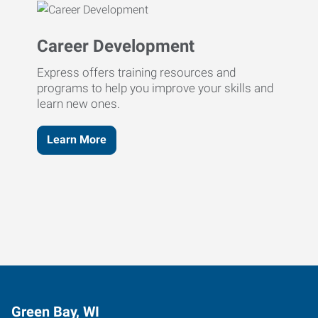
Career Development
Express offers training resources and
programs to help you improve your skills and
learn new ones.
Learn More
Green Bay, WI