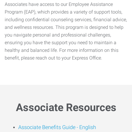
Associates have access to our Employee Assistance
Program (EAP), which provides a variety of support tools,
including confidential counseling services, financial advice,
and wellness resources. This program is designed to help
you navigate personal and professional challenges,
ensuring you have the support you need to maintain a
healthy and balanced life. For more information on this
benefit, please reach out to your Express Office.
Associate Resources
Associate Benefits Guide -
English