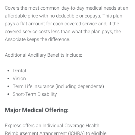
Covers the most common, day-to-day medical needs at an
affordable price with no deductible or copays. This plan
pays a flat amount for each covered service and, if the
covered service costs less than what the plan pays, the
Associate keeps the difference.
Additional Ancillary Benefits include:
Dental
Vision
Term Life Insurance (including dependents)
Short-Term Disability
Major Medical Offering:
Express offers an Individual Coverage Health
Reimbursement Arrangement (ICHRA) to eligible