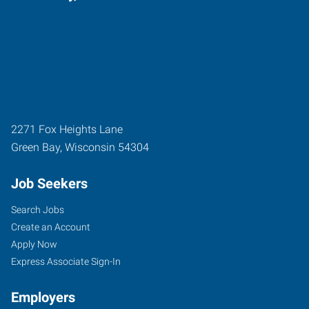
2271 Fox Heights Lane
Green Bay
,
Wisconsin
54304
Job Seekers
Search Jobs
Create an Account
Apply Now
Express Associate Sign-In
Employers