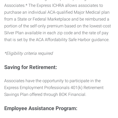
Associates.* The Express ICHRA allows associates to
purchase an individual ACA-qualified Major Medical plan
from a State or Federal Marketplace and be reimbursed a
portion of the self-only premium based on the lowest-cost
Silver Plan available in each zip code and the rate of pay
that is set by the ACA Affordability Safe Harbor guidance.
*Eligibility criteria required
Saving for Retirement:
Associates have the opportunity to participate in the
Express Employment Professionals 401(k) Retirement
Savings Plan offered through BOK Financial.
Employee Assistance Program: