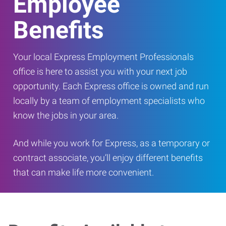
Employee
Benefits
Your local Express Employment Professionals
office is here to assist you with your next job
opportunity. Each Express office is owned and run
locally by a team of employment specialists who
know the jobs in your area.
And while you work for Express, as a temporary or
contract associate, you’ll enjoy different benefits
that can make life more convenient.