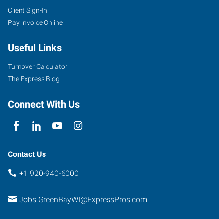
Client Sign-In
Pay Invoice Online
Useful Links
Turnover Calculator
The Express Blog
Connect With Us
Contact Us
+1 920-940-6000
Jobs.GreenBayWI@ExpressPros.com