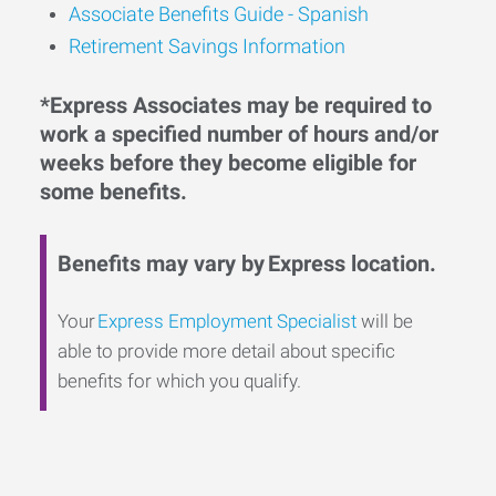
Associate Benefits Guide - Spanish
Retirement Savings Information
*Express Associates may be required to
work a specified number of hours and/or
weeks before they become eligible for
some benefits.
Benefits may vary by Express location.
Your
Express Employment Specialist
will be
able to provide more detail about specific
benefits for which you qualify.