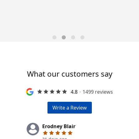
Trends for 2026