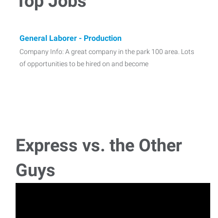
Top Jobs
General Laborer - Production
Company Info: A great company in the park 100 area. Lots
of opportunities to be hired on and become
Express vs. the Other
Guys