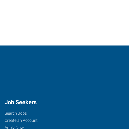
Job Seekers
Search Jobs
Create an Account
Apply Now