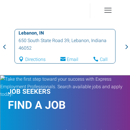
Lebanon, IN
650 South State Road 39
,
Lebanon
,
Indiana
46052
Directions
Email
Call
JOB SEEKERS
FIND A JOB