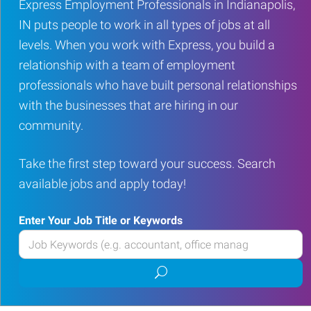
Express Employment Professionals in Indianapolis,
IN puts people to work in all types of jobs at all
levels. When you work with Express, you build a
relationship with a team of employment
professionals who have built personal relationships
with the businesses that are hiring in our
community.
Take the first step toward your success. Search
available jobs and apply today!
Enter Your Job Title or Keywords
Enter
your
Submit
Job
job
Title
search
or