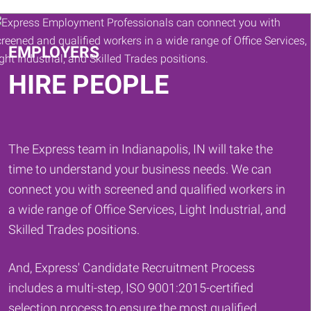
Keywords
EMPLOYERS
HIRE PEOPLE
The Express team in Indianapolis, IN will take the
time to understand your business needs. We can
connect you with screened and qualified workers in
a wide range of Office Services, Light Industrial, and
Skilled Trades positions.
And, Express' Candidate Recruitment Process
includes a multi-step, ISO 9001:2015-certified
selection process to ensure the most qualified