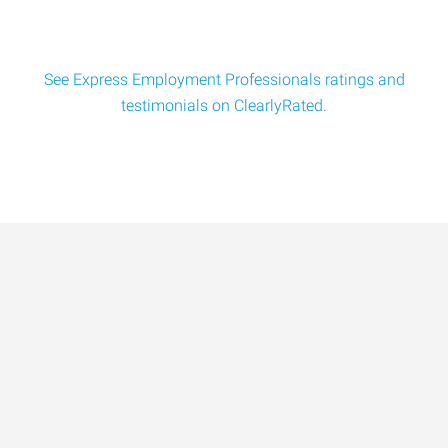
See Express Employment Professionals ratings and
testimonials on ClearlyRated.
Data-Driven Workforce