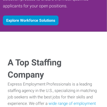
applicants for your open positions.
Explore Workforce Solutions
A Top Staffing
Company
Express Employment Professionals is a leading
staffing agency in the U.S., specializing in matching
job seekers with the best jobs for their skills and
experience. We offer a
wide range of employment