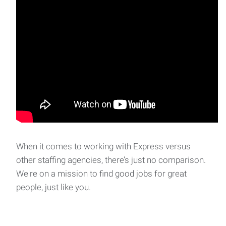
When it comes to working with Express versus
other staffing agencies, there’s just no comparison.
We're on a mission to find good jobs for great
people, just like you.