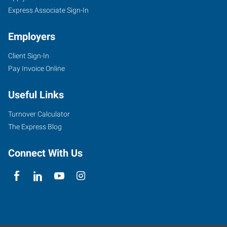
Express Associate Sign-In
Employers
Client Sign-In
Pay Invoice Online
Useful Links
Turnover Calculator
The Express Blog
Connect With Us