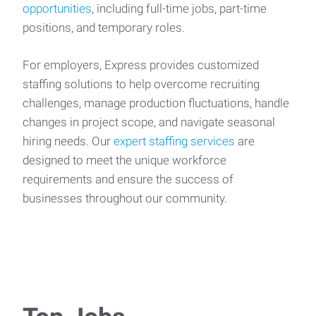
opportunities
, including full-time jobs, part-time
positions, and temporary roles.
For employers, Express provides customized
staffing solutions to help overcome recruiting
challenges, manage production fluctuations, handle
changes in project scope, and navigate seasonal
hiring needs. Our
expert staffing services
are
designed to meet the unique workforce
requirements and ensure the success of
businesses throughout our community.