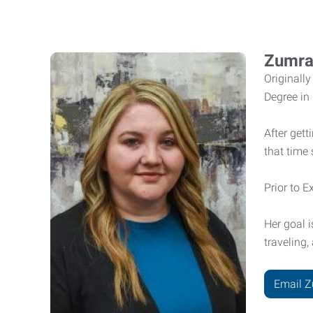
Zumra
Originall
Degree in
After get
that time
Prior to 
Her goal 
traveling
Email 