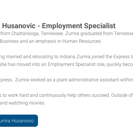
 Husanovic - Employment Specialist
y from Chattanooga, Tennessee. Zumra graduated from Tennessee
 Business and an emphasis in Human Resources.
ting married and relocating to Indiana Zumra joined the Express 
 she has moved into an Employment Specialist role, quickly bec
Express, Zumra worked as a plant administrative assistant wit
is to work hard and continuously help others succeed. Outside o
, and watching movies.
Zumra Husanovic