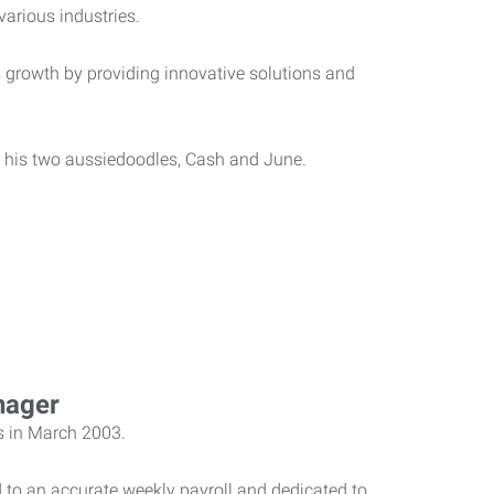
various industries.
 growth by providing innovative solutions and
nd his two aussiedoodles, Cash and June.
nager
s in March 2003.
 to an accurate weekly payroll and dedicated to