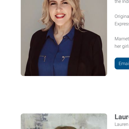
the In
Origina
Expres
Marnet
her gir
Emai
Laur
Lauren