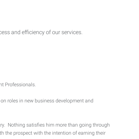
ess and efficiency of our services.
nt Professionals.
ng on roles in new business development and
stry. Nothing satisfies him more than going through
 the prospect with the intention of earning their