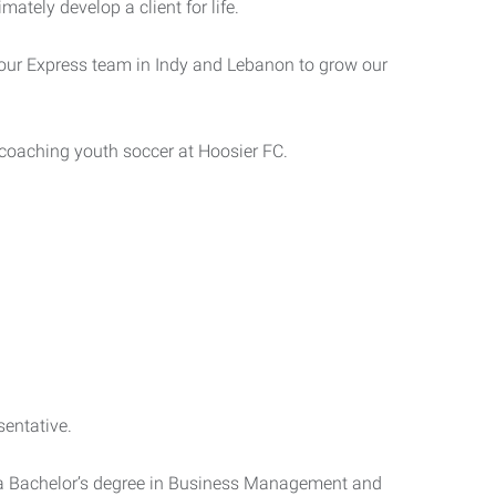
imately develop a client for life.
h our Express team in Indy and Lebanon to grow our
 coaching youth soccer at Hoosier FC.
entative.
d a Bachelor’s degree in Business Management and