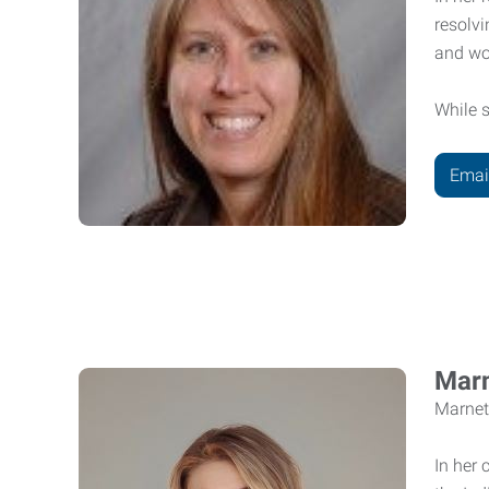
resolvi
and wo
While s
Emai
Marn
Marnet
In her 