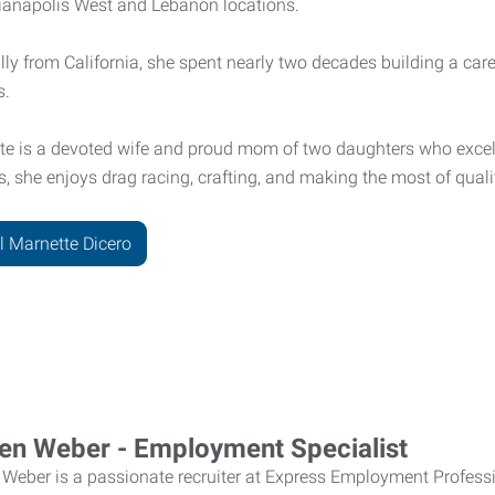
dianapolis West and Lebanon locations.
lly from California, she spent nearly two decades building a caree
s.
te is a devoted wife and proud mom of two daughters who excel 
ls, she enjoys drag racing, crafting, and making the most of quali
l Marnette Dicero
en Weber - Employment Specialist
 Weber
is a passionate recruiter at Express Employment Profess