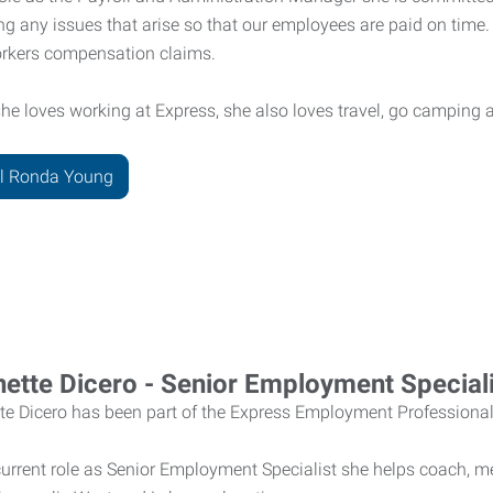
ng any issues that arise so that our employees are paid on tim
rkers compensation claims.
he loves working at Express, she also loves travel, go camping 
l Ronda Young
ette Dicero - Senior Employment Speciali
te Dicero has been part of the Express Employment Professiona
current role as Senior Employment Specialist she helps coach, m