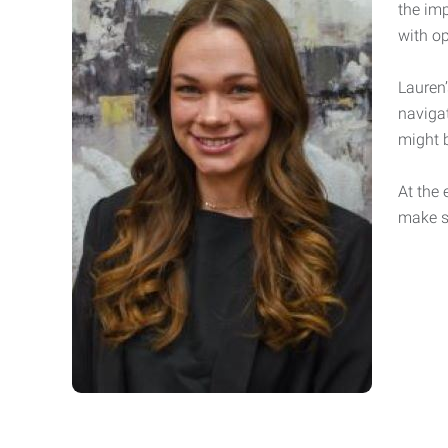
the im
with op
Lauren
naviga
might 
At the 
make s