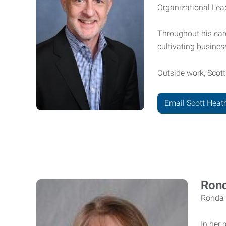
Organizational Lead
Throughout his car
cultivating business
Outside work, Scott
Email Scott Heat
Rond
Ronda 
In her 