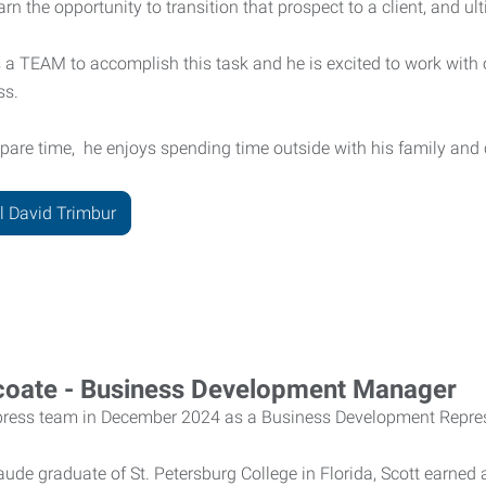
earn the opportunity to transition that prospect to a client, and ult
s a TEAM to accomplish this task and he is excited to work wit
ss.
spare time, he enjoys spending time outside with his family and
l David Trimbur
coate - Business Development Manager
xpress team in December 2024 as a Business Development Repres
de graduate of St. Petersburg College in Florida, Scott earne