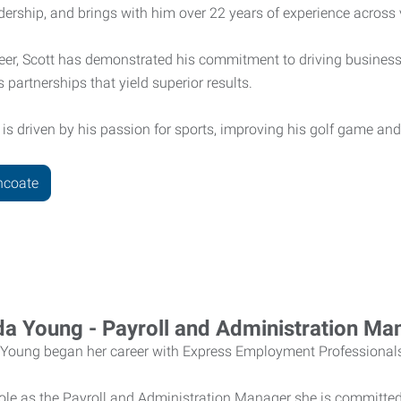
ership, and brings with him over 22 years of experience across 
eer, Scott has demonstrated his commitment to driving business
 partnerships that yield superior results.
 is driven by his passion for sports, improving his golf game a
hcoate
a Young - Payroll and Administration Ma
Young began her career with Express Employment Professional
role as the Payroll and Administration Manager she is committed