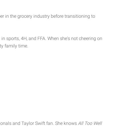
r in the grocery industry before transitioning to
in sports, 4H, and FFA. When she's not cheering on
ty family time.
ionals and Taylor Swift fan. She knows
All Too Well