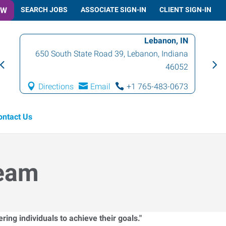
OW
SEARCH JOBS
ASSOCIATE SIGN-IN
CLIENT SIGN-IN
Lebanon, IN
650 South State Road 39
,
Lebanon
,
Indiana
46052
Directions
Email
+1 765-483-0673
ontact Us
Team
ing individuals to achieve their goals."