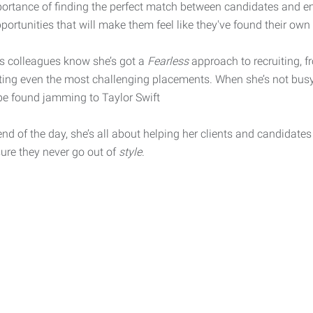
portance of finding the perfect match between candidates and em
portunities that will make them feel like they've found their own
’s colleagues know she’s got a
Fearless
approach to recruiting, 
ting even the most challenging placements. When she’s not bus
be found jamming to Taylor Swift
end of the day, she’s all about helping her clients and candidate
ure they never go out of
style
.