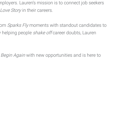
ployers. Lauren’s mission is to connect job seekers
Love Story
in their careers.
from
Sparks Fly
moments with standout candidates to
y helping people
shake off
career doubts, Lauren
s
Begin Again
with new opportunities and is here to