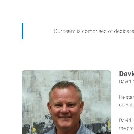
Our team is comprised of dedicated
Davi
David 
He star
operat
David l
the pro