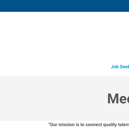
Lebanon,
650 South State Road 39
,
Lebanon
,
Indi
46
Directions
Email
+1 765-483-0
Job See
Mee
"Our mission is to connect quality tale