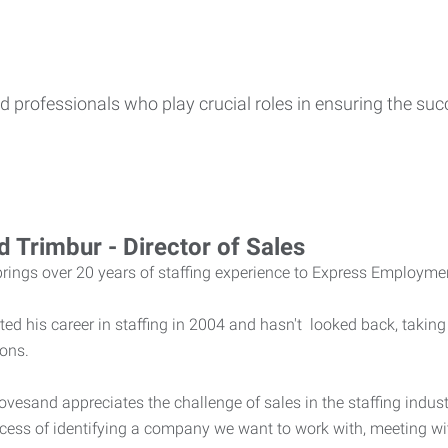
 professionals who play crucial roles in ensuring the succ
d Trimbur - Director of Sales
brings over 20 years of staffing experience to Express Employme
ted his career in staffing in 2004 and hasn't looked back, taki
ions.
ovesand appreciates the challenge of sales in the staffing indu
cess of identifying a company we want to work with, meeting with