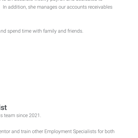
e. In addition, she manages our accounts receivables
and spend time with family and friends.
st
ls team since 2021.
entor and train other Employment Specialists for both