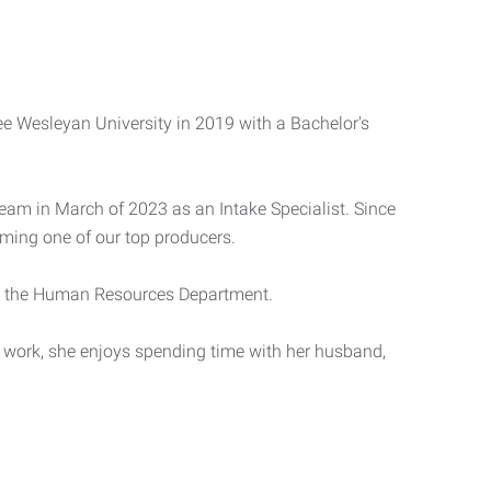
 Wesleyan University in 2019 with a Bachelor's
team in March of 2023 as an Intake Specialist. Since
oming one of our top producers.
hin the Human Resources Department.
f work, she enjoys spending time with her husband,