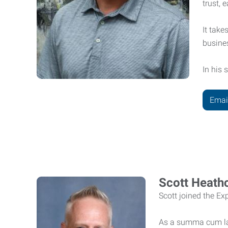
trust, 
It take
busine
In his 
Emai
Scott Heath
Scott joined the E
As a summa cum lau