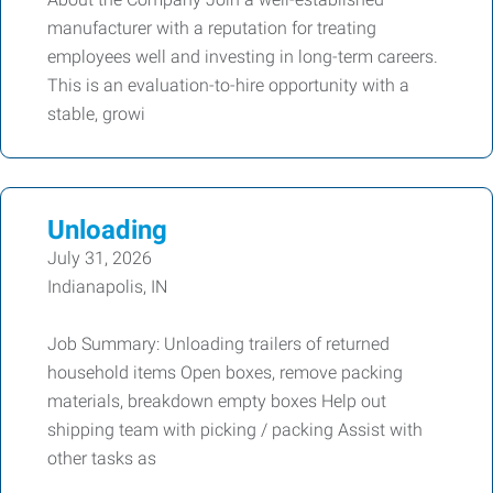
manufacturer with a reputation for treating
employees well and investing in long-term careers.
This is an evaluation-to-hire opportunity with a
stable, growi
Unloading
July 31, 2026
Indianapolis, IN
Job Summary: Unloading trailers of returned
household items Open boxes, remove packing
materials, breakdown empty boxes Help out
shipping team with picking / packing Assist with
other tasks as