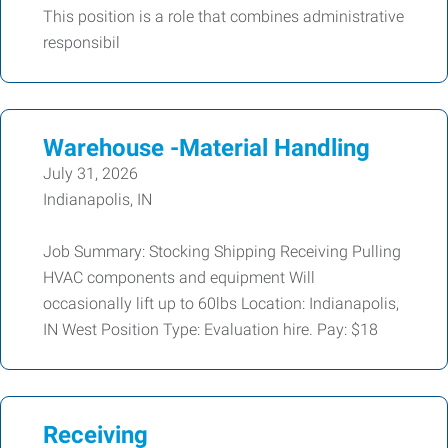
This position is a role that combines administrative
responsibil
Warehouse -Material Handling
July 31, 2026
Indianapolis, IN
Job Summary: Stocking Shipping Receiving Pulling
HVAC components and equipment Will
occasionally lift up to 60lbs Location: Indianapolis,
IN West Position Type: Evaluation hire. Pay: $18
Receiving