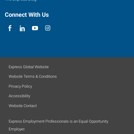
Connect With Us
Express Global Website
Website Terms & Conditions
Privacy Policy
Accessibility
Website Contact
Express Employment Professionals is an Equal Opportunity
Employer.