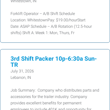
Whitestown, IN
Forklift Operator – A/B Shift Schedule
Location: WhitestownPay: $19.00/hourStart
Date: ASAP Schedule – A/B Rotation (12.5-hour
shifts) Shift A: Week 1: Mon, Thurs, Fr
3rd Shift Packer 10p-6:30a Sun-
TR
July 31, 2026
Lebanon, IN
Job Summary: Company who distributes parts and
accessories for the trailer industry. Company
provides excellent benefits for permanent
employees to include 401K and opportunity for