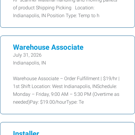
of product Shipping Picking Location:
Indianapolis, IN Position Type: Temp to h
Warehouse Associate
July 31, 2026
Indianapolis, IN
Warehouse Associate – Order Fulfillment | $19/hr |
1st Shift Location: West Indianapolis, INSchedule:
Monday – Friday, 9:00 AM – 5:30 PM (Overtime as
needed)Pay: $19.00/hourType: Te
Installer