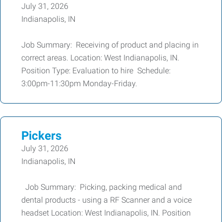
July 31, 2026
Indianapolis, IN
Job Summary: Receiving of product and placing in
correct areas. Location: West Indianapolis, IN.
Position Type: Evaluation to hire Schedule:
3:00pm-11:30pm Monday-Friday.
Pickers
July 31, 2026
Indianapolis, IN
Job Summary: Picking, packing medical and
dental products - using a RF Scanner and a voice
headset Location: West Indianapolis, IN. Position