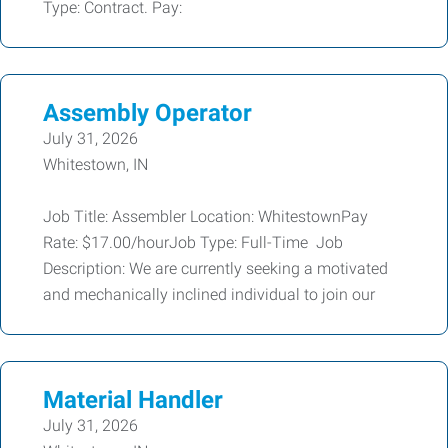
Type: Contract. Pay:
Assembly Operator
July 31, 2026
Whitestown, IN
Job Title: Assembler Location: WhitestownPay
Rate: $17.00/hourJob Type: Full-Time Job
Description: We are currently seeking a motivated
and mechanically inclined individual to join our
Material Handler
July 31, 2026