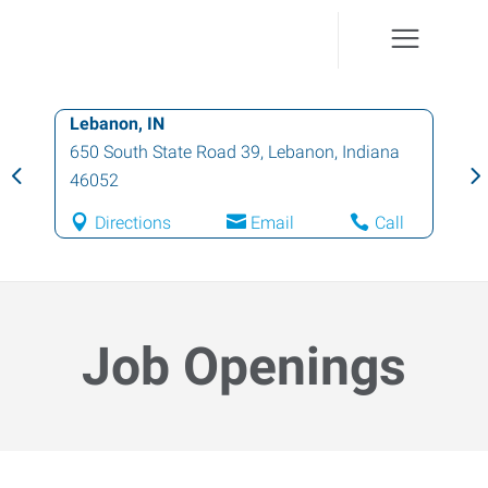
Lebanon, IN
Ind
650 South State Road 39
,
Lebanon
,
Indiana
62
46052
46
Directions
Email
Call
Job Openings