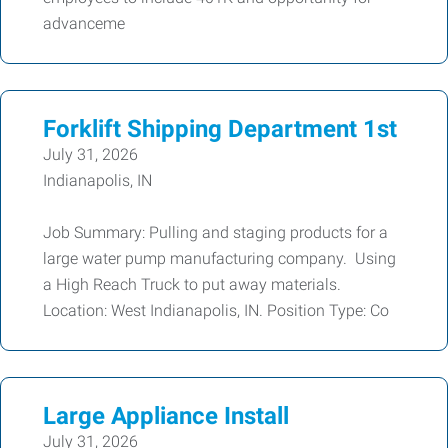
advanceme
Forklift Shipping Department 1st
July 31, 2026
Indianapolis, IN
Job Summary: Pulling and staging products for a
large water pump manufacturing company. Using
a High Reach Truck to put away materials.
Location: West Indianapolis, IN. Position Type: Co
Large Appliance Install
July 31, 2026