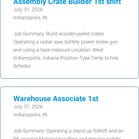
Assembly Crate Builder 1st shift
July 31, 2026
Indianapolis, IN
Job Summary: Build wooden pallet crates
Operating a radial saw, battery power screw gun
and using a tape measure Location: West
Indianapolis, Indiana Position Type:Temp to hire
Schedul
Warehouse Associate 1st
July 31, 2026
Indianapolis, IN
Job Summary: Operating a stand up forklift and an
RF scanner Material handling and moving pallets