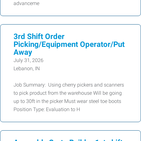
advanceme
3rd Shift Order
Picking/Equipment Operator/Put
Away
July 31, 2026
Lebanon, IN
Job Summary: Using cherry pickers and scanners
to pick product from the warehouse Will be going
up to 30ft in the picker Must wear steel toe boots
Position Type: Evaluation to H