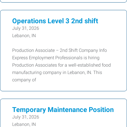
Operations Level 3 2nd shift
July 31, 2026
Lebanon, IN
Production Associate – 2nd Shift Company Info
Express Employment Professionals is hiring
Production Associates for a well-established food
manufacturing company in Lebanon, IN. This
company of
Temporary Maintenance Position
July 31, 2026
Lebanon, IN