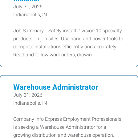
July 31, 2026
Indianapolis, IN
Job Summary: Safely install Division 10 specialty
products on job sites. Use hand and power tools to
complete installations efficiently and accurately.
Read and follow work orders, drawin
Warehouse Administrator
July 31, 2026
Indianapolis, IN
Company Info Express Employment Professionals
is seeking a Warehouse Administrator for a
growing distribution and warehouse operation.