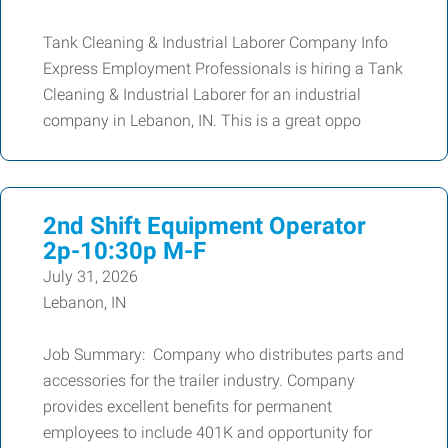
Tank Cleaning & Industrial Laborer Company Info
Express Employment Professionals is hiring a Tank
Cleaning & Industrial Laborer for an industrial
company in Lebanon, IN. This is a great oppo
2nd Shift Equipment Operator
2p-10:30p M-F
July 31, 2026
Lebanon, IN
Job Summary: Company who distributes parts and
accessories for the trailer industry. Company
provides excellent benefits for permanent
employees to include 401K and opportunity for