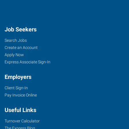
Job Seekers
Search Jobs
Create an Account
Apply Now
Express Associate Sign-In
Employers
Client Sign-In
Pay Invoice Online
Useful Links
Turnover Calculator
The Express Blog