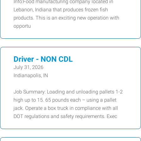
Info:Food manufacturing company located in
Lebanon, Indiana that produces frozen fish
products. This is an exciting new operation with
opportu
Driver - NON CDL
July 31, 2026
Indianapolis, IN
Job Summary: Loading and unloading pallets 1-2
high up to 15. 65 pounds each – using a pallet
jack. Operate a box truck in compliance with all
DOT regulations and safety requirements. Exec