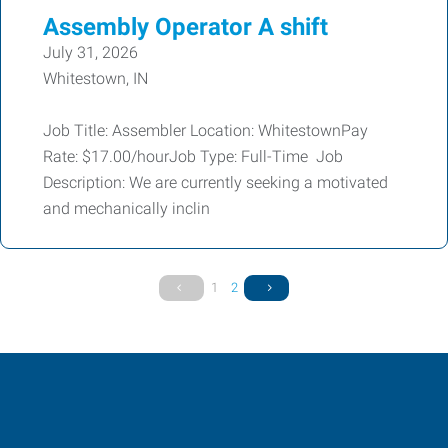
Assembly Operator A shift
July 31, 2026
Whitestown, IN
Job Title: Assembler Location: WhitestownPay
Rate: $17.00/hourJob Type: Full-Time Job
Description: We are currently seeking a motivated
and mechanically inclin
1
2