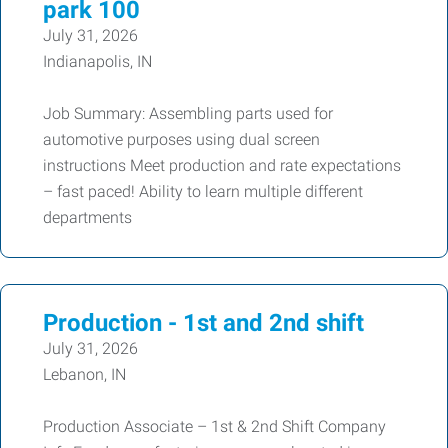
park 100
July 31, 2026
Indianapolis, IN
Job Summary: Assembling parts used for
automotive purposes using dual screen
instructions Meet production and rate expectations
– fast paced! Ability to learn multiple different
departments
Production - 1st and 2nd shift
July 31, 2026
Lebanon, IN
Production Associate – 1st & 2nd Shift Company