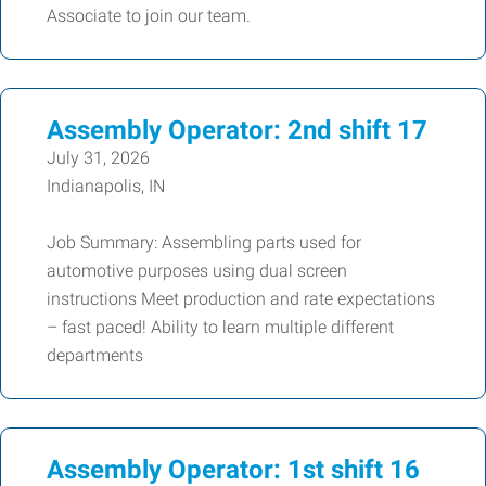
Associate to join our team.
Assembly Operator: 2nd shift 17
July 31, 2026
Indianapolis, IN
Job Summary: Assembling parts used for
automotive purposes using dual screen
instructions Meet production and rate expectations
– fast paced! Ability to learn multiple different
departments
Assembly Operator: 1st shift 16