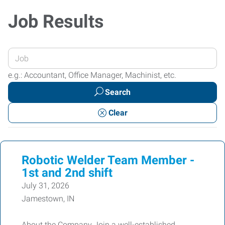
Job Results
Enter
your
e.g.: Accountant, Office Manager, Machinist, etc.
Job
Search
Title
or
Clear
Keywords
Robotic Welder Team Member -
1st and 2nd shift
July 31, 2026
Jamestown, IN
About the Company Join a well-established