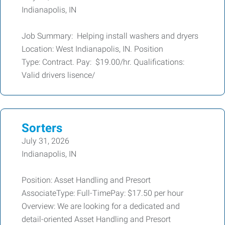
Indianapolis, IN
Job Summary: Helping install washers and dryers
Location: West Indianapolis, IN. Position
Type: Contract. Pay: $19.00/hr. Qualifications:
Valid drivers lisence/
Sorters
July 31, 2026
Indianapolis, IN
Position: Asset Handling and Presort
AssociateType: Full-TimePay: $17.50 per hour
Overview: We are looking for a dedicated and
detail-oriented Asset Handling and Presort