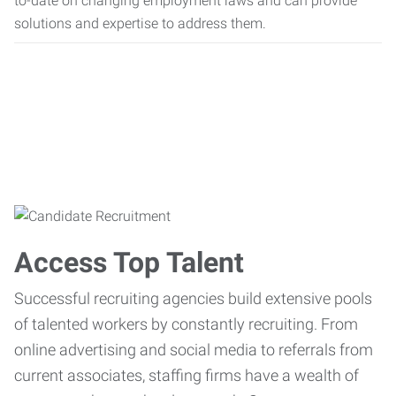
to-date on changing employment laws and can provide
solutions and expertise to address them.
Access Top Talent
Successful recruiting agencies build extensive pools
of talented workers by constantly recruiting. From
online advertising and social media to referrals from
current associates, staffing firms have a wealth of