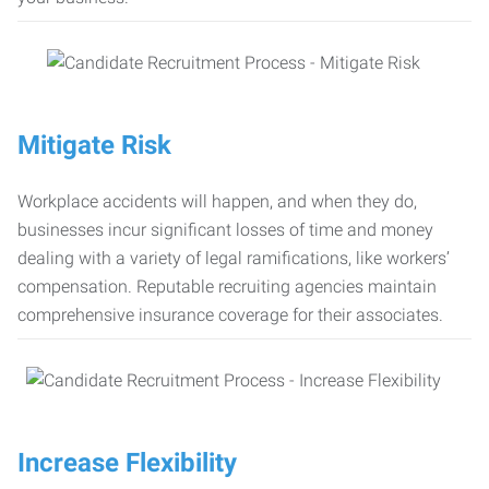
Mitigate Risk
Workplace accidents will happen, and when they do,
businesses incur significant losses of time and money
dealing with a variety of legal ramifications, like workers’
compensation. Reputable recruiting agencies maintain
comprehensive insurance coverage for their associates.
Increase Flexibility