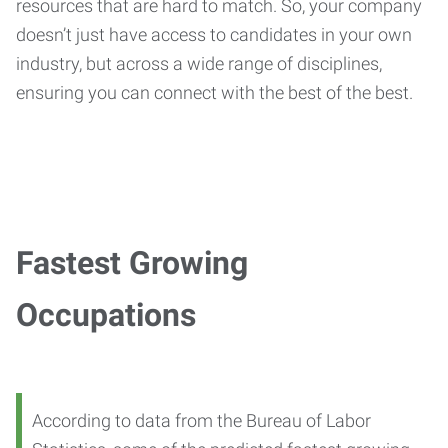
resources that are hard to match. So, your company
doesn’t just have access to candidates in your own
industry, but across a wide range of disciplines,
ensuring you can connect with the best of the best.
Fastest Growing
Occupations
According to data from the Bureau of Labor