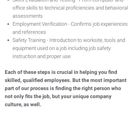
office skills to technical proficiencies and behavioral
assessments
Employment Verification - Confirms job experiences
and references
Safety Training - Introduction to worksite, tools and
equipment used on a job including job safety
instruction and proper use
Each of these steps is crucial in helping you find
skilled, qualified employees. But the most important
part of our process is finding the right person who
not only fits the job, but your unique company
culture, as well.