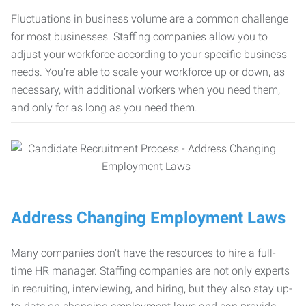
Fluctuations in business volume are a common challenge
for most businesses. Staffing companies allow you to
adjust your workforce according to your specific business
needs. You’re able to scale your workforce up or down, as
necessary, with additional workers when you need them,
and only for as long as you need them.
Address Changing Employment Laws
Many companies don’t have the resources to hire a full-
time HR manager. Staffing companies are not only experts
in recruiting, interviewing, and hiring, but they also stay up-