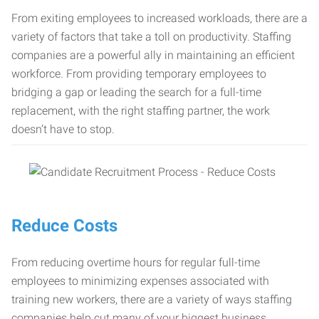
From exiting employees to increased workloads, there are a
variety of factors that take a toll on productivity. Staffing
companies are a powerful ally in maintaining an efficient
workforce. From providing temporary employees to
bridging a gap or leading the search for a full-time
replacement, with the right staffing partner, the work
doesn’t have to stop.
Reduce Costs
From reducing overtime hours for regular full-time
employees to minimizing expenses associated with
training new workers, there are a variety of ways staffing
companies help cut many of your biggest business