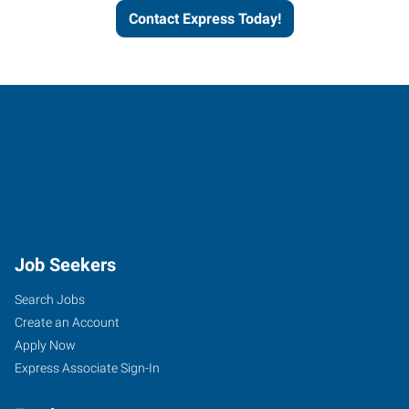
Contact Express Today!
Job Seekers
Search Jobs
Create an Account
Apply Now
Express Associate Sign-In