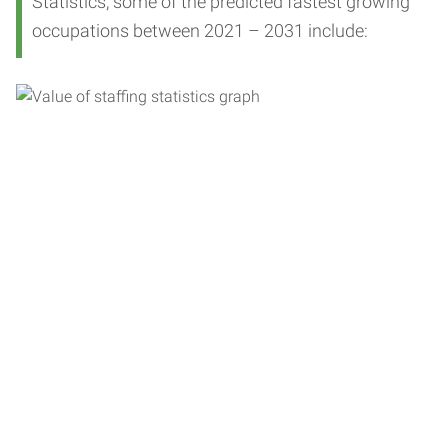
Statistics, some of the predicted fastest growing
occupations between 2021 – 2031 include: