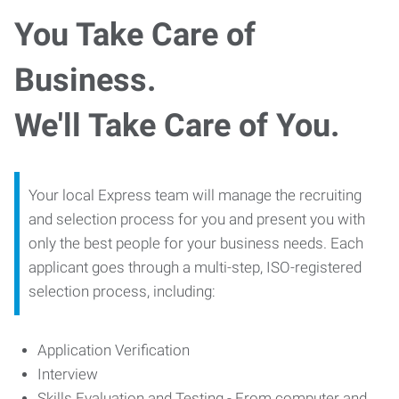
You Take Care of
Business.
We'll Take Care of You.
Your local Express team will manage the recruiting
and selection process for you and present you with
only the best people for your business needs. Each
applicant goes through a multi-step, ISO-registered
selection process, including:
Application Verification
Interview
Skills Evaluation and Testing - From computer and