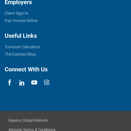
Employers
Client Sign-In
Pay Invoice Online
Useful Links
Turnover Calculator
The Express Blog
Connect With Us
Express Global Website
Website Terms & Conditions