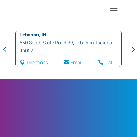
Lebanon, IN
650 South State Road 39
,
Lebanon
,
Indiana
46052
Directions
Email
Call