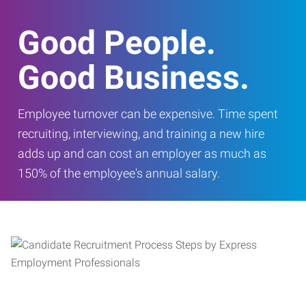
Good People.
Good Business.
Employee turnover can be expensive. Time spent
recruiting, interviewing, and training a new hire
adds up and can cost an employer as much as
150% of the employee's annual salary.