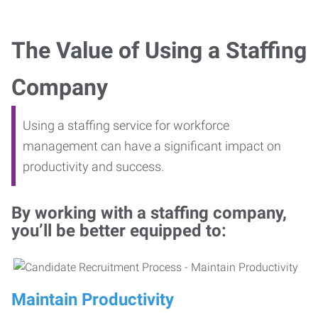
The Value of Using a Staffing
Company
Using a staffing service for workforce
management can have a significant impact on
productivity and success.
By working with a staffing company,
you’ll be better equipped to:
Maintain Productivity