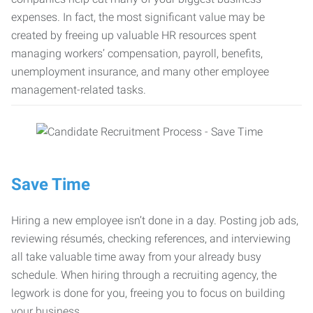
expenses. In fact, the most significant value may be
created by freeing up valuable HR resources spent
managing workers’ compensation, payroll, benefits,
unemployment insurance, and many other employee
management-related tasks.
Save Time
Hiring a new employee isn’t done in a day. Posting job ads,
reviewing résumés, checking references, and interviewing
all take valuable time away from your already busy
schedule. When hiring through a recruiting agency, the
legwork is done for you, freeing you to focus on building
your business.