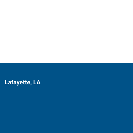
Lafayette, LA