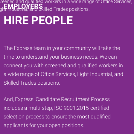
EMPLOYERS
HIRE PEOPLE
The Express team in your community will take the
time to understand your business needs. We can
connect you with screened and qualified workers in
a wide range of Office Services, Light Industrial, and
Skilled Trades positions.
And, Express' Candidate Recruitment Process
includes a multi-step, ISO 9001:2015-certified
selection process to ensure the most qualified
applicants for your open positions.