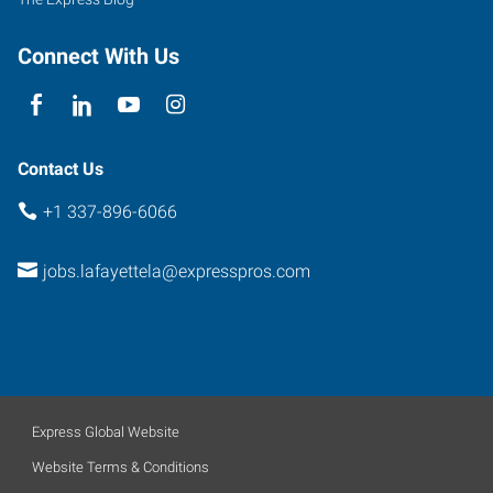
Connect With Us
Contact Us
+1 337-896-6066
jobs.lafayettela@expresspros.com
Express Global Website
Website Terms & Conditions