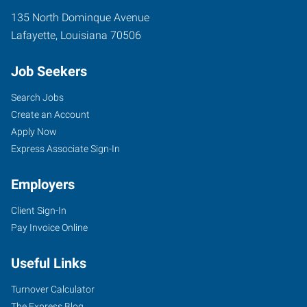
135 North Dominque Avenue
Lafayette
,
Louisiana
70506
Job Seekers
Search Jobs
Create an Account
Apply Now
Express Associate Sign-In
Employers
Client Sign-In
Pay Invoice Online
Useful Links
Turnover Calculator
The Express Blog