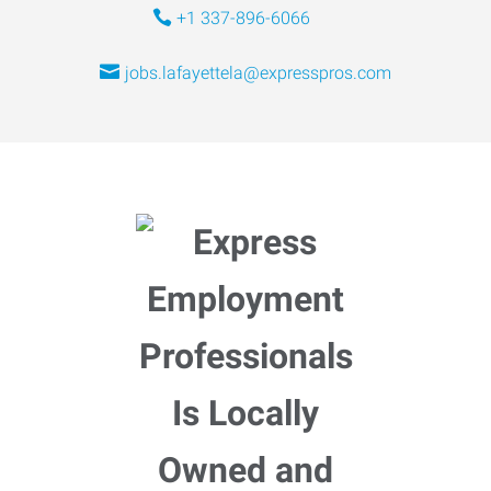
+1 337-896-6066
jobs.lafayettela@expresspros.com