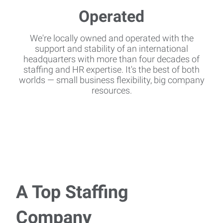
We're locally owned and operated with the
support and stability of an international
headquarters with more than four decades of
staffing and HR expertise. It's the best of both
worlds — small business flexibility, big company
resources.
A Top Staffing
Company