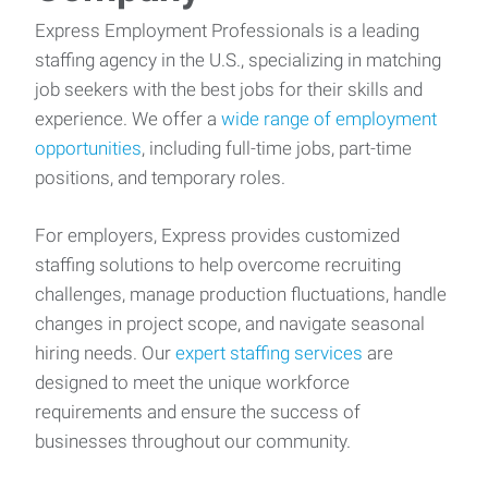
Express Employment Professionals is a leading
staffing agency in the U.S., specializing in matching
job seekers with the best jobs for their skills and
experience. We offer a
wide range of employment
opportunities
, including full-time jobs, part-time
positions, and temporary roles.
For employers, Express provides customized
staffing solutions to help overcome recruiting
challenges, manage production fluctuations, handle
changes in project scope, and navigate seasonal
hiring needs. Our
expert staffing services
are
designed to meet the unique workforce
requirements and ensure the success of
businesses throughout our community.