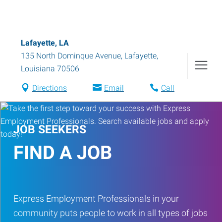
Lafayette, LA
135 North Dominque Avenue
,
Lafayette
,
Louisiana
70506
Directions
Email
Call
JOB SEEKERS
FIND A JOB
Express Employment Professionals in your
community puts people to work in all types of jobs