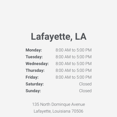
Lafayette, LA
Monday:
8:00 AM to 5:00 PM
Tuesday:
8:00 AM to 5:00 PM
Wednesday:
8:00 AM to 5:00 PM
Thursday:
8:00 AM to 5:00 PM
Friday:
8:00 AM to 5:00 PM
Saturday:
Closed
Sunday:
Closed
135 North Dominque Avenue
Lafayette, Louisiana 70506