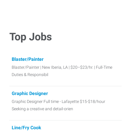
Top Jobs
Blaster/Painter
Blaster/Painter | New Iberia, LA | $20–$23/hr. | Full-Time
Duties & Responsibil
Graphic Designer
Graphic Designer Full time - Lafayette $15-$18/hour
Seeking a creative and detail-orien
Line/Fry Cook