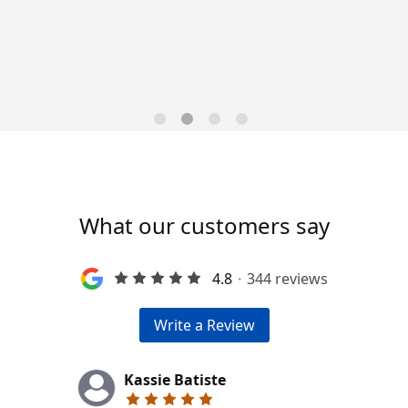
Trends for 2026