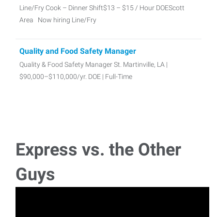
Line/Fry Cook – Dinner Shift$13 – $15 / Hour DOEScott
Area Now hiring Line/Fry
Quality and Food Safety Manager
Quality & Food Safety Manager St. Martinville, LA |
$90,000–$110,000/yr. DOE | Full-Time
Manual Lathe Machinist
Manual Lathe Machinist - Full time $17-25 + / hour Duson,
La Now hiring a skilled Lathe M
Express vs. the Other
Call Center Reps-Dispatchers
Guys
📞 Call Center Reps & DispatchersLafayette, LA | $16/Hr. |
Temporary Join our dy