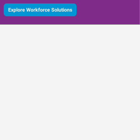
Explore Workforce Solutions