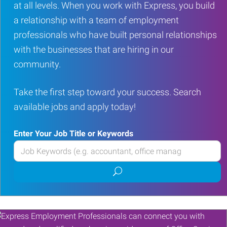
at all levels. When you work with Express, you build
a relationship with a team of employment
professionals who have built personal relationships
with the businesses that are hiring in our
community.
Take the first step toward your success. Search
available jobs and apply today!
Enter Your Job Title or Keywords
Enter
your
Submit
Job
job
Title
search
or
Keywords