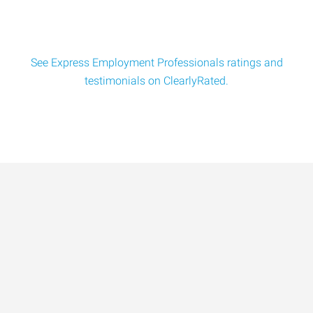
See Express Employment Professionals ratings and
testimonials on ClearlyRated.
Data-Driven Workforce