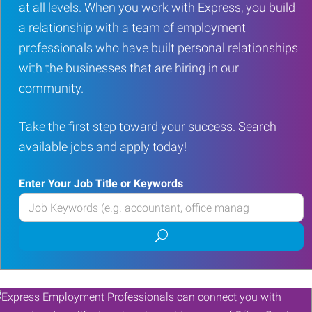
at all levels. When you work with Express, you build
a relationship with a team of employment
professionals who have built personal relationships
with the businesses that are hiring in our
community.
Take the first step toward your success. Search
available jobs and apply today!
Enter Your Job Title or Keywords
Enter
your
Submit
Job
job
Title
search
or
Keywords