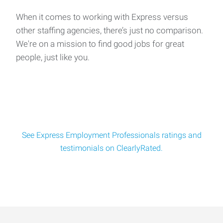
When it comes to working with Express versus
other staffing agencies, there’s just no comparison.
We're on a mission to find good jobs for great
people, just like you.
See Express Employment Professionals ratings and
testimonials on ClearlyRated.