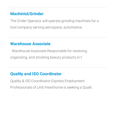
Machinist/Grinder
The Grider Operator will operate grinding machines for a
tool company serving aerospace, automotive,
Warehouse Associate
Warehouse Associate Responsible for receiving,
organizing, and stocking beauty products in t
Quality and ISO Coordinator
Quality & ISO Coordinator Express Employment
Professionals of LAX/Hawthorne is seeking a Qualit