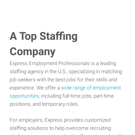
A Top Staffing
Company
Express Employment Professionals is a leading
staffing agency in the U.S., specializing in matching
job seekers with the best jobs for their skills and
experience. We offer a
wide range of employment
opportunities
, including full-time jobs, part-time
positions, and temporary roles.
For employers, Express provides customized
staffing solutions to help overcome recruiting