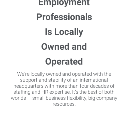
We're locally owned and operated with the
support and stability of an international
headquarters with more than four decades of
staffing and HR expertise. It's the best of both
worlds — small business flexibility, big company
resources.