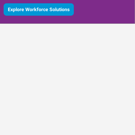
Explore Workforce Solutions