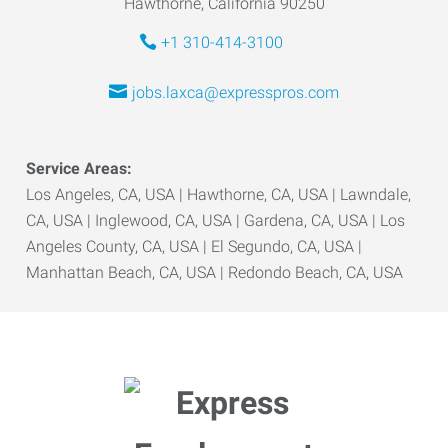
Hawthorne, California 90250
+1 310-414-3100
jobs.laxca@expresspros.com
Service Areas:
Los Angeles, CA, USA | Hawthorne, CA, USA | Lawndale,
CA, USA | Inglewood, CA, USA | Gardena, CA, USA | Los
Angeles County, CA, USA | El Segundo, CA, USA |
Manhattan Beach, CA, USA | Redondo Beach, CA, USA