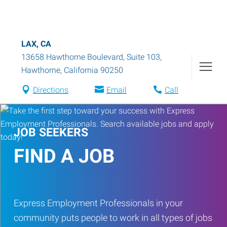
LAX, CA
13658 Hawthorne Boulevard, Suite 103
,
Hawthorne
,
California
90250
Directions
Email
Call
JOB SEEKERS
FIND A JOB
Express Employment Professionals in your
community puts people to work in all types of jobs