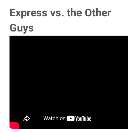
Express vs. the Other
Guys