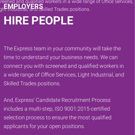
EMPLOYERS
HIRE PEOPLE
The Express team in your community will take the
time to understand your business needs. We can
connect you with screened and qualified workers in
a wide range of Office Services, Light Industrial, and
Skilled Trades positions.
And, Express' Candidate Recruitment Process
includes a multi-step, ISO 9001:2015-certified
selection process to ensure the most qualified
applicants for your open positions.