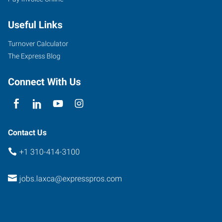
Useful Links
Turnover Calculator
The Express Blog
Connect With Us
Contact Us
+1 310-414-3100
jobs.laxca@expresspros.com