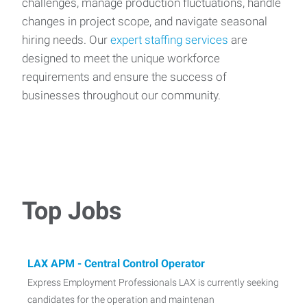
challenges, manage production fluctuations, handle
changes in project scope, and navigate seasonal
hiring needs. Our
expert staffing services
are
designed to meet the unique workforce
requirements and ensure the success of
businesses throughout our community.
Top Jobs
LAX APM - Central Control Operator
Express Employment Professionals LAX is currently seeking
candidates for the operation and maintenan