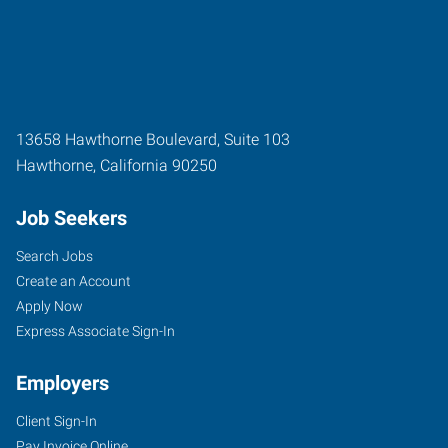
13658 Hawthorne Boulevard, Suite 103
Hawthorne
,
California
90250
Job Seekers
Search Jobs
Create an Account
Apply Now
Express Associate Sign-In
Employers
Client Sign-In
Pay Invoice Online