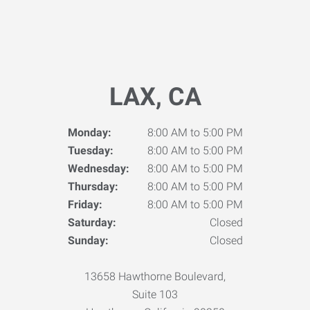
LAX, CA
Monday:
8:00 AM to 5:00 PM
Tuesday:
8:00 AM to 5:00 PM
Wednesday:
8:00 AM to 5:00 PM
Thursday:
8:00 AM to 5:00 PM
Friday:
8:00 AM to 5:00 PM
Saturday:
Closed
Sunday:
Closed
13658 Hawthorne Boulevard,
Suite 103