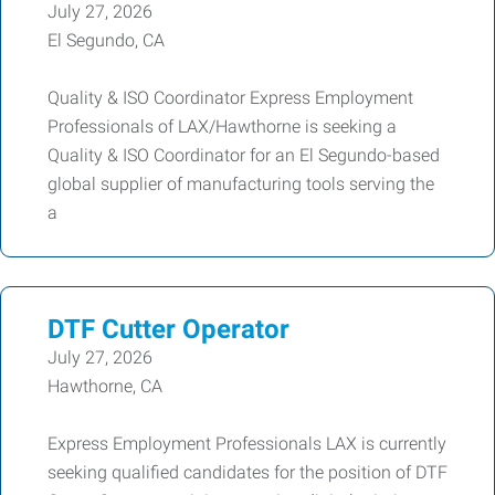
July 27, 2026
El Segundo, CA
Quality & ISO Coordinator Express Employment
Professionals of LAX/Hawthorne is seeking a
Quality & ISO Coordinator for an El Segundo-based
global supplier of manufacturing tools serving the
a
DTF Cutter Operator
July 27, 2026
Hawthorne, CA
Express Employment Professionals LAX is currently
seeking qualified candidates for the position of DTF