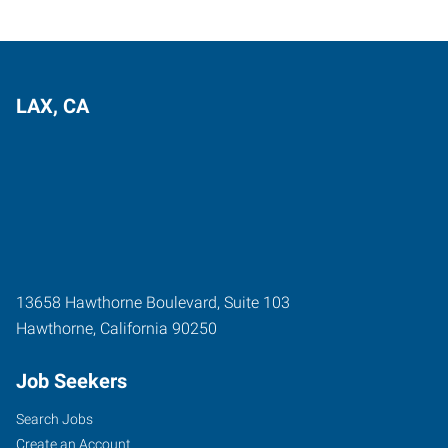
LAX, CA
13658 Hawthorne Boulevard, Suite 103
Hawthorne
,
California
90250
Job Seekers
Search Jobs
Create an Account