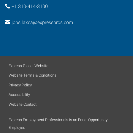
+1 310-414-3100
jobs.laxca@expresspros.com
Express Global Website
Website Terms & Conditions
Privacy Policy
Accessibility
Website Contact
Express Employment Professionals is an Equal Opportunity
Employer.