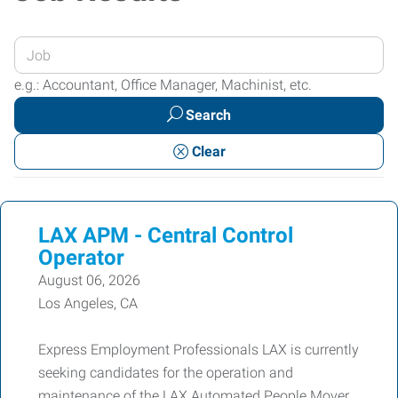
Enter
your
e.g.: Accountant, Office Manager, Machinist, etc.
Job
Search
Title
or
Clear
Keywords
LAX APM - Central Control
Operator
August 06, 2026
Los Angeles, CA
Express Employment Professionals LAX is currently
seeking candidates for the operation and
maintenance of the LAX Automated People Mover