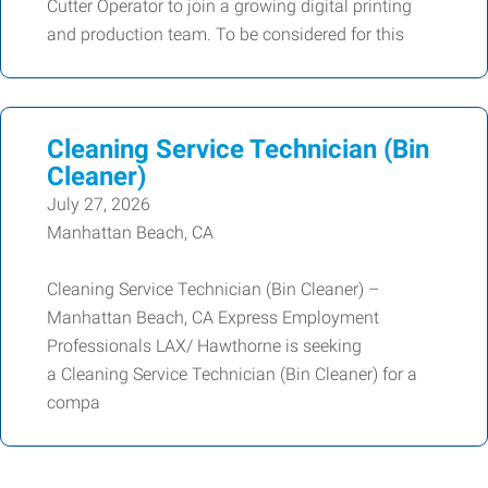
Cutter Operator to join a growing digital printing
and production team. To be considered for this
Cleaning Service Technician (Bin
Cleaner)
July 27, 2026
Manhattan Beach, CA
Cleaning Service Technician (Bin Cleaner) –
Manhattan Beach, CA Express Employment
Professionals LAX/ Hawthorne is seeking
a Cleaning Service Technician (Bin Cleaner) for a
compa