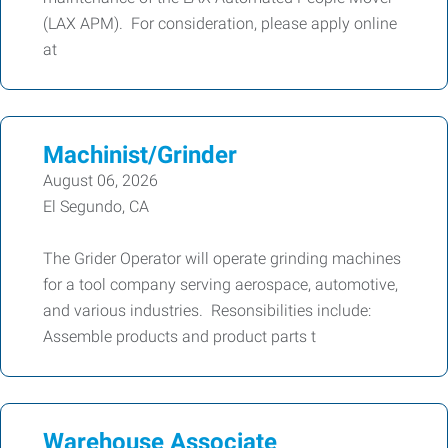
(LAX APM). For consideration, please apply online
at
Machinist/Grinder
August 06, 2026
El Segundo, CA
The Grider Operator will operate grinding machines
for a tool company serving aerospace, automotive,
and various industries. Resonsibilities include:
Assemble products and product parts t
Warehouse Associate