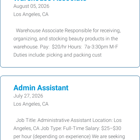
August 05, 2026
Los Angeles, CA
Warehouse Associate Responsible for receiving,
organizing, and stocking beauty products in the
warehouse. Pay: $20/hr Hours: 7a-3:30pm M-F
Duties include: picking and packing cust
Admin Assistant
July 27, 2026
Los Angeles, CA
Job Title: Administrative Assistant Location: Los
Angeles, CA Job Type: Full-Time Salary: $25–$30
per hour (depending on experience) We are seeking