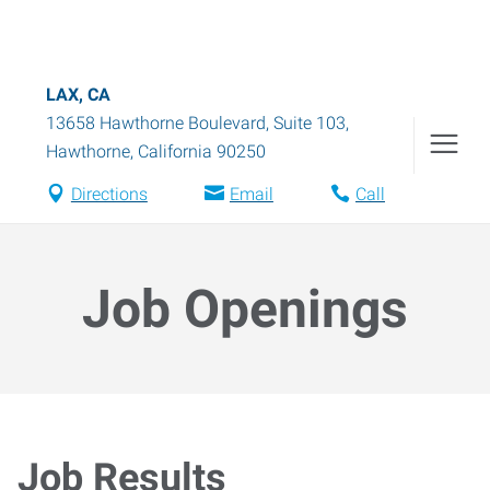
LAX, CA
13658 Hawthorne Boulevard, Suite 103
,
Hawthorne
,
California
90250
Directions
Email
Call
Job Openings
Job Results