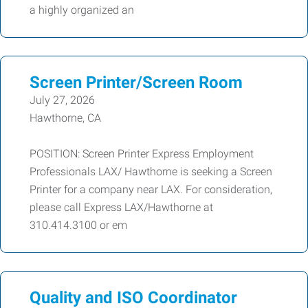
a highly organized an
Screen Printer/Screen Room
July 27, 2026
Hawthorne, CA
POSITION: Screen Printer Express Employment
Professionals LAX/ Hawthorne is seeking a Screen
Printer for a company near LAX. For consideration,
please call Express LAX/Hawthorne at
310.414.3100 or em
Quality and ISO Coordinator