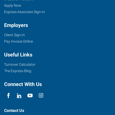
Apply Now
Express Associate Sign-In
Employers
Client Sign-In
Pay Invoice Online
Useful Links
Turnover Calculator
The Express Blog
Connect With Us
Contact Us