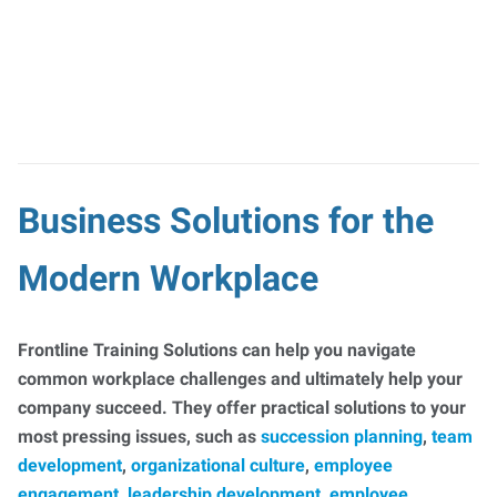
Business Solutions for the
Modern Workplace
Frontline Training Solutions can help you navigate
common workplace challenges and ultimately help your
company succeed. They offer practical solutions to your
most pressing issues, such as
succession planning
,
team
development
,
organizational culture
,
employee
engagement
,
leadership development
,
employee