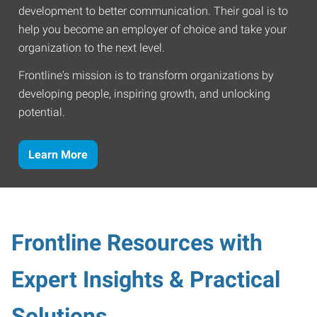
development to better communication. Their goal is to
help you become an employer of choice and take your
organization to the next level.
Frontline's mission is to transform organizations by
developing people, inspiring growth, and unlocking
potential.
Learn More
Frontline Resources with
Expert Insights & Practical
Solutions