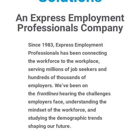
An Express Employment
Professionals Company
Since 1983, Express Employment
Professionals has been connecting
the workforce to the workplace,
serving millions of job seekers and
hundreds of thousands of
employers. We’ve been on
the
frontlines
hearing the challenges
employers face, understanding the
mindset of the workforce, and
studying the demographic trends
shaping our future.