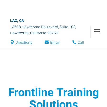
LAX, CA
13658 Hawthorne Boulevard, Suite 103
,
Hawthorne
,
California
90250
Directions
Email
Call
Frontline Training
Solutions