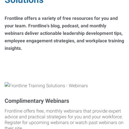
Frontline offers a variety of free resources for you and
your team. Frontline's blog, podcast, and monthly
webinars deliver actionable leadership development tips,
employee engagement strategies, and workplace training
insights.
Complimentary Webinars
Frontline offers free, monthly webinars that provide expert
advice and practical strategies for you and your workforce.
Register for upcoming webinars or watch past webinars on
their site.