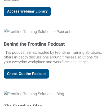
Access Webinar Library
Behind the Frontline Podcast
This podcast series, hosted by Frontline Training Solutions,
offers in-depth discussions around timeless solutions for
your everyday workplace and workforce challenges.
Check Out the Podcast