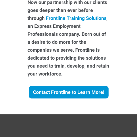
Now our partnership with our clients
goes deeper than ever before
through
Frontline Training Solutions
,
an Express Employment
Professionals company. Born out of
a desire to do more for the
companies we serve, Frontline is
dedicated to providing the solutions
you need to train, develop, and retain
your workforce.
Contact Frontline to Learn More!