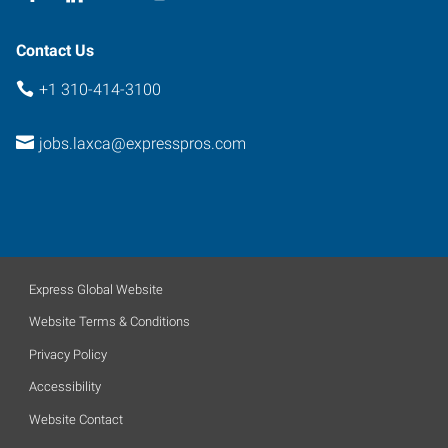
Contact Us
+1 310-414-3100
jobs.laxca@expresspros.com
Express Global Website
Website Terms & Conditions
Privacy Policy
Accessibility
Website Contact