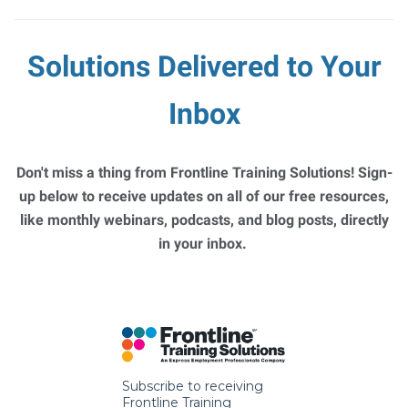
Solutions Delivered to Your
Inbox
Don't miss a thing from Frontline Training Solutions! Sign-
up below to receive updates on all of our free resources,
like monthly webinars, podcasts, and blog posts, directly
in your inbox.