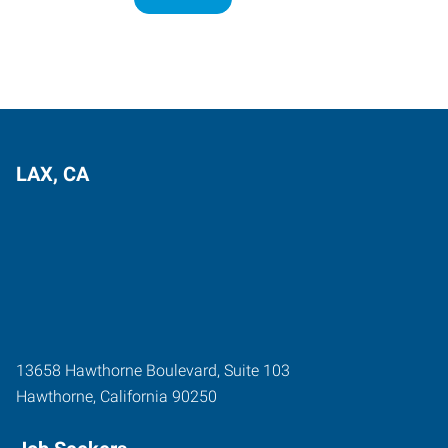
LAX, CA
13658 Hawthorne Boulevard, Suite 103
Hawthorne
,
California
90250