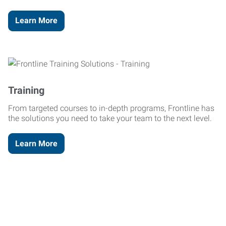
Learn More
Training
From targeted courses to in-depth programs, Frontline has
the solutions you need to take your team to the next level.
Learn More