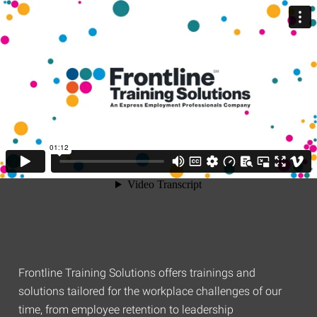
Frontline Training Solutions offers trainings and
solutions tailored for the workplace challenges of our
time, from employee retention to leadership