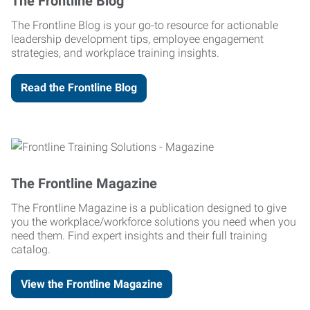
The Frontline Blog
The Frontline Blog is your go-to resource for actionable
leadership development tips, employee engagement
strategies, and workplace training insights.
Read the Frontline Blog
The Frontline Magazine
The Frontline Magazine is a publication designed to give
you the workplace/workforce solutions you need when you
need them. Find expert insights and their full training
catalog.
View the Frontline Magazine