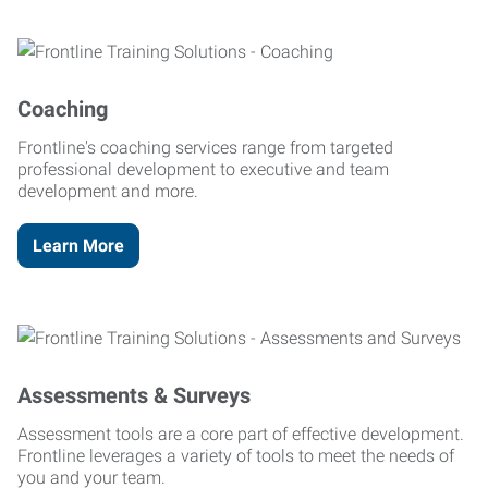
Coaching
Frontline's coaching services range from targeted
professional development to executive and team
development and more.
Learn More
Assessments & Surveys
Assessment tools are a core part of effective development.
Frontline leverages a variety of tools to meet the needs of
you and your team.