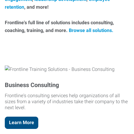
retention
, and more!
Frontline's full line of solutions includes consulting,
coaching, training, and more.
Browse all solutions.
Business Consulting
Frontline's consulting services help organizations of all
sizes from a variety of industries take their company to the
next level.
Learn More