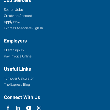
Job Seekers
Search Jobs
Create an Account
Apply Now
Express Associate Sign-In
Employers
Client Sign-In
Pay Invoice Online
Useful Links
Turnover Calculator
The Express Blog
Connect With Us