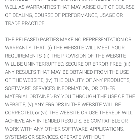
WELL AS WARRANTIES THAT MAY ARISE OUT OF COURSE
OF DEALING, COURSE OF PERFORMANCE, USAGE OR
TRADE PRACTICE.
THE RELEASED PARTIES MAKE NO REPRESENTATION OR
WARRANTY THAT: (i) THE WEBSITE WILL MEET YOUR
REQUIREMENTS; (ii) THE PROVISION OF THE WEBSITE
WILL BE UNINTERRUPTED, SECURE OR ERROR-FREE; (iii)
ANY RESULTS THAT MAY BE OBTAINED FROM THE USE
OF THE WEBSITE; (iv) THE QUALITY OF ANY PRODUCTS,
SOFTWARE, SERVICES, INFORMATION, OR OTHER
MATERIAL OBTAINED BY YOU THROUGH THE USE OF THE
WEBSITE; (v) ANY ERRORS IN THE WEBSITE WILL BE
CORRECTED; or (vi) THE WEBSITE OR USE THEREOF WILL
ACHIEVE ANY INTENDED RESULTS, BE COMPATIBLE OR
WORK WITH ANY OTHER SOFTWARE, APPLICATIONS,
SYSTEMS OR SERVICES, OPERATE WITHOUT