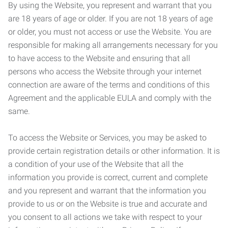
By using the Website, you represent and warrant that you
are 18 years of age or older. If you are not 18 years of age
or older, you must not access or use the Website. You are
responsible for making all arrangements necessary for you
to have access to the Website and ensuring that all
persons who access the Website through your internet
connection are aware of the terms and conditions of this
Agreement and the applicable EULA and comply with the
same.
To access the Website or Services, you may be asked to
provide certain registration details or other information. It is
a condition of your use of the Website that all the
information you provide is correct, current and complete
and you represent and warrant that the information you
provide to us or on the Website is true and accurate and
you consent to all actions we take with respect to your