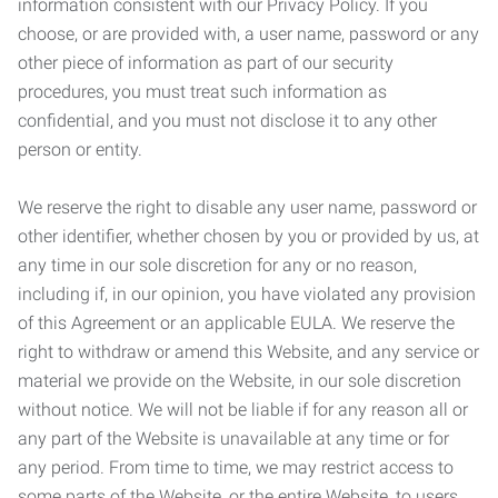
information consistent with our Privacy Policy. If you
choose, or are provided with, a user name, password or any
other piece of information as part of our security
procedures, you must treat such information as
confidential, and you must not disclose it to any other
person or entity.
We reserve the right to disable any user name, password or
other identifier, whether chosen by you or provided by us, at
any time in our sole discretion for any or no reason,
including if, in our opinion, you have violated any provision
of this Agreement or an applicable EULA. We reserve the
right to withdraw or amend this Website, and any service or
material we provide on the Website, in our sole discretion
without notice. We will not be liable if for any reason all or
any part of the Website is unavailable at any time or for
any period. From time to time, we may restrict access to
some parts of the Website, or the entire Website, to users,