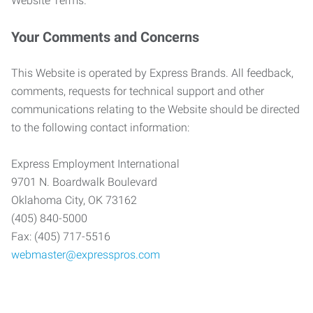
Website Terms.
Your Comments and Concerns
This Website is operated by Express Brands. All feedback,
comments, requests for technical support and other
communications relating to the Website should be directed
to the following contact information:
Express Employment International
9701 N. Boardwalk Boulevard
Oklahoma City, OK 73162
(405) 840-5000
Fax: (405) 717-5516
webmaster@expresspros.com