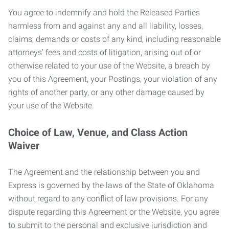
You agree to indemnify and hold the Released Parties
harmless from and against any and all liability, losses,
claims, demands or costs of any kind, including reasonable
attorneys’ fees and costs of litigation, arising out of or
otherwise related to your use of the Website, a breach by
you of this Agreement, your Postings, your violation of any
rights of another party, or any other damage caused by
your use of the Website.
Choice of Law, Venue, and Class Action
Waiver
The Agreement and the relationship between you and
Express is governed by the laws of the State of Oklahoma
without regard to any conflict of law provisions. For any
dispute regarding this Agreement or the Website, you agree
to submit to the personal and exclusive jurisdiction and