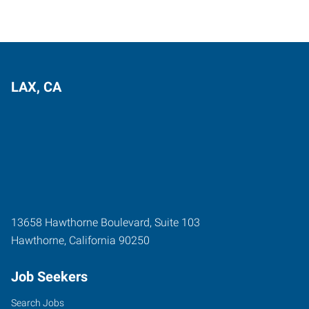
LAX, CA
13658 Hawthorne Boulevard, Suite 103
Hawthorne
,
California
90250
Job Seekers
Search Jobs