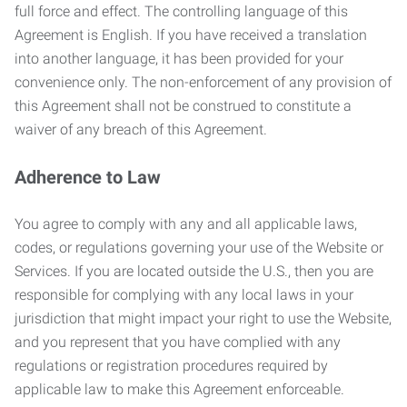
full force and effect. The controlling language of this
Agreement is English. If you have received a translation
into another language, it has been provided for your
convenience only. The non-enforcement of any provision of
this Agreement shall not be construed to constitute a
waiver of any breach of this Agreement.
Adherence to Law
You agree to comply with any and all applicable laws,
codes, or regulations governing your use of the Website or
Services. If you are located outside the U.S., then you are
responsible for complying with any local laws in your
jurisdiction that might impact your right to use the Website,
and you represent that you have complied with any
regulations or registration procedures required by
applicable law to make this Agreement enforceable.