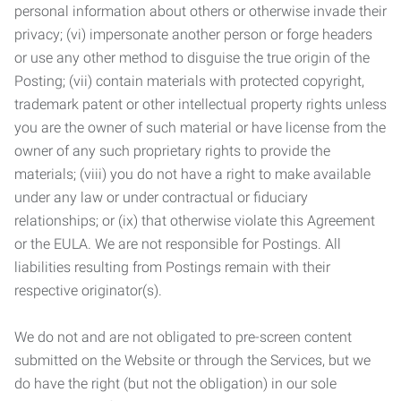
personal information about others or otherwise invade their
privacy; (vi) impersonate another person or forge headers
or use any other method to disguise the true origin of the
Posting; (vii) contain materials with protected copyright,
trademark patent or other intellectual property rights unless
you are the owner of such material or have license from the
owner of any such proprietary rights to provide the
materials; (viii) you do not have a right to make available
under any law or under contractual or fiduciary
relationships; or (ix) that otherwise violate this Agreement
or the EULA. We are not responsible for Postings. All
liabilities resulting from Postings remain with their
respective originator(s).
We do not and are not obligated to pre-screen content
submitted on the Website or through the Services, but we
do have the right (but not the obligation) in our sole