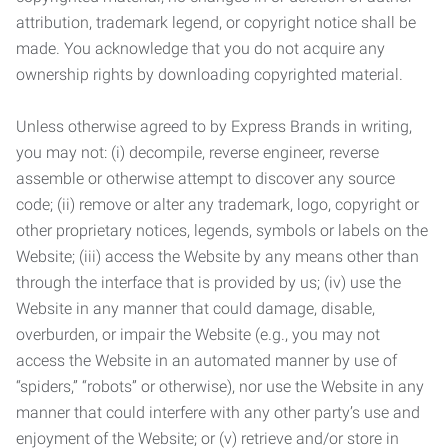
attribution, trademark legend, or copyright notice shall be
made. You acknowledge that you do not acquire any
ownership rights by downloading copyrighted material.
Unless otherwise agreed to by Express Brands in writing,
you may not: (i) decompile, reverse engineer, reverse
assemble or otherwise attempt to discover any source
code; (ii) remove or alter any trademark, logo, copyright or
other proprietary notices, legends, symbols or labels on the
Website; (iii) access the Website by any means other than
through the interface that is provided by us; (iv) use the
Website in any manner that could damage, disable,
overburden, or impair the Website (e.g., you may not
access the Website in an automated manner by use of
“spiders,” “robots” or otherwise), nor use the Website in any
manner that could interfere with any other party’s use and
enjoyment of the Website; or (v) retrieve and/or store in