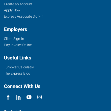
Create an Account
Apply Now
Express Associate Sign-In
Employers
Client Sign-In
Pay Invoice Online
Useful Links
Turnover Calculator
The Express Blog
Connect With Us