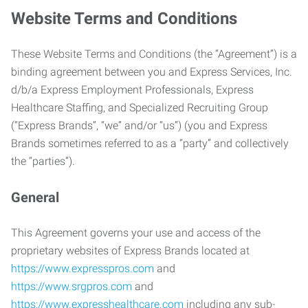
Website Terms and Conditions
These Website Terms and Conditions (the “Agreement”) is a
binding agreement between you and Express Services, Inc.
d/b/a Express Employment Professionals, Express
Healthcare Staffing, and Specialized Recruiting Group
(“Express Brands”, “we” and/or “us”) (you and Express
Brands sometimes referred to as a “party” and collectively
the “parties”).
General
This Agreement governs your use and access of the
proprietary websites of Express Brands located at
https://www.expresspros.com
and
https://www.srgpros.com
and
https://www.expresshealthcare.com
including any sub-