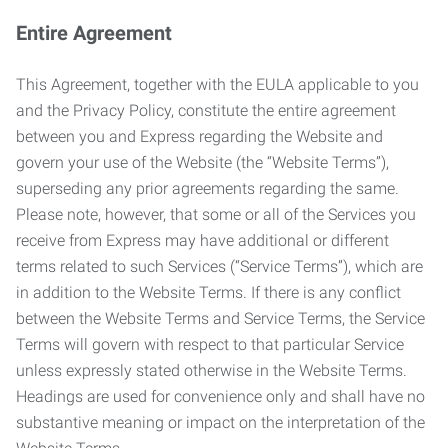
Entire Agreement
This Agreement, together with the EULA applicable to you
and the Privacy Policy, constitute the entire agreement
between you and Express regarding the Website and
govern your use of the Website (the “Website Terms”),
superseding any prior agreements regarding the same.
Please note, however, that some or all of the Services you
receive from Express may have additional or different
terms related to such Services (“Service Terms”), which are
in addition to the Website Terms. If there is any conflict
between the Website Terms and Service Terms, the Service
Terms will govern with respect to that particular Service
unless expressly stated otherwise in the Website Terms.
Headings are used for convenience only and shall have no
substantive meaning or impact on the interpretation of the