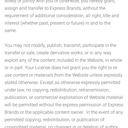
solely or jointly with you or otherwise; you hereby grant,
assign and transfer to Express Brands, without the
requirement of additional consideration, all right, title and
interest (whether past, present or future) in and to the
same.
You may not modify, publish, transmit, participate in the
transfer or sale, create derivative works, or in any way
exploit any of the content included in the Website, in whole
or in part. Your License does not grant you the right to re-
use content or materials from the Website unless expressly
stated otherwise. Except as otherwise expressly permitted
under law, no copying, redistribution, retransmission,
publication, or commercial exploitation of Website material
will be permitted without the express permission of Express
Brands or the applicable content owner. In the event of any
permitted copying, redistribution, or publication of
copyrighted material, no changes in or deletion of author