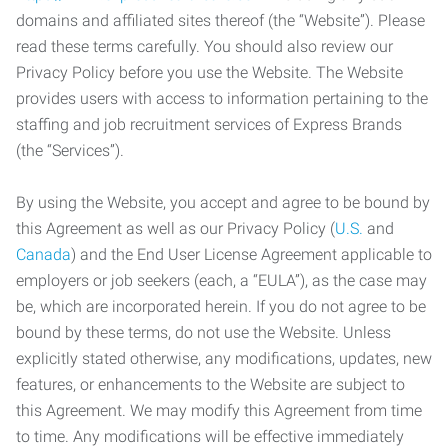
domains and affiliated sites thereof (the “Website”). Please
read these terms carefully. You should also review our
Privacy Policy before you use the Website. The Website
provides users with access to information pertaining to the
staffing and job recruitment services of Express Brands
(the “Services”).
By using the Website, you accept and agree to be bound by
this Agreement as well as our Privacy Policy (
U.S.
and
Canada
) and the End User License Agreement applicable to
employers or job seekers (each, a “EULA”), as the case may
be, which are incorporated herein. If you do not agree to be
bound by these terms, do not use the Website. Unless
explicitly stated otherwise, any modifications, updates, new
features, or enhancements to the Website are subject to
this Agreement. We may modify this Agreement from time
to time. Any modifications will be effective immediately