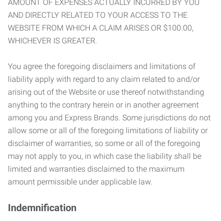
AMOUNT OF EXPENSES ACTUALLY INCURRED BY YOU
AND DIRECTLY RELATED TO YOUR ACCESS TO THE
WEBSITE FROM WHICH A CLAIM ARISES OR $100.00,
WHICHEVER IS GREATER.
You agree the foregoing disclaimers and limitations of
liability apply with regard to any claim related to and/or
arising out of the Website or use thereof notwithstanding
anything to the contrary herein or in another agreement
among you and Express Brands. Some jurisdictions do not
allow some or all of the foregoing limitations of liability or
disclaimer of warranties, so some or all of the foregoing
may not apply to you, in which case the liability shall be
limited and warranties disclaimed to the maximum
amount permissible under applicable law.
Indemnification