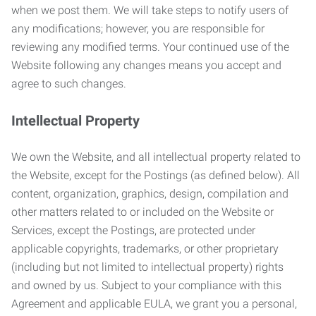
when we post them. We will take steps to notify users of
any modifications; however, you are responsible for
reviewing any modified terms. Your continued use of the
Website following any changes means you accept and
agree to such changes.
Intellectual Property
We own the Website, and all intellectual property related to
the Website, except for the Postings (as defined below). All
content, organization, graphics, design, compilation and
other matters related to or included on the Website or
Services, except the Postings, are protected under
applicable copyrights, trademarks, or other proprietary
(including but not limited to intellectual property) rights
and owned by us. Subject to your compliance with this
Agreement and applicable EULA, we grant you a personal,