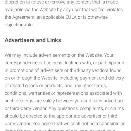
discretion to refuse or remove any content that is made
available via the Website by any user that we feel violates
the Agreement, an applicable EULA or is otherwise
objectionable.
Advertisers and Links
We may include advertisements on the Website. Your
correspondence or business dealings with, or participation
in promotions of, advertisers or third-party vendors found
on or through the Website, including payment and delivery
of related goods or products, and any other terms,
conditions, warranties or representations associated with
such dealings, are solely between you and such advertiser
or third-party vendor. Any questions, complaints, or claims
should be directed to the appropriate advertiser or third-
party vendor. You agree that we shall not be responsible or