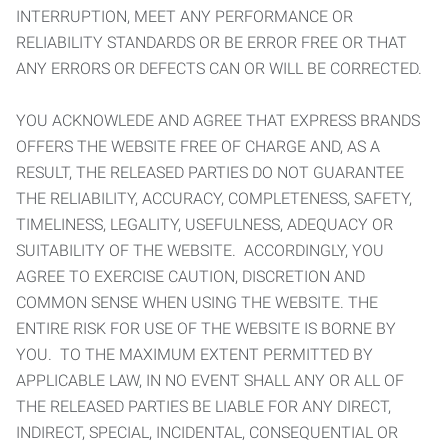
INTERRUPTION, MEET ANY PERFORMANCE OR
RELIABILITY STANDARDS OR BE ERROR FREE OR THAT
ANY ERRORS OR DEFECTS CAN OR WILL BE CORRECTED.
YOU ACKNOWLEDE AND AGREE THAT EXPRESS BRANDS
OFFERS THE WEBSITE FREE OF CHARGE AND, AS A
RESULT, THE RELEASED PARTIES DO NOT GUARANTEE
THE RELIABILITY, ACCURACY, COMPLETENESS, SAFETY,
TIMELINESS, LEGALITY, USEFULNESS, ADEQUACY OR
SUITABILITY OF THE WEBSITE. ACCORDINGLY, YOU
AGREE TO EXERCISE CAUTION, DISCRETION AND
COMMON SENSE WHEN USING THE WEBSITE. THE
ENTIRE RISK FOR USE OF THE WEBSITE IS BORNE BY
YOU. TO THE MAXIMUM EXTENT PERMITTED BY
APPLICABLE LAW, IN NO EVENT SHALL ANY OR ALL OF
THE RELEASED PARTIES BE LIABLE FOR ANY DIRECT,
INDIRECT, SPECIAL, INCIDENTAL, CONSEQUENTIAL OR