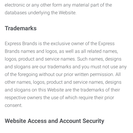
electronic or any other form any material part of the
databases underlying the Website.
Trademarks
Express Brands is the exclusive owner of the Express
Brands names and logos, as well as all related names,
logos, product and service names. Such names, designs
and slogans are our trademarks and you must not use any
of the foregoing without our prior written permission. All
other names, logos, product and service names, designs
and slogans on this Website are the trademarks of their
respective owners the use of which require their prior
consent.
Website Access and Account Security