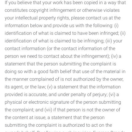
If you believe that your work has been copied in a way that
constitutes copyright infringement or otherwise violates
your intellectual property rights, please contact us at the
information below and provide us with the following: (i)
identification of what is claimed to have been infringed; (ii)
identification of what is claimed to be infringing; (iii) your
contact information (or the contact information of the
person we need to contact about the infringement); (iv) a
statement that the person submitting the complaint is
doing so with a good faith belief that use of the material in
the manner complained of is not authorized by the owner,
its agent, or the law; (v) a statement that the information
provided is accurate, and under penalty of perjury; (vi) a
physical or electronic signature of the person submitting
the complaint; and (vii) if that person is not the owner of
the content at issue, a statement that the person
submitting the complaint is authorized to act on the