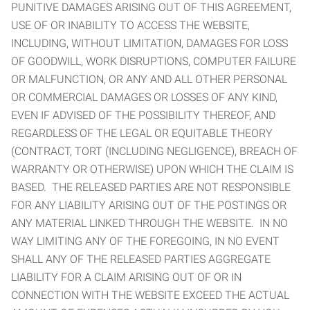
PUNITIVE DAMAGES ARISING OUT OF THIS AGREEMENT,
USE OF OR INABILITY TO ACCESS THE WEBSITE,
INCLUDING, WITHOUT LIMITATION, DAMAGES FOR LOSS
OF GOODWILL, WORK DISRUPTIONS, COMPUTER FAILURE
OR MALFUNCTION, OR ANY AND ALL OTHER PERSONAL
OR COMMERCIAL DAMAGES OR LOSSES OF ANY KIND,
EVEN IF ADVISED OF THE POSSIBILITY THEREOF, AND
REGARDLESS OF THE LEGAL OR EQUITABLE THEORY
(CONTRACT, TORT (INCLUDING NEGLIGENCE), BREACH OF
WARRANTY OR OTHERWISE) UPON WHICH THE CLAIM IS
BASED. THE RELEASED PARTIES ARE NOT RESPONSIBLE
FOR ANY LIABILITY ARISING OUT OF THE POSTINGS OR
ANY MATERIAL LINKED THROUGH THE WEBSITE. IN NO
WAY LIMITING ANY OF THE FOREGOING, IN NO EVENT
SHALL ANY OF THE RELEASED PARTIES AGGREGATE
LIABILITY FOR A CLAIM ARISING OUT OF OR IN
CONNECTION WITH THE WEBSITE EXCEED THE ACTUAL