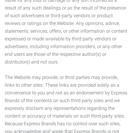
liable for any loss or damage of any sort incurred as a
result of any such dealings or as the result of the presence
of such advertisers or third-party vendors or product
reviews or ratings on the Website. Any opinions, advice,
statements, services, offers, or other information or content
expressed or made available by third party vendors or
advertisers, including information providers, or any other
end users are those of the respective author(s) or
distributors) and not ours.
The Website may provide, or third parties may provide,
links to other sites. These links are provided solely as a
convenience to you and not as an endorsement by Express
Brands of the contents on such third-party sites and we
expressly disclaim any representations regarding the
content or accuracy of materials on such third-party sites.
Because Express Brands has no control over such sites,
you acknowledge and agree that Express Brands is not