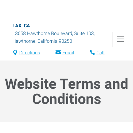
LAX, CA
13658 Hawthorne Boulevard, Suite 103
,
Hawthorne
,
California
90250
Directions
Email
Call
Website Terms and
Conditions