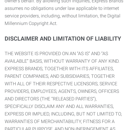
owner’s behalf. By allowing such inquiries, Express Brands
assumes no obligations under law applicable to internet
service providers, including, without limitation, the Digital
Millennium Copyright Act.
DISCLAIMER AND LIMITATION OF LIABILITY
THE WEBSITE IS PROVIDED ON AN “AS IS” AND “AS
AVAILABLE” BASIS, WITHOUT WARRANTY OF ANY KIND.
EXPRESS BRANDS, TOGETHER WITH ITS AFFILIATES,
PARENT COMPANIES, AND SUBSIDIARIES, TOGETHER
WITH ALL OF THEIR RESPECTIVE LICENSORS, SERVICE
PROVIDERS, EMPLOYEES, AGENTS, OWNERS, OFFICERS
AND DIRECTORS (THE “RELEASED PARTIES”),
SPECIFICALLY DISCLAIM ANY AND ALL WARRANTIES,
EXPRESS OR IMPLIED, INCLUDING, BUT NOT LIMITED TO,
WARRANTIES OF MERCHANTABILITY, FITNESS FOR A
PARTICULAR PURPOSE, AND NON-INFRINGEMENT AS