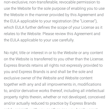
non-exclusive, non-transferable, revocable permission to
use the Website for the sole purpose of enabling you to use
the Website in the manner provided by this Agreement and
the EULA applicable to your registration (the “License”),
which EULA further defines the scope of your License as it
relates to the Website. Please review this Agreement and
the EULA applicable to your use carefully.
No right, title or interest in or to the Website or any content
on the Website is transferred to you other than the License.
Express Brands retains all rights not expressly provided to
you and Express Brands is and shall be the sole and
exclusive owner of the Website and Website content
together with any and all improvements in, modifications
to, and/or derivative works thereof, including all intellectual
property rights therein, whether or not developed, conceived
and/or actually reduced to practice by Express Brands