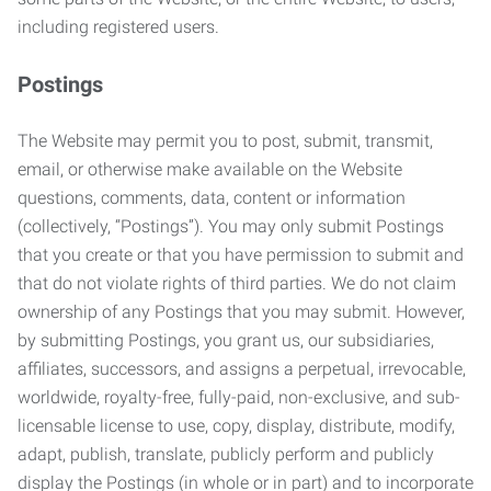
including registered users.
Postings
The Website may permit you to post, submit, transmit,
email, or otherwise make available on the Website
questions, comments, data, content or information
(collectively, “Postings”). You may only submit Postings
that you create or that you have permission to submit and
that do not violate rights of third parties. We do not claim
ownership of any Postings that you may submit. However,
by submitting Postings, you grant us, our subsidiaries,
affiliates, successors, and assigns a perpetual, irrevocable,
worldwide, royalty-free, fully-paid, non-exclusive, and sub-
licensable license to use, copy, display, distribute, modify,
adapt, publish, translate, publicly perform and publicly
display the Postings (in whole or in part) and to incorporate