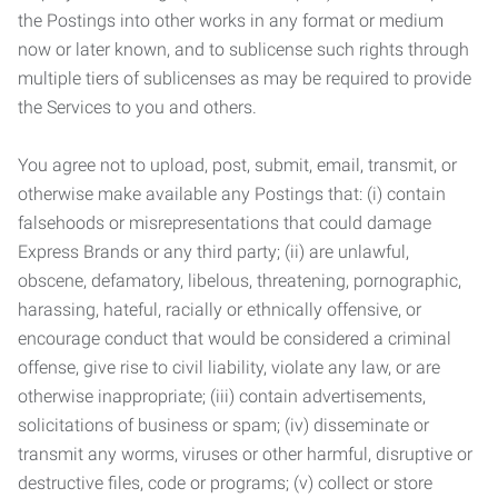
the Postings into other works in any format or medium
now or later known, and to sublicense such rights through
multiple tiers of sublicenses as may be required to provide
the Services to you and others.
You agree not to upload, post, submit, email, transmit, or
otherwise make available any Postings that: (i) contain
falsehoods or misrepresentations that could damage
Express Brands or any third party; (ii) are unlawful,
obscene, defamatory, libelous, threatening, pornographic,
harassing, hateful, racially or ethnically offensive, or
encourage conduct that would be considered a criminal
offense, give rise to civil liability, violate any law, or are
otherwise inappropriate; (iii) contain advertisements,
solicitations of business or spam; (iv) disseminate or
transmit any worms, viruses or other harmful, disruptive or
destructive files, code or programs; (v) collect or store