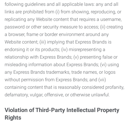
following guidelines and all applicable laws: any and all
links are prohibited from (i) from showing, reproducing, or
replicating any Website content that requires a username,
password or other security measure to access; (ii) creating
a browser, frame or border environment around any
Website content; (iii) implying that Express Brands is
endorsing it or its products; (iv) misrepresenting a
relationship with Express Brands; (v) presenting false or
misleading information about Express Brands; (vi) using
any Express Brands trademarks, trade names, or logos
without permission from Express Brands; and (vii)
containing content that is reasonably considered profanity,
defamatory, vulgar, offensive, or otherwise unlawful.
Violation of Third-Party Intellectual Property
Rights