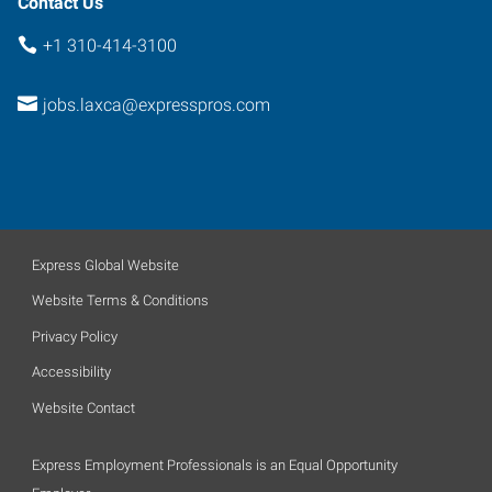
Contact Us
+1 310-414-3100
jobs.laxca@expresspros.com
Express Global Website
Website Terms & Conditions
Privacy Policy
Accessibility
Website Contact
Express Employment Professionals is an Equal Opportunity