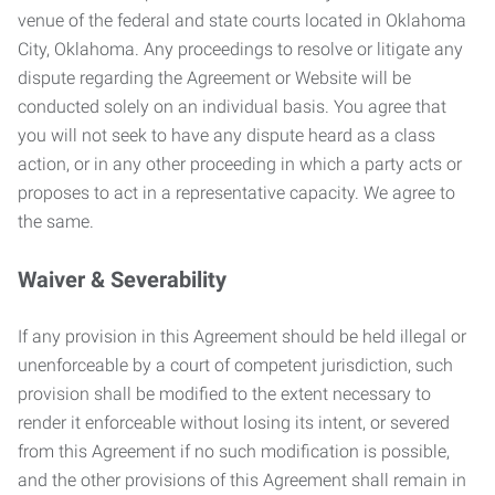
venue of the federal and state courts located in Oklahoma
City, Oklahoma. Any proceedings to resolve or litigate any
dispute regarding the Agreement or Website will be
conducted solely on an individual basis. You agree that
you will not seek to have any dispute heard as a class
action, or in any other proceeding in which a party acts or
proposes to act in a representative capacity. We agree to
the same.
Waiver & Severability
If any provision in this Agreement should be held illegal or
unenforceable by a court of competent jurisdiction, such
provision shall be modified to the extent necessary to
render it enforceable without losing its intent, or severed
from this Agreement if no such modification is possible,
and the other provisions of this Agreement shall remain in