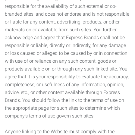
responsible for the availability of such external or co-
branded sites, and does not endorse and is not responsible
or liable for any content, advertising, products, or other
materials on or available from such sites. You further
acknowledge and agree that Express Brands shall not be
responsible or liable, directly or indirectly, for any damage
or loss caused or alleged to be caused by or in connection
with use of or reliance on any such content, goods or
products available on or through any such linked site. You
agree that it is your responsibility to evaluate the accuracy,
completeness, or usefulness of any information, opinion,
advice, etc., or other content available through Express
Brands. You should follow the link to the terms of use on
the appropriate page for such sites to determine which
company’s terms of use govern such sites.
Anyone linking to the Website must comply with the