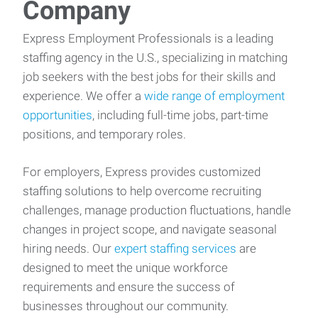
Company
Express Employment Professionals is a leading
staffing agency in the U.S., specializing in matching
job seekers with the best jobs for their skills and
experience. We offer a
wide range of employment
opportunities
, including full-time jobs, part-time
positions, and temporary roles.
For employers, Express provides customized
staffing solutions to help overcome recruiting
challenges, manage production fluctuations, handle
changes in project scope, and navigate seasonal
hiring needs. Our
expert staffing services
are
designed to meet the unique workforce
requirements and ensure the success of
businesses throughout our community.