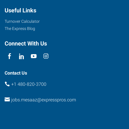
Useful Links
Turnover Calculator
The Express Blog
Connect With Us
Contact Us
+1 480-820-3700
jobs.mesaaz@expresspros.com