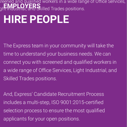
EMPLOYERS
HIRE PEOPLE
The Express team in your community will take the
time to understand your business needs. We can
connect you with screened and qualified workers in
a wide range of Office Services, Light Industrial, and
Skilled Trades positions.
And, Express' Candidate Recruitment Process
includes a multi-step, ISO 9001:2015-certified
selection process to ensure the most qualified
applicants for your open positions.