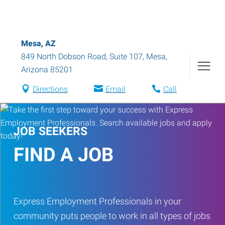
Mesa, AZ
849 North Dobson Road, Suite 107
,
Mesa
,
Arizona
85201
Directions
Email
Call
JOB SEEKERS
FIND A JOB
Express Employment Professionals in your
community puts people to work in all types of jobs