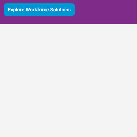
Explore Workforce Solutions