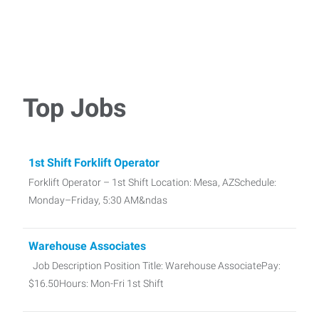
Top Jobs
1st Shift Forklift Operator
Forklift Operator – 1st Shift Location: Mesa, AZSchedule:
Monday–Friday, 5:30 AM&ndas
Warehouse Associates
Job Description Position Title: Warehouse AssociatePay:
$16.50Hours: Mon-Fri 1st Shift