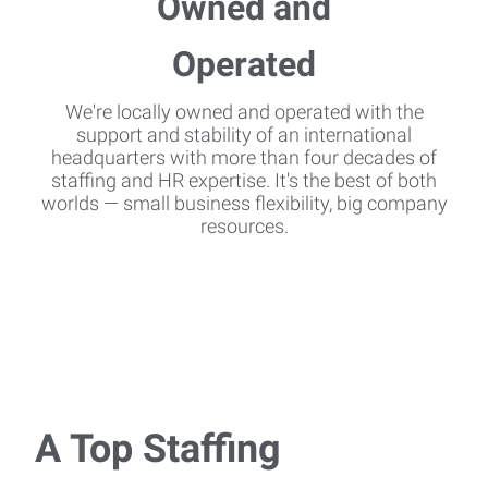
We're locally owned and operated with the
support and stability of an international
headquarters with more than four decades of
staffing and HR expertise. It's the best of both
worlds — small business flexibility, big company
resources.
A Top Staffing