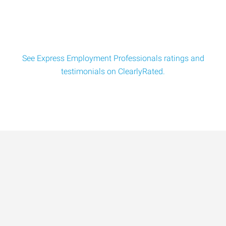
and use strong focus and technique to
See Express Employment Professionals ratings and
testimonials on ClearlyRated.