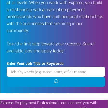
at all levels. When you work with Express, you build
a relationship with a team of employment
professionals who have built personal relationships
with the businesses that are hiring in our
community.
Take the first step toward your success. Search
available jobs and apply today!
Enter Your Job Title or Keywords
Enter
your
Submit
Job
job
Title
search
or
Keywords