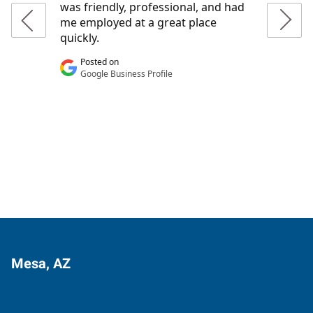
Mesa, AZ