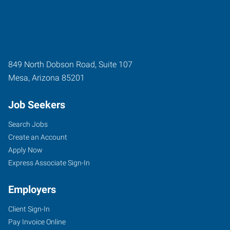
849 North Dobson Road, Suite 107
Mesa
,
Arizona
85201
Job Seekers
Search Jobs
Create an Account
Apply Now
Express Associate Sign-In
Employers
Client Sign-In
Pay Invoice Online