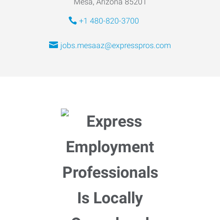
Mesa, Arizona 85201
+1 480-820-3700
jobs.mesaaz@expresspros.com