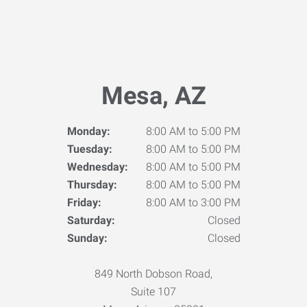
Mesa, AZ
Monday:
8:00 AM to 5:00 PM
Tuesday:
8:00 AM to 5:00 PM
Wednesday:
8:00 AM to 5:00 PM
Thursday:
8:00 AM to 5:00 PM
Friday:
8:00 AM to 3:00 PM
Saturday:
Closed
Sunday:
Closed
849 North Dobson Road,
Suite 107