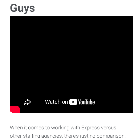
Guys
When it comes to working with Express versus
other staffing agencies, there’s just no comparison.