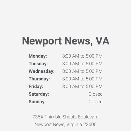
Newport News, VA
Monday:
8:00 AM to 5:00 PM
Tuesday:
8:00 AM to 5:00 PM
Wednesday:
8:00 AM to 5:00 PM
Thursday:
8:00 AM to 5:00 PM
Friday:
8:00 AM to 5:00 PM
Saturday:
Closed
Sunday:
Closed
736A Thimble Shoals Boulevard
Newport News, Virginia 23606