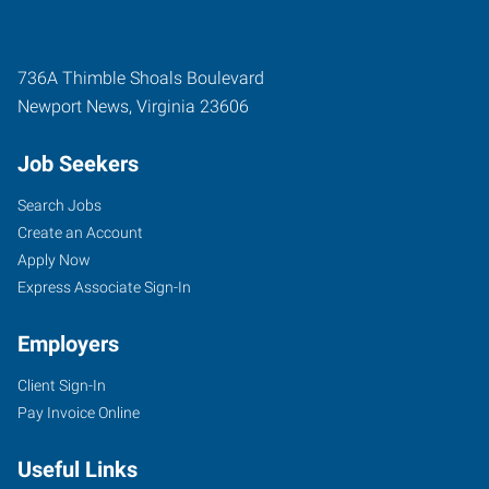
736A Thimble Shoals Boulevard
Newport News
,
Virginia
23606
Job Seekers
Search Jobs
Create an Account
Apply Now
Express Associate Sign-In
Employers
Client Sign-In
Pay Invoice Online
Useful Links