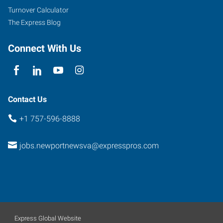
Turnover Calculator
The Express Blog
Connect With Us
Contact Us
+1 757-596-8888
jobs.newportnewsva@expresspros.com
Express Global Website