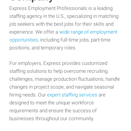
Express Employment Professionals is a leading
staffing agency in the U.S., specializing in matching
job seekers with the best jobs for their skills and
experience. We offer a
wide range of employment
opportunities
, including full-time jobs, part-time
positions, and temporary roles.
For employers, Express provides customized
staffing solutions to help overcome recruiting
challenges, manage production fluctuations, handle
changes in project scope, and navigate seasonal
hiring needs. Our
expert staffing services
are
designed to meet the unique workforce
requirements and ensure the success of
businesses throughout our community.