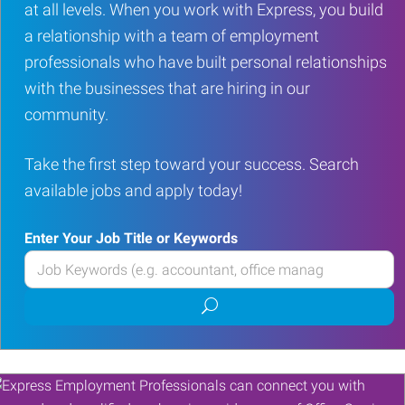
at all levels. When you work with Express, you build
a relationship with a team of employment
professionals who have built personal relationships
with the businesses that are hiring in our
community.
Take the first step toward your success. Search
available jobs and apply today!
Enter Your Job Title or Keywords
Enter
your
Submit
Job
job
Title
search
or
Keywords