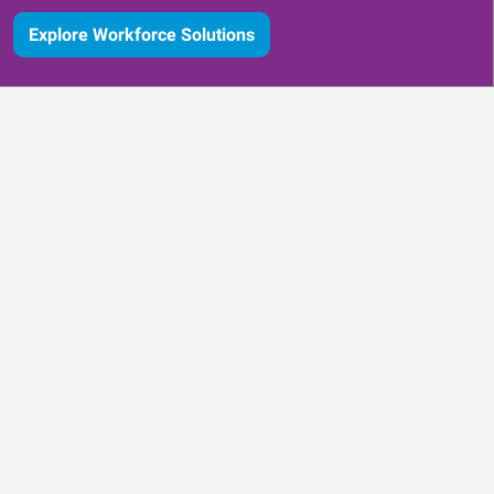
Explore Workforce Solutions