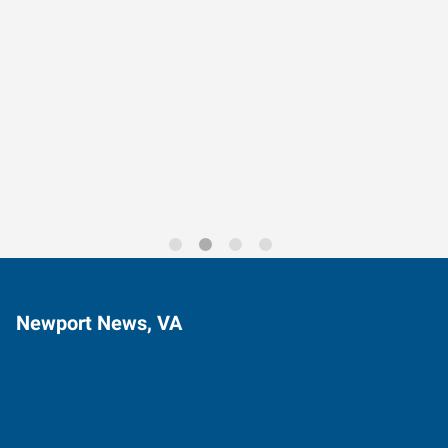
Data-Driven Workforce
Trends for 2026
Newport News, VA