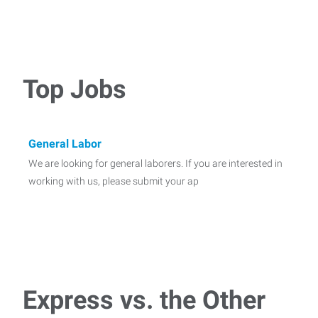
Top Jobs
General Labor
We are looking for general laborers. If you are interested in
working with us, please submit your ap
Express vs. the Other