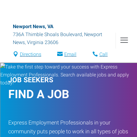
Newport News, VA
736A Thimble Shoals Boulevard
,
Newport
News
,
Virginia
23606
Directions
Email
Call
JOB SEEKERS
FIND A JOB
Express Employment Professionals in your
community puts people to work in all types of jobs