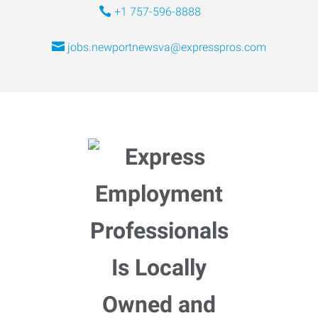
+1 757-596-8888
jobs.newportnewsva@expresspros.com