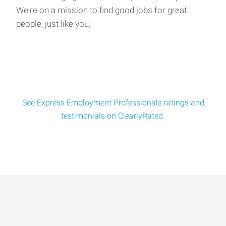
We're on a mission to find good jobs for great
people, just like you.
See Express Employment Professionals ratings and
testimonials on ClearlyRated.