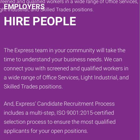
EMPLOYERS
HIRE PEOPLE
The Express team in your community will take the
time to understand your business needs. We can
connect you with screened and qualified workers in
a wide range of Office Services, Light Industrial, and
Skilled Trades positions.
And, Express' Candidate Recruitment Process
includes a multi-step, ISO 9001:2015-certified
selection process to ensure the most qualified
applicants for your open positions.