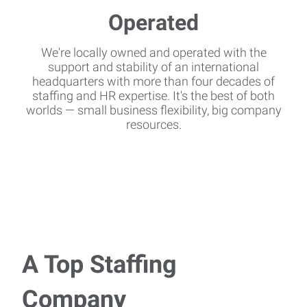
We're locally owned and operated with the
support and stability of an international
headquarters with more than four decades of
staffing and HR expertise. It's the best of both
worlds — small business flexibility, big company
resources.
A Top Staffing
Company