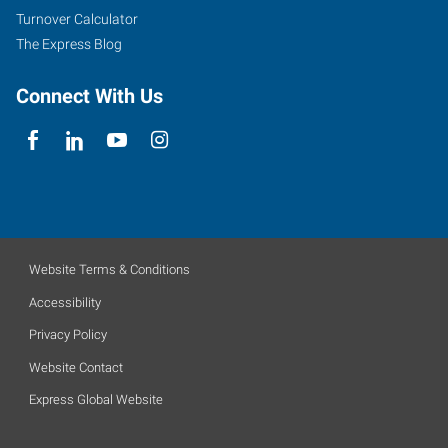
Turnover Calculator
The Express Blog
Connect With Us
Website Terms & Conditions
Accessibility
Privacy Policy
Website Contact
Express Global Website