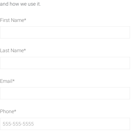
and how we use it.
First Name
*
Last Name
*
Email
*
Phone
*