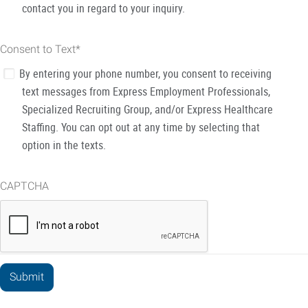
contact you in regard to your inquiry.
Consent to Text
*
By entering your phone number, you consent to receiving
text messages from Express Employment Professionals,
Specialized Recruiting Group, and/or Express Healthcare
Staffing. You can opt out at any time by selecting that
option in the texts.
CAPTCHA