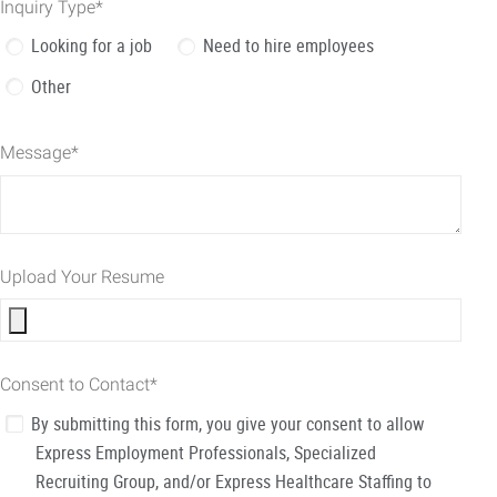
Inquiry Type
*
Looking for a job
Need to hire employees
Other
Message
*
Upload Your Resume
Consent to Contact
*
By submitting this form, you give your consent to allow
Express Employment Professionals, Specialized
Recruiting Group, and/or Express Healthcare Staffing to