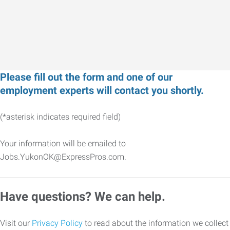
Please fill out the form and one of our
employment experts will contact you shortly.
(*asterisk indicates required field)
Your information will be emailed to
Jobs.YukonOK@ExpressPros.com.
Have questions? We can help.
Visit our
Privacy Policy
to read about the information we collect