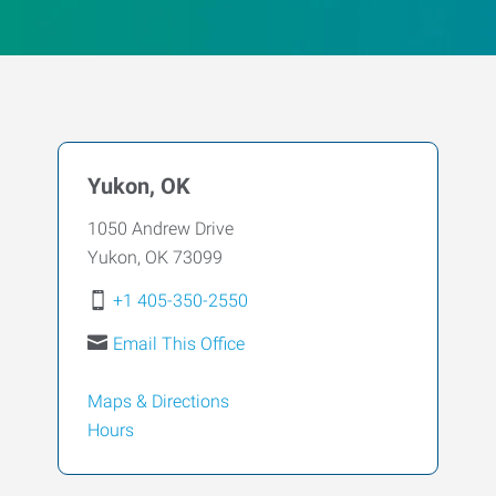
Yukon, OK
1050 Andrew Drive
Yukon
,
OK
73099
+1 405-350-2550
Email This Office
Maps & Directions
Hours