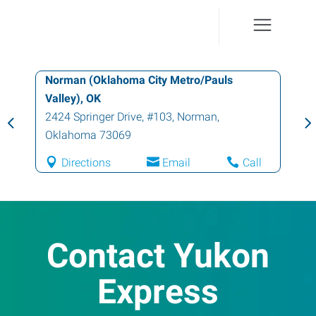
Norman (Oklahoma City Metro/Pauls
Valley), OK
2424 Springer Drive, #103
,
Norman
,
Oklahoma
73069
Directions
Email
Call
Contact Yukon
Express