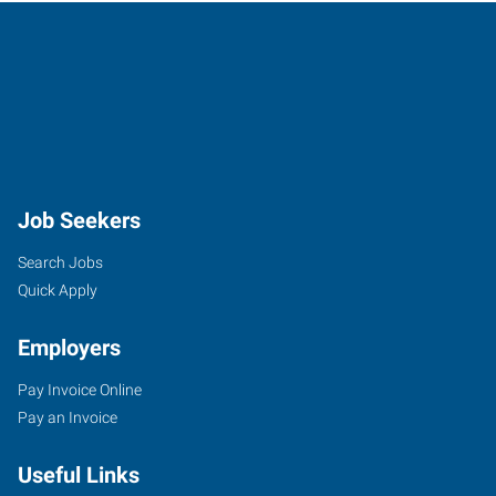
Job Seekers
Search Jobs
Quick Apply
Employers
Pay Invoice Online
Pay an Invoice
Useful Links