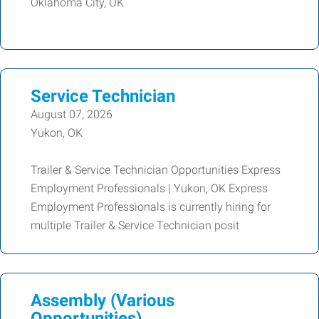
Oklahoma City, OK
Service Technician
August 07, 2026
Yukon, OK
Trailer & Service Technician Opportunities Express
Employment Professionals | Yukon, OK Express
Employment Professionals is currently hiring for
multiple Trailer & Service Technician posit
Assembly (Various
Opportunities)