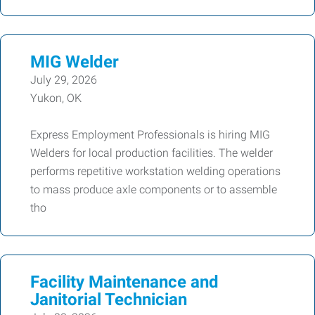
MIG Welder
July 29, 2026
Yukon, OK
Express Employment Professionals is hiring MIG
Welders for local production facilities. The welder
performs repetitive workstation welding operations
to mass produce axle components or to assemble
tho
Facility Maintenance and
Janitorial Technician