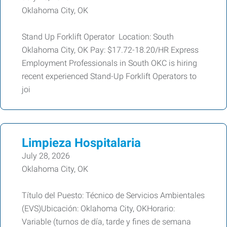
Oklahoma City, OK
Stand Up Forklift Operator Location: South
Oklahoma City, OK Pay: $17.72-18.20/HR Express
Employment Professionals in South OKC is hiring
recent experienced Stand-Up Forklift Operators to
joi
Limpieza Hospitalaria
July 28, 2026
Oklahoma City, OK
Título del Puesto: Técnico de Servicios Ambientales
(EVS)Ubicación: Oklahoma City, OKHorario:
Variable (turnos de día, tarde y fines de semana