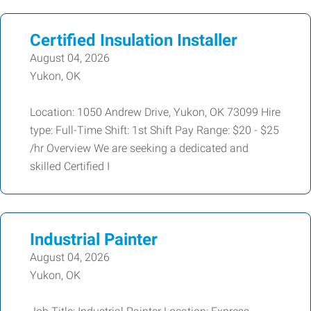
Certified Insulation Installer
August 04, 2026
Yukon, OK
Location: 1050 Andrew Drive, Yukon, OK 73099 Hire
type: Full-Time Shift: 1st Shift Pay Range: $20 - $25
/hr Overview We are seeking a dedicated and
skilled Certified I
Industrial Painter
August 04, 2026
Yukon, OK