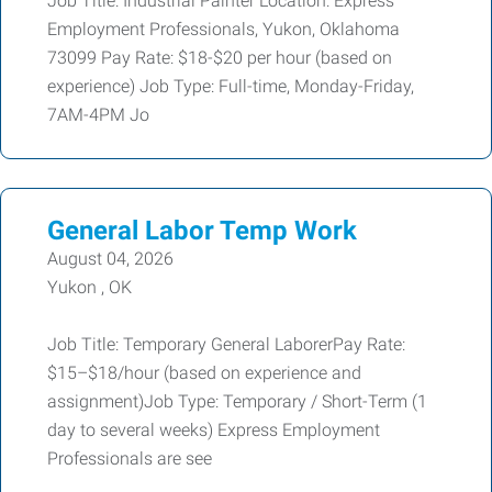
Job Title: Industrial Painter Location: Express
Employment Professionals, Yukon, Oklahoma
73099 Pay Rate: $18-$20 per hour (based on
experience) Job Type: Full-time, Monday-Friday,
7AM-4PM Jo
General Labor Temp Work
August 04, 2026
Yukon , OK
Job Title: Temporary General LaborerPay Rate:
$15–$18/hour (based on experience and
assignment)Job Type: Temporary / Short-Term (1
day to several weeks) Express Employment
Professionals are see