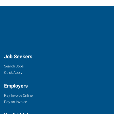
Job Seekers
Search Jobs
Quick Apply
Employers
Pay Invoice Online
Pay an Invoice