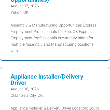
August 07, 2026
Yukon, OK
Assembly & Manufacturing Opportunities Express
Employment Professionals | Yukon, OK Express
Employment Professionals is currently hiring for
multiple Assembly and Manufacturing positions
with
Appliance Installer/Delivery
Driver
August 06, 2026
Oklahoma City, OK
Appliance Installer & Delivery Driver Location: South