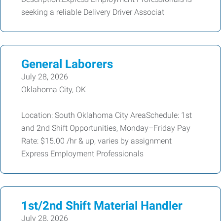
seeking a reliable Delivery Driver Associat
General Laborers
July 28, 2026
Oklahoma City, OK
Location: South Oklahoma City AreaSchedule: 1st
and 2nd Shift Opportunities, Monday–Friday Pay
Rate: $15.00 /hr & up, varies by assignment
Express Employment Professionals
1st/2nd Shift Material Handler
July 28, 2026