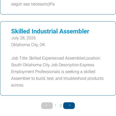
según sea necesario)Pa
Skilled Industrial Assembler
July 28, 2026
Oklahoma City, OK
Job Title: Skilled Experienced AssemblerLocation:
South Oklahoma City Job Description:Express
Employment Professionals is seeking a skilled
Assembler to build, test, and troubleshoot products
across
1
2