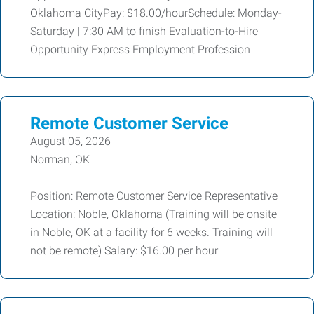
Oklahoma CityPay: $18.00/hourSchedule: Monday-
Saturday | 7:30 AM to finish Evaluation-to-Hire
Opportunity Express Employment Profession
Remote Customer Service
August 05, 2026
Norman, OK
Position: Remote Customer Service Representative
Location: Noble, Oklahoma (Training will be onsite
in Noble, OK at a facility for 6 weeks. Training will
not be remote) Salary: $16.00 per hour