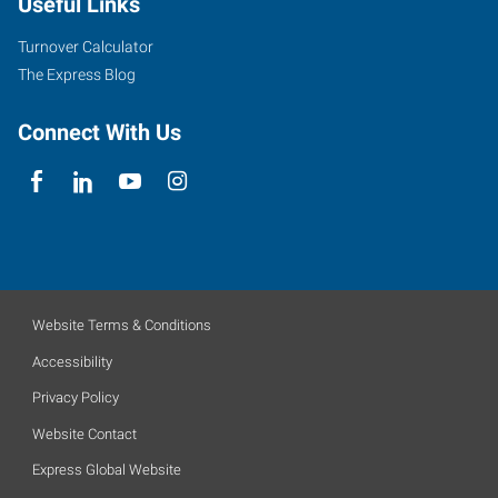
Useful Links
Turnover Calculator
The Express Blog
Connect With Us
Website Terms & Conditions
Accessibility
Privacy Policy
Website Contact
Express Global Website