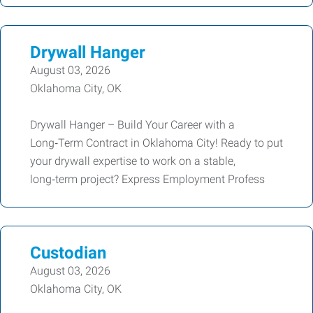
Drywall Hanger
August 03, 2026
Oklahoma City, OK
Drywall Hanger – Build Your Career with a
Long‑Term Contract in Oklahoma City! Ready to put
your drywall expertise to work on a stable,
long‑term project? Express Employment Profess
Custodian
August 03, 2026
Oklahoma City, OK