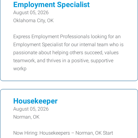
Employment Specialist
August 05, 2026
Oklahoma City, OK
Express Employment Professionals looking for an
Employment Specialist for our internal team who is
passionate about helping others succeed, values
teamwork, and thrives in a positive, supportive
workp
Housekeeper
August 05, 2026
Norman, OK
Now Hiring: Housekeepers – Norman, OK Start