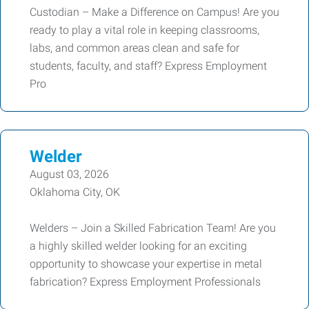
Custodian – Make a Difference on Campus! Are you
ready to play a vital role in keeping classrooms,
labs, and common areas clean and safe for
students, faculty, and staff? Express Employment
Pro
Welder
August 03, 2026
Oklahoma City, OK
Welders – Join a Skilled Fabrication Team! Are you
a highly skilled welder looking for an exciting
opportunity to showcase your expertise in metal
fabrication? Express Employment Professionals