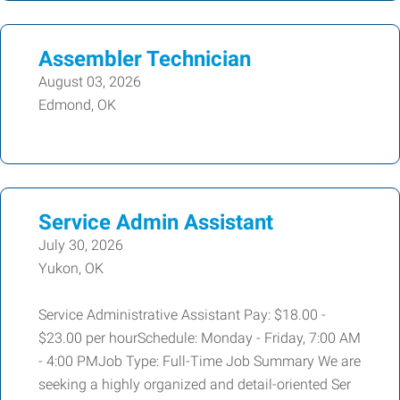
Assembler Technician
August 03, 2026
Edmond, OK
Service Admin Assistant
July 30, 2026
Yukon, OK
Service Administrative Assistant Pay: $18.00 -
$23.00 per hourSchedule: Monday - Friday, 7:00 AM
- 4:00 PMJob Type: Full-Time Job Summary We are
seeking a highly organized and detail-oriented Ser