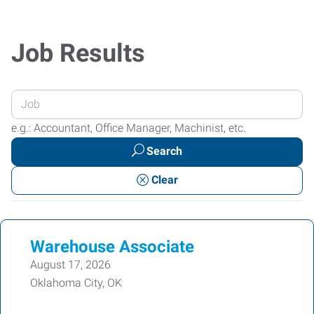
Job Results
Enter
your
e.g.: Accountant, Office Manager, Machinist, etc.
Job
Search
Title
or
Clear
Keywords
Warehouse Associate
August 17, 2026
Oklahoma City, OK