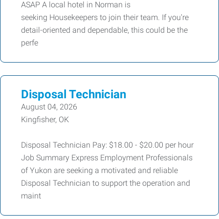
ASAP A local hotel in Norman is
seeking Housekeepers to join their team. If you're
detail-oriented and dependable, this could be the
perfe
Disposal Technician
August 04, 2026
Kingfisher, OK
Disposal Technician Pay: $18.00 - $20.00 per hour
Job Summary Express Employment Professionals
of Yukon are seeking a motivated and reliable
Disposal Technician to support the operation and
maint