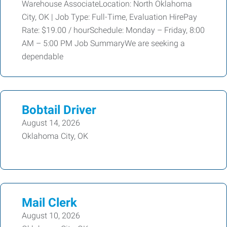
Warehouse AssociateLocation: North Oklahoma
City, OK | Job Type: Full-Time, Evaluation HirePay
Rate: $19.00 / hourSchedule: Monday – Friday, 8:00
AM – 5:00 PM Job SummaryWe are seeking a
dependable
Bobtail Driver
August 14, 2026
Oklahoma City, OK
Mail Clerk
August 10, 2026