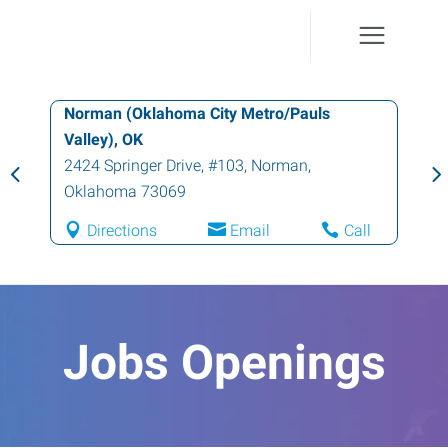
Norman (Oklahoma City Metro/Pauls
Valley), OK
2424 Springer Drive, #103
,
Norman
,
Oklahoma
73069
Directions
Email
Call
Jobs Openings