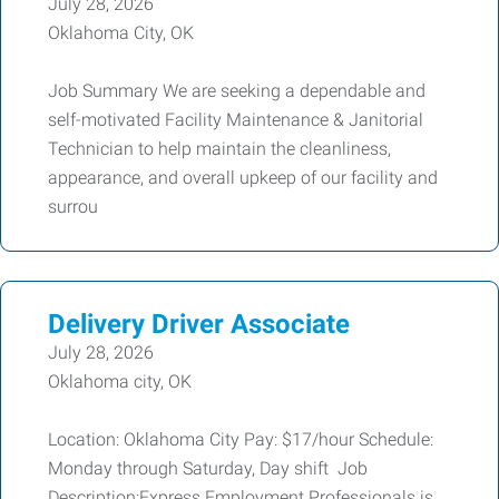
July 28, 2026
Oklahoma City, OK
Job Summary We are seeking a dependable and
self-motivated Facility Maintenance & Janitorial
Technician to help maintain the cleanliness,
appearance, and overall upkeep of our facility and
surrou
Delivery Driver Associate
July 28, 2026
Oklahoma city, OK
Location: Oklahoma City Pay: $17/hour Schedule:
Monday through Saturday, Day shift Job
Description:Express Employment Professionals is