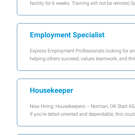
facility for 6 weeks. Training will not be remote) 
Employment Specialist
Express Employment Professionals looking for an
helping others succeed, values teamwork, and thri
Housekeeper
Now Hiring: Housekeepers – Norman, OK Start ASAP
If you're detail-oriented and dependable, this coul