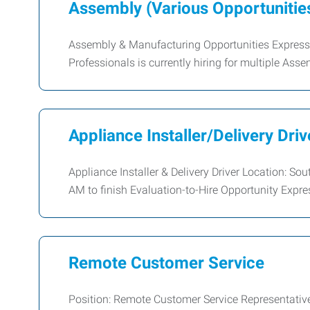
Assembly (Various Opportunitie
Assembly & Manufacturing Opportunities Expres
Professionals is currently hiring for multiple As
Appliance Installer/Delivery Driv
Appliance Installer & Delivery Driver Location: 
AM to finish Evaluation-to-Hire Opportunity Exp
Remote Customer Service
Position: Remote Customer Service Representative 