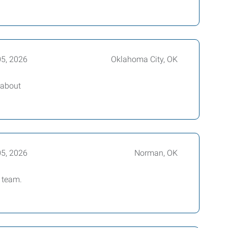
05, 2026
Oklahoma City, OK
 about
05, 2026
Norman, OK
 team.