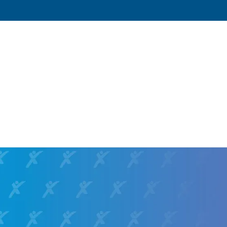
Yukon,
1050 Andrew Drive
,
Yukon
,
Oklahoma
73
Directions
Email
+1 405-350-2