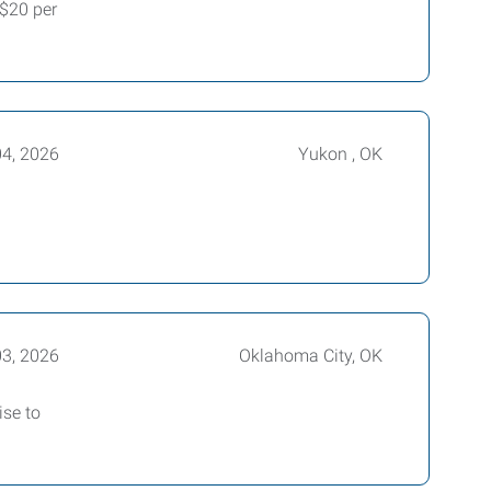
-$20 per
04, 2026
Yukon , OK
03, 2026
Oklahoma City, OK
ise to