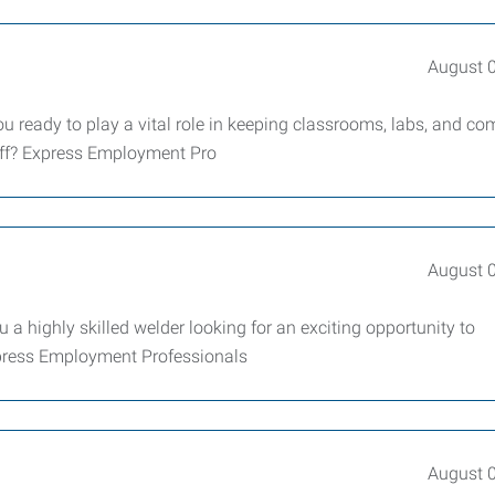
August 
 ready to play a vital role in keeping classrooms, labs, and 
taff? Express Employment Pro
August 
 a highly skilled welder looking for an exciting opportunity to
xpress Employment Professionals
August 