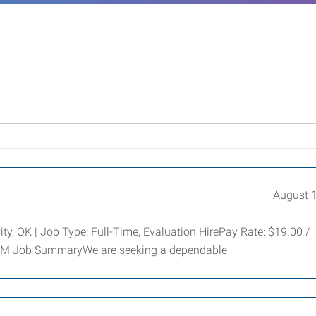
August 
, OK | Job Type: Full-Time, Evaluation HirePay Rate: $19.00 /
 PM Job SummaryWe are seeking a dependable