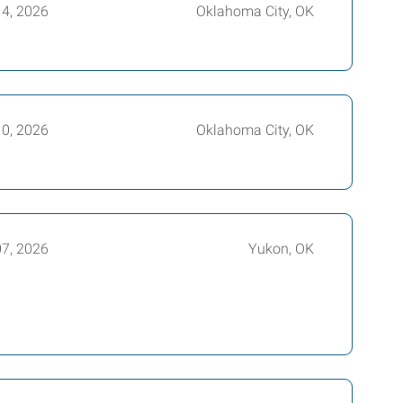
14, 2026
Oklahoma City, OK
10, 2026
Oklahoma City, OK
07, 2026
Yukon, OK