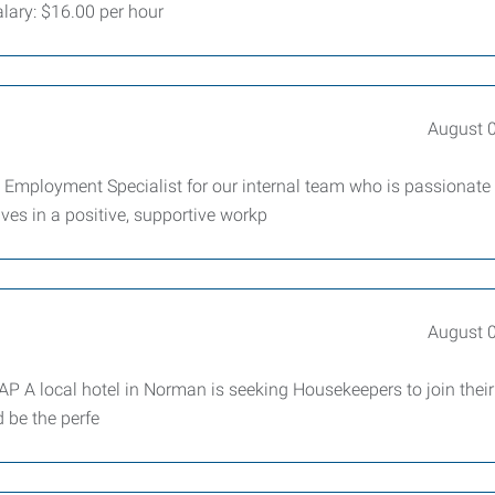
Salary: $16.00 per hour
August 
 Employment Specialist for our internal team who is passionate
ves in a positive, supportive workp
August 
 A local hotel in Norman is seeking Housekeepers to join their
d be the perfe