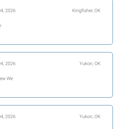
04, 2026
Kingfisher, OK
e
04, 2026
Yukon, OK
view We
04, 2026
Yukon, OK