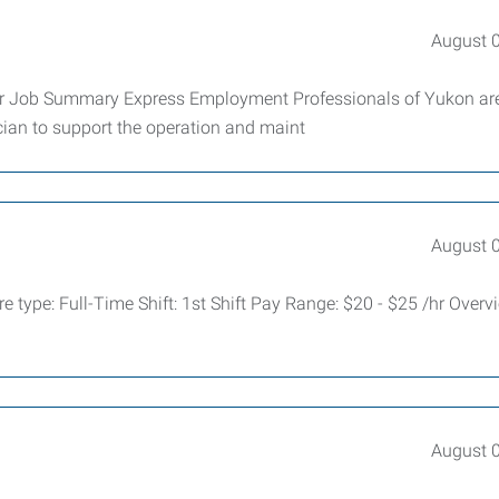
August 
our Job Summary Express Employment Professionals of Yukon ar
cian to support the operation and maint
August 
 type: Full-Time Shift: 1st Shift Pay Range: $20 - $25 /hr Over
August 