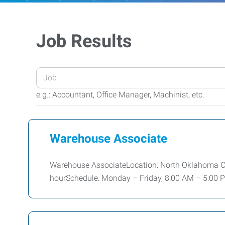
Job Results
Enter
your
e.g.: Accountant, Office Manager, Machinist, etc.
Job
Title
or
Warehouse Associate
Keywords
Warehouse AssociateLocation: North Oklahoma City
hourSchedule: Monday – Friday, 8:00 AM – 5:00