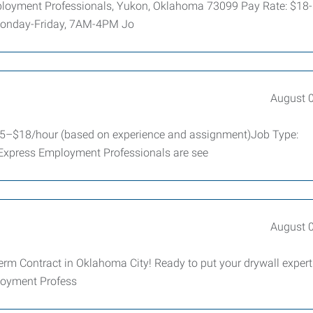
Employment Professionals, Yukon, Oklahoma 73099 Pay Rate: $18
 Monday-Friday, 7AM-4PM Jo
August 
$15–$18/hour (based on experience and assignment)Job Type:
 Express Employment Professionals are see
August 
erm Contract in Oklahoma City! Ready to put your drywall expert
ployment Profess