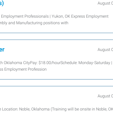
s)
August 
s Employment Professionals | Yukon, OK Express Employment
sembly and Manufacturing positions with
er
August 
South Oklahoma CityPay: $18.00/hourSchedule: Monday-Saturday |
ress Employment Profession
August 
Location: Noble, Oklahoma (Training will be onsite in Noble, OK