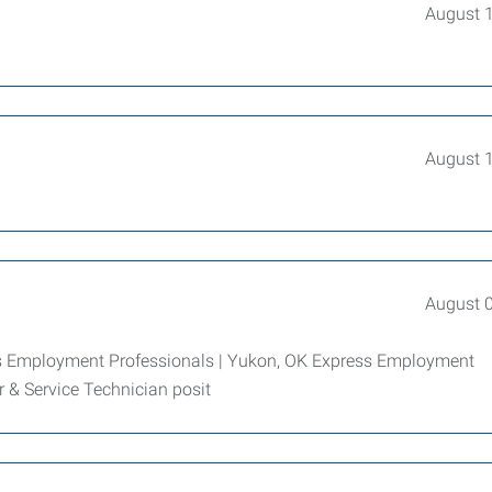
August 
August 
August 
ess Employment Professionals | Yukon, OK Express Employment
er & Service Technician posit