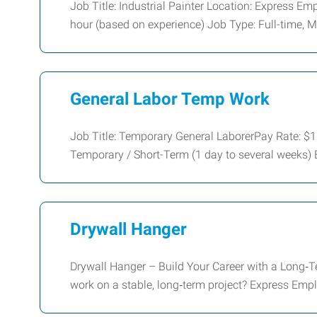
Job Title: Industrial Painter Location: Express 
hour (based on experience) Job Type: Full-time,
General Labor Temp Work
Job Title: Temporary General LaborerPay Rate: 
Temporary / Short-Term (1 day to several weeks)
Drywall Hanger
Drywall Hanger – Build Your Career with a Long‑T
work on a stable, long‑term project? Express Em