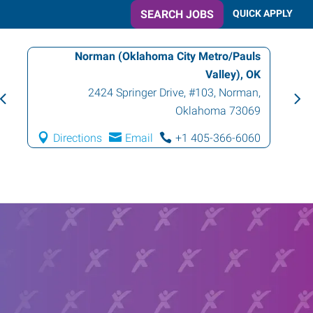
SEARCH JOBS
QUICK APPLY
Norman (Oklahoma City Metro/Pauls
Valley), OK
2424 Springer Drive, #103
,
Norman
,
Oklahoma
73069
Directions
Email
+1 405-366-6060