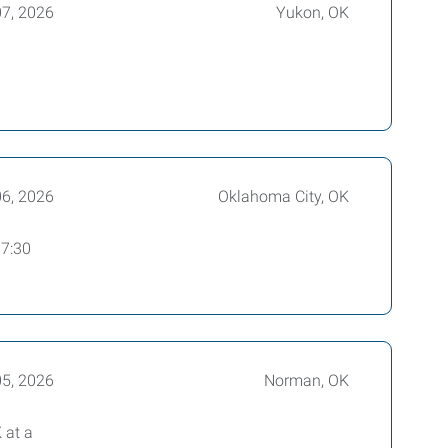
07, 2026
Yukon, OK
06, 2026
Oklahoma City, OK
 7:30
05, 2026
Norman, OK
 at a