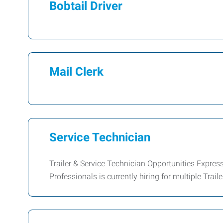
Bobtail Driver
Mail Clerk
Service Technician
Trailer & Service Technician Opportunities Expr
Professionals is currently hiring for multiple Trail