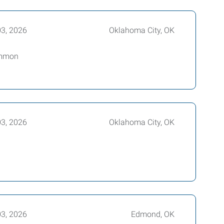
03, 2026
Oklahoma City, OK
common
03, 2026
Oklahoma City, OK
03, 2026
Edmond, OK