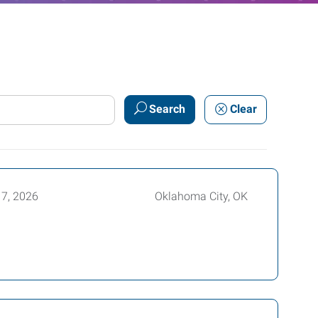
Search
Clear
17, 2026
Oklahoma City, OK