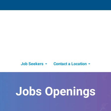
Edmond, OK
 OK
3409 South Broadway, Suite 500
,
Edmond
,
099
Oklahoma
73013
550
Directions
Email
+1 405-478-3331
Job Seekers
Contact a Location
Jobs Openings