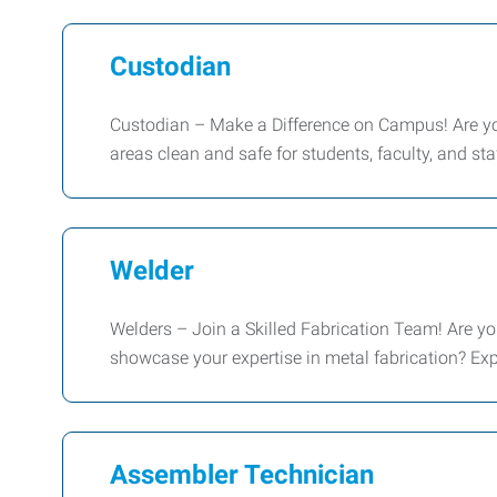
Custodian
Custodian – Make a Difference on Campus! Are you
areas clean and safe for students, faculty, and s
Welder
Welders – Join a Skilled Fabrication Team! Are you
showcase your expertise in metal fabrication? E
Assembler Technician