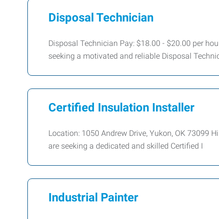
Disposal Technician
Disposal Technician Pay: $18.00 - $20.00 per h
seeking a motivated and reliable Disposal Techni
Certified Insulation Installer
Location: 1050 Andrew Drive, Yukon, OK 73099 Hire
are seeking a dedicated and skilled Certified I
Industrial Painter