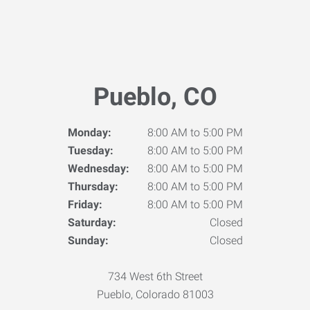
Pueblo, CO
Monday:
8:00 AM to 5:00 PM
Tuesday:
8:00 AM to 5:00 PM
Wednesday:
8:00 AM to 5:00 PM
Thursday:
8:00 AM to 5:00 PM
Friday:
8:00 AM to 5:00 PM
Saturday:
Closed
Sunday:
Closed
734 West 6th Street
Pueblo, Colorado 81003