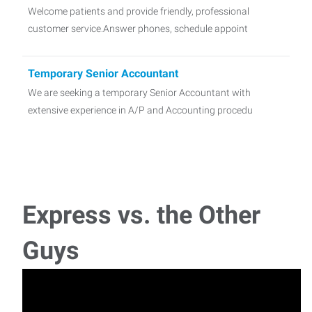
Welcome patients and provide friendly, professional
customer service.Answer phones, schedule appoint
Temporary Senior Accountant
We are seeking a temporary Senior Accountant with
extensive experience in A/P and Accounting procedu
Medical Office Manager
Minimum 5 years of management experience required. -
Express vs. the Other
Insurance Sales Agent
Guys
Turn your Passion for Helping People into a Profitable
CareerWe don’t just sell policies&mdash