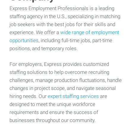
Express Employment Professionals is a leading
staffing agency in the U.S., specializing in matching
job seekers with the best jobs for their skills and
experience. We offer a
wide range of employment
opportunities
, including full-time jobs, part-time
positions, and temporary roles.
For employers, Express provides customized
staffing solutions to help overcome recruiting
challenges, manage production fluctuations, handle
changes in project scope, and navigate seasonal
hiring needs. Our
expert staffing services
are
designed to meet the unique workforce
requirements and ensure the success of
businesses throughout our community.