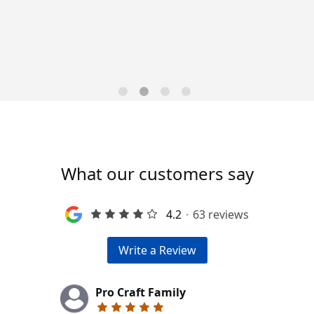
Trends for 2026