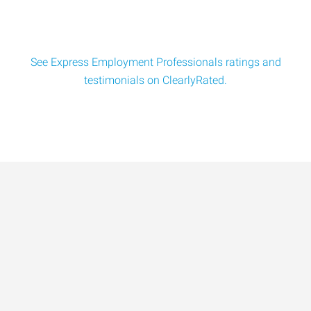
See Express Employment Professionals ratings and
testimonials on ClearlyRated.
Data-Driven Workforce