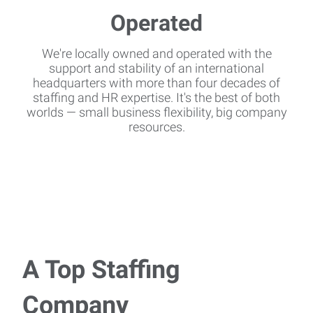
We're locally owned and operated with the
support and stability of an international
headquarters with more than four decades of
staffing and HR expertise. It's the best of both
worlds — small business flexibility, big company
resources.
A Top Staffing
Company