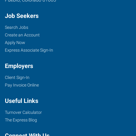
Job Seekers
Search Jobs
Create an Account
Apply Now
Express Associate Sign-In
Employers
Client Sign-In
Pay Invoice Online
Useful Links
Turnover Calculator
The Express Blog
Connect With Us