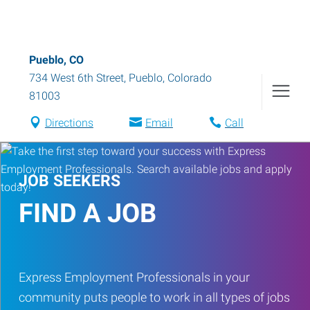
Pueblo, CO
734 West 6th Street
,
Pueblo
,
Colorado
81003
Directions
Email
Call
JOB SEEKERS
FIND A JOB
Express Employment Professionals in your
community puts people to work in all types of jobs