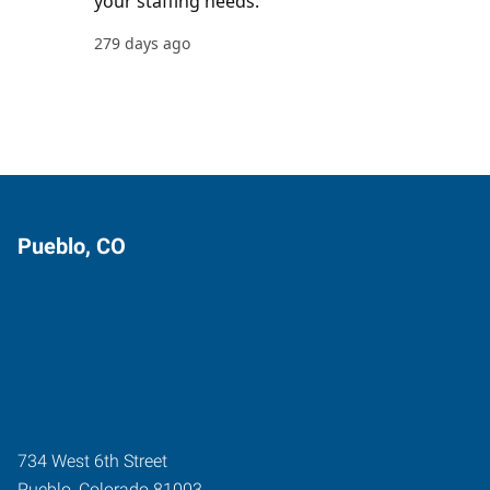
Pueblo, CO
734 West 6th Street
Pueblo
,
Colorado
81003