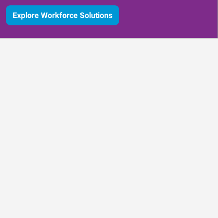
Explore Workforce Solutions