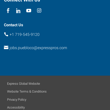
Contact Us
+1 719-545-9120
jobs.puebloco@expresspros.com
Express Global Website
Website Terms & Conditions
Privacy Policy
Accessibility