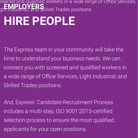
EMPLOYERS
HIRE PEOPLE
The Express team in your community will take the
time to understand your business needs. We can
connect you with screened and qualified workers in
a wide range of Office Services, Light Industrial, and
Skilled Trades positions.
And, Express' Candidate Recruitment Process
includes a multi-step, ISO 9001:2015-certified
selection process to ensure the most qualified
applicants for your open positions.