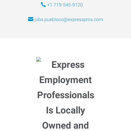
+1 719-545-9120
jobs.puebloco@expresspros.com