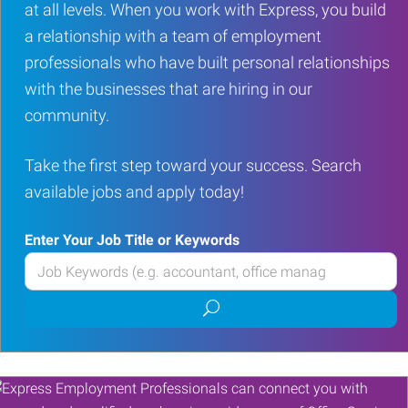
at all levels. When you work with Express, you build
a relationship with a team of employment
professionals who have built personal relationships
with the businesses that are hiring in our
community.
Take the first step toward your success. Search
available jobs and apply today!
Enter Your Job Title or Keywords
Enter
your
Submit
Job
job
Title
search
or
Keywords