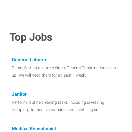
Top Jobs
General Laborer
Demo, Setting up street signs, General Construction clean
up. We will need them for at least 1 week.
Janitor
Perform routine cleaning tasks, including sweeping,
mopping, dusting, vacuuming, and sanitizing su
Medical Receptionist