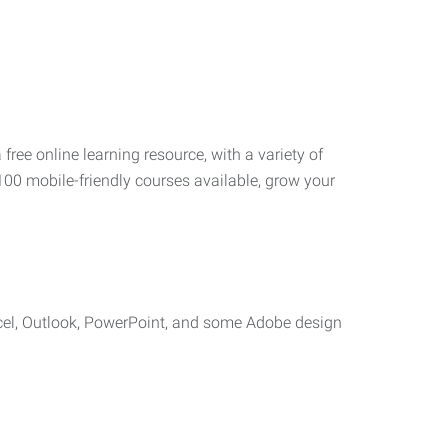
 free online learning resource, with a variety of
100 mobile-friendly courses available, grow your
cel, Outlook, PowerPoint, and some Adobe design