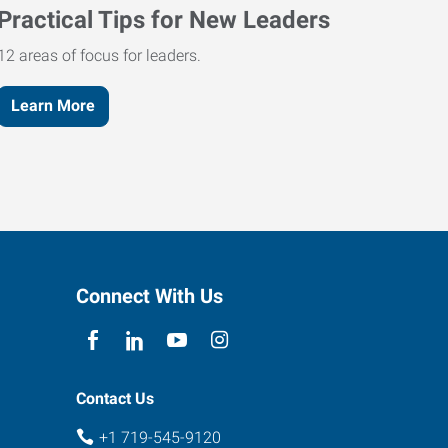
Practical Tips for New Leaders
12 areas of focus for leaders.
Learn More
Connect With Us
Contact Us
+1 719-545-9120