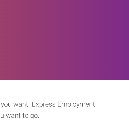
eer you want. Express Employment
ou want to go.