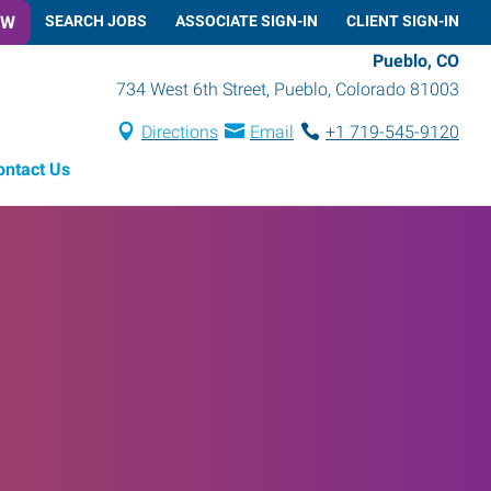
OW
SEARCH JOBS
ASSOCIATE SIGN-IN
CLIENT SIGN-IN
Pueblo, CO
734 West 6th Street
,
Pueblo
,
Colorado
81003
Directions
Email
+1 719-545-9120
ontact Us