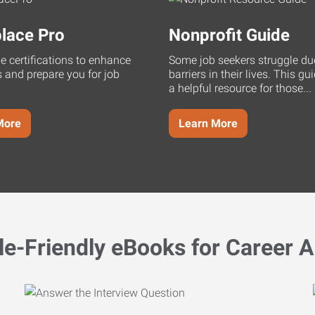
lace Pro
Nonprofit Guide
ne certifications to enhance
Some job seekers struggle du
s and prepare you for job
barriers in their lives. This g
a helpful resource for those...
More
Learn More
le-Friendly eBooks for Career A