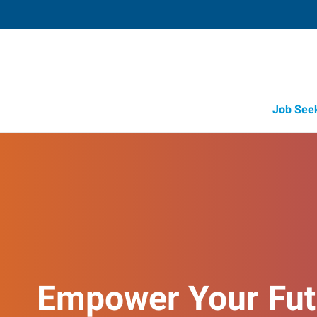
Job See
Empower Your Fut