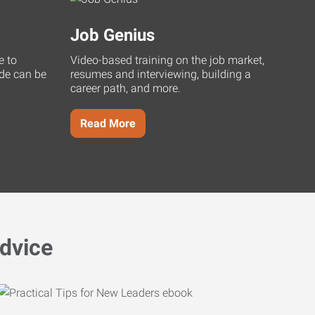
Job Genius
e to
Video-based training on the job market,
uide can be
resumes and interviewing, building a
career path, and more.
Read More
dvice