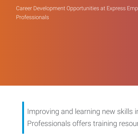
Career Development Opportunities at Express Em
Professionals
Improving and learning new skills 
Professionals offers training reso