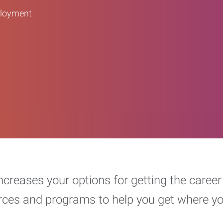
ployment
increases your options for getting the car
urces and programs to help you get where y