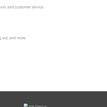
on, and customer service.
ag out, and more.