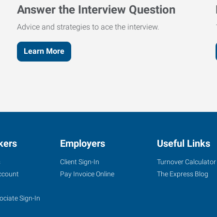
Answer the Interview Question
Advice and strategies to ace the interview.
Learn More
kers
Employers
Useful Links
s
Client Sign-In
Turnover Calculator
ccount
Pay Invoice Online
The Express Blog
ociate Sign-In