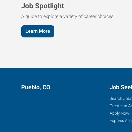
Job Spotlight
A guide to explore a variety of career choices.
Learn More
Pueblo, CO
Job See
Search Job
Create an A
Apply Now
Express Ass