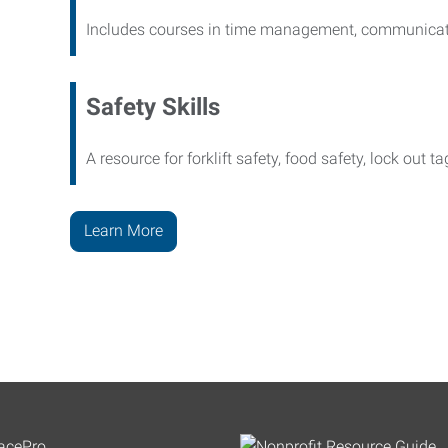
Includes courses in time management, communicati
Safety Skills
A resource for forklift safety, food safety, lock out t
Learn More