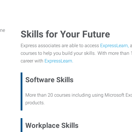
Skills for Your Future
Express associates are able to access
ExpressLearn,
a
courses to help you build your skills. With more than 
career with
ExpressLearn.
Software Skills
More than 20 courses including using Microsoft Ex
products.
Workplace Skills