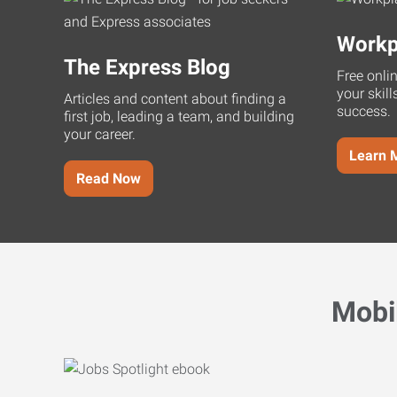
Workp
The Express Blog
Free onli
your skill
Articles and content about finding a
success.
first job, leading a team, and building
your career.
Learn 
Read Now
Mobi