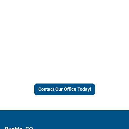
Contact our office today to
learn more about our
workforce solutions.
Contact Our Office Today!
Pueblo, CO