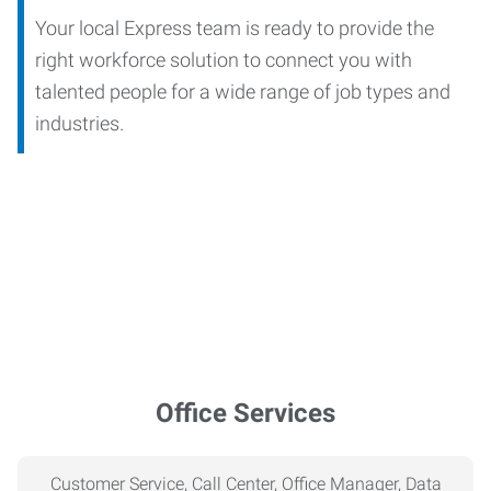
Your local Express team is ready to provide the
right workforce solution to connect you with
talented people for a wide range of job types and
industries.
Office Services
Customer Service, Call Center, Office Manager, Data