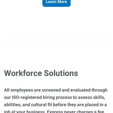
Learn More
Workforce Solutions
All employees are screened and evaluated through
our ISO-registered hiring process to assess skills,
abilities, and cultural fit before they are placed in a
job at your business. Express never charges a fee