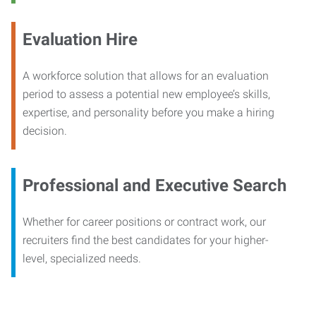
Evaluation Hire
A workforce solution that allows for an evaluation
period to assess a potential new employee’s skills,
expertise, and personality before you make a hiring
decision.
Professional and Executive Search
Whether for career positions or contract work, our
recruiters find the best candidates for your higher-
level, specialized needs.