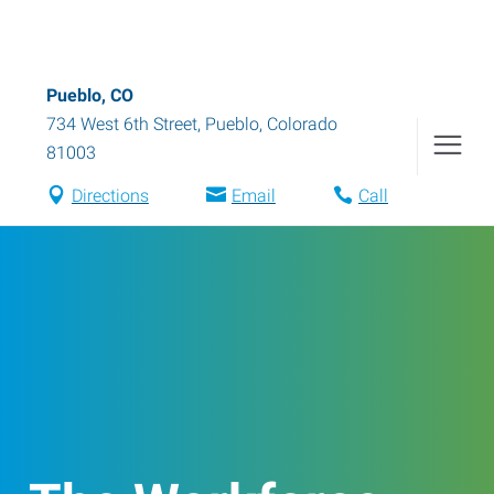
Pueblo, CO
734 West 6th Street
,
Pueblo
,
Colorado
81003
Directions
Email
Call