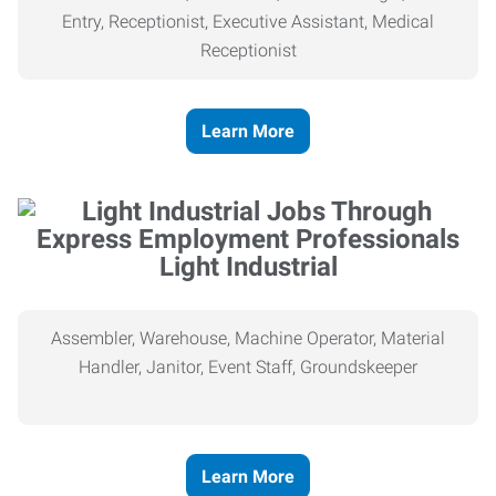
Entry, Receptionist, Executive Assistant, Medical
Receptionist
Learn More
Light Industrial
Assembler, Warehouse, Machine Operator, Material
Handler, Janitor, Event Staff, Groundskeeper
Learn More