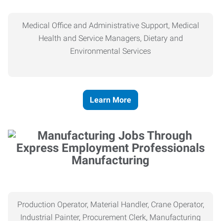
Medical Office and Administrative Support, Medical
Health and Service Managers, Dietary and
Environmental Services
Learn More
Manufacturing
Production Operator, Material Handler, Crane Operator,
Industrial Painter, Procurement Clerk, Manufacturing