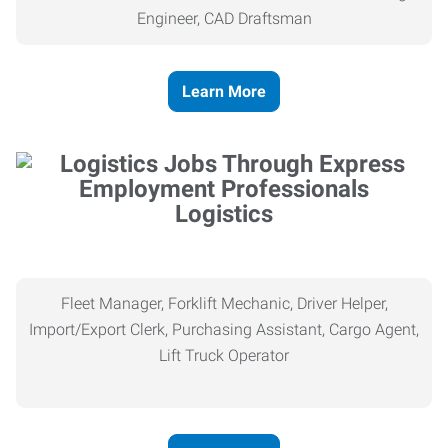
Engineer, CAD Draftsman
Learn More
Logistics
Fleet Manager, Forklift Mechanic, Driver Helper,
Import/Export Clerk, Purchasing Assistant, Cargo Agent,
Lift Truck Operator