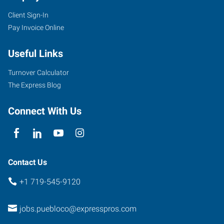
Client Sign-In
Pay Invoice Online
Useful Links
Turnover Calculator
The Express Blog
Connect With Us
Contact Us
+1 719-545-9120
jobs.puebloco@expresspros.com