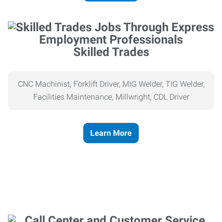
Skilled Trades
CNC Machinist, Forklift Driver, MIG Welder, TIG Welder,
Facilities Maintenance, Millwright, CDL Driver
Learn More