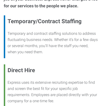
for our services to the people we place.
Temporary/Contract Staffing
Temporary and contract staffing solutions to address
fluctuating business needs. Whether it’s for a few days
or several months, you’ll have the staff you need,
when you need them.
Direct Hire
Express uses its extensive recruiting expertise to find
and screen the best fit for your specific job
requirements. Employees are placed directly with your
company for a one-time fee.