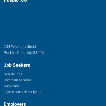
734 West 6th Street
Pueblo
,
Colorado
81003
Job Seekers
Search Jobs
Create an Account
Apply Now
Express Associate Sign-In
Employers