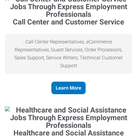
Call Center and Customer Service
Call Center Representatives, eCommerce
Representatives, Guest Services, Order Processors,
Sales Support, Service Writers, Technical Customer
Support
Learn More
Healthcare and Social Assistance