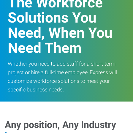
The Workforce
Solutions You
Need, When You
Need Them
Whether you need to add staff for a short-term
project or hire a full-time employee, Express will
customize workforce solutions to meet your
specific business needs.
Any position, Any Industry