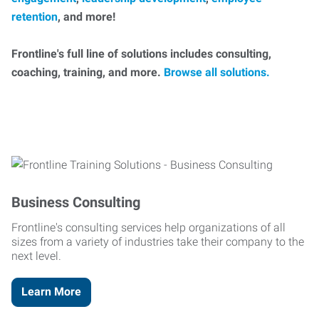
retention
, and more!
Frontline's full line of solutions includes consulting,
coaching, training, and more.
Browse all solutions.
Business Consulting
Frontline's consulting services help organizations of all
sizes from a variety of industries take their company to the
next level.
Learn More