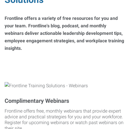
Frontline offers a variety of free resources for you and
your team. Frontline's blog, podcast, and monthly
webinars deliver actionable leadership development tips,
employee engagement strategies, and workplace training
insights.
Complimentary Webinars
Frontline offers free, monthly webinars that provide expert
advice and practical strategies for you and your workforce.
Register for upcoming webinars or watch past webinars on
their site.