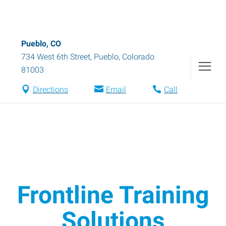
Pueblo, CO
734 West 6th Street
,
Pueblo
,
Colorado
81003
Directions
Email
Call
Frontline Training
Solutions