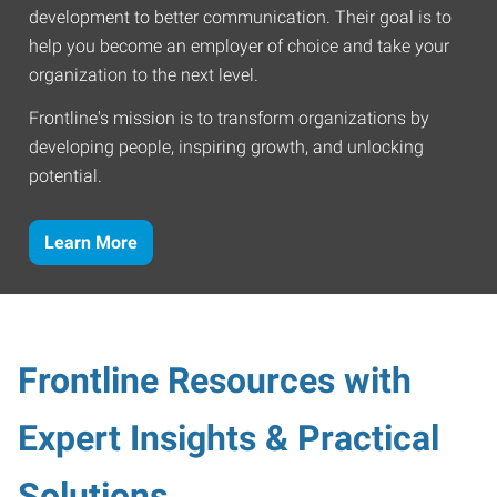
development to better communication. Their goal is to
help you become an employer of choice and take your
organization to the next level.
Frontline's mission is to transform organizations by
developing people, inspiring growth, and unlocking
potential.
Learn More
Frontline Resources with
Expert Insights & Practical
Solutions