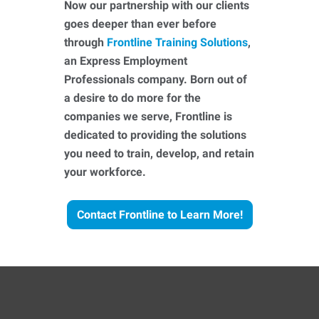
Now our partnership with our clients
goes deeper than ever before
through
Frontline Training Solutions
,
an Express Employment
Professionals company. Born out of
a desire to do more for the
companies we serve, Frontline is
dedicated to providing the solutions
you need to train, develop, and retain
your workforce.
Contact Frontline to Learn More!