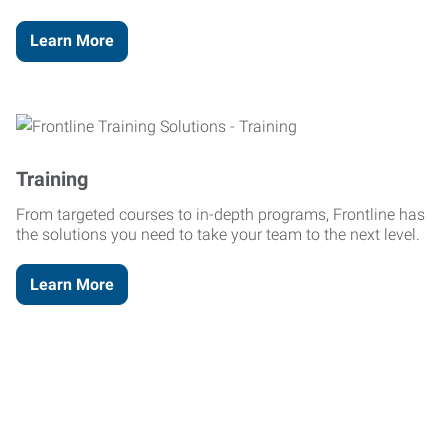
Learn More
Training
From targeted courses to in-depth programs, Frontline has
the solutions you need to take your team to the next level.
Learn More