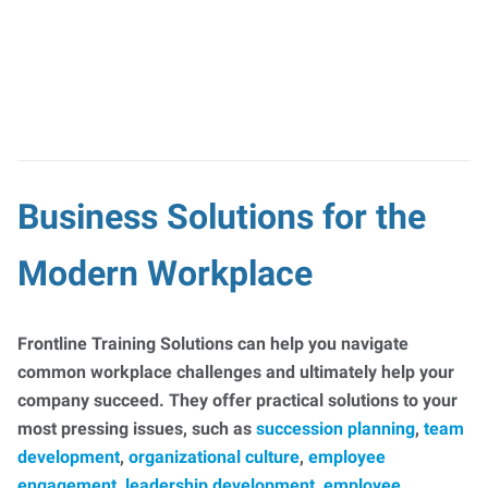
Business Solutions for the
Modern Workplace
Frontline Training Solutions can help you navigate
common workplace challenges and ultimately help your
company succeed. They offer practical solutions to your
most pressing issues, such as
succession planning
,
team
development
,
organizational culture
,
employee
engagement
,
leadership development
,
employee