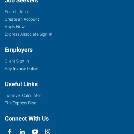
Job Seekers
Search Jobs
Create an Account
Apply Now
Express Associate Sign-In
Employers
Client Sign-In
Pay Invoice Online
Useful Links
Turnover Calculator
The Express Blog
Connect With Us