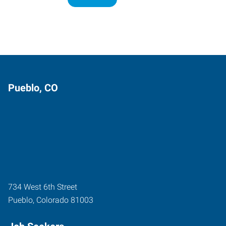
Pueblo, CO
734 West 6th Street
Pueblo
,
Colorado
81003