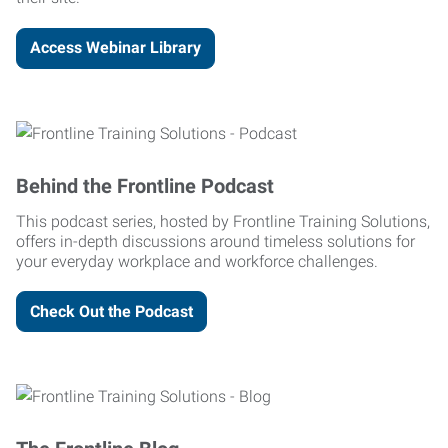
Access Webinar Library
Behind the Frontline Podcast
This podcast series, hosted by Frontline Training Solutions,
offers in-depth discussions around timeless solutions for
your everyday workplace and workforce challenges.
Check Out the Podcast