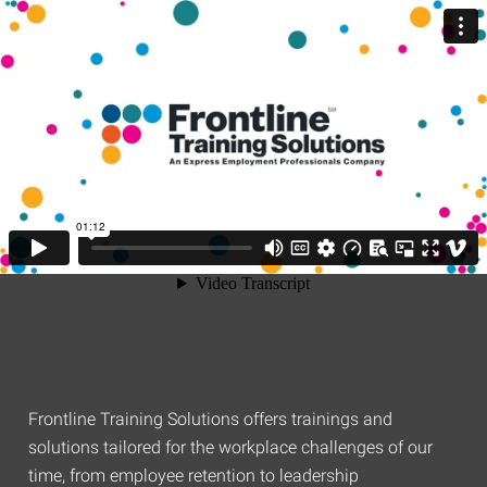
Frontline Training Solutions offers trainings and
solutions tailored for the workplace challenges of our
time, from employee retention to leadership