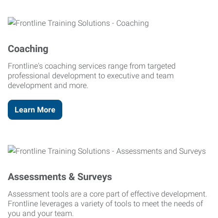
Coaching
Frontline's coaching services range from targeted
professional development to executive and team
development and more.
Learn More
Assessments & Surveys
Assessment tools are a core part of effective development.
Frontline leverages a variety of tools to meet the needs of
you and your team.