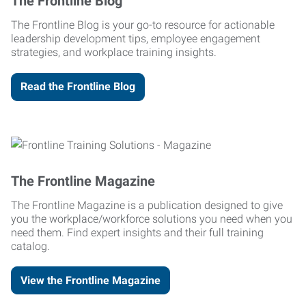
The Frontline Blog
The Frontline Blog is your go-to resource for actionable
leadership development tips, employee engagement
strategies, and workplace training insights.
Read the Frontline Blog
The Frontline Magazine
The Frontline Magazine is a publication designed to give
you the workplace/workforce solutions you need when you
need them. Find expert insights and their full training
catalog.
View the Frontline Magazine