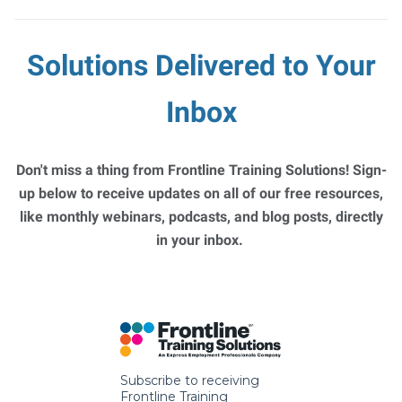
Solutions Delivered to Your
Inbox
Don't miss a thing from Frontline Training Solutions! Sign-
up below to receive updates on all of our free resources,
like monthly webinars, podcasts, and blog posts, directly
in your inbox.