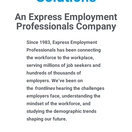
An Express Employment
Professionals Company
Since 1983, Express Employment
Professionals has been connecting
the workforce to the workplace,
serving millions of job seekers and
hundreds of thousands of
employers. We’ve been on
the
frontlines
hearing the challenges
employers face, understanding the
mindset of the workforce, and
studying the demographic trends
shaping our future.