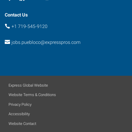
Contact Us
+1 719-545-9120
jobs.puebloco@expresspros.com
Express Global Website
Website Terms & Conditions
Privacy Policy
Accessibility
Website Contact