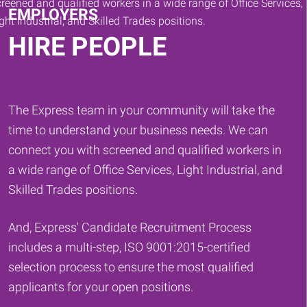
EMPLOYERS
HIRE PEOPLE
The Express team in your community will take the
time to understand your business needs. We can
connect you with screened and qualified workers in
a wide range of Office Services, Light Industrial, and
Skilled Trades positions.
And, Express' Candidate Recruitment Process
includes a multi-step, ISO 9001:2015-certified
selection process to ensure the most qualified
applicants for your open positions.