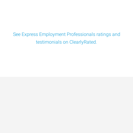
See Express Employment Professionals ratings and
testimonials on ClearlyRated.