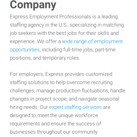
Company
Express Employment Professionals is a leading
staffing agency in the U.S., specializing in matching
job seekers with the best jobs for their skills and
experience. We offer a
wide range of employment
opportunities
, including full-time jobs, part-time
positions, and temporary roles.
For employers, Express provides customized
staffing solutions to help overcome recruiting
challenges, manage production fluctuations, handle
changes in project scope, and navigate seasonal
hiring needs. Our
expert staffing services
are
designed to meet the unique workforce
requirements and ensure the success of
businesses throughout our community.