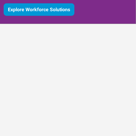
Explore Workforce Solutions