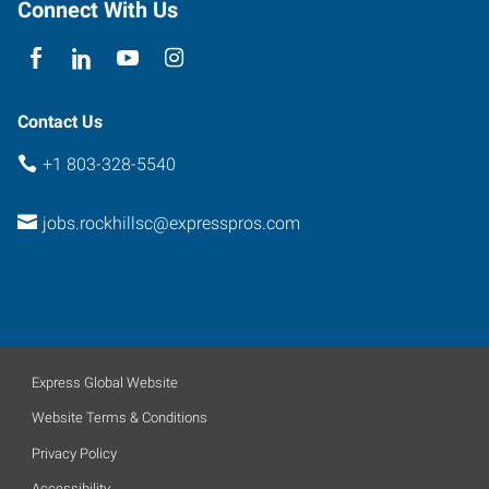
Connect With Us
Contact Us
+1 803-328-5540
jobs.rockhillsc@expresspros.com
Express Global Website
Website Terms & Conditions
Privacy Policy
Accessibility