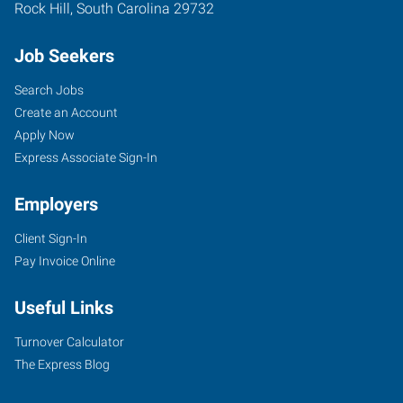
Rock Hill
,
South Carolina
29732
Job Seekers
Search Jobs
Create an Account
Apply Now
Express Associate Sign-In
Employers
Client Sign-In
Pay Invoice Online
Useful Links
Turnover Calculator
The Express Blog