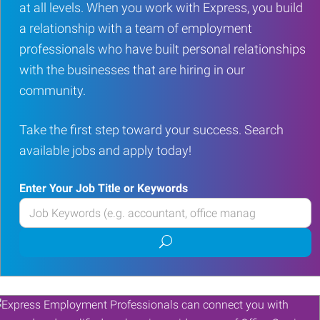
at all levels. When you work with Express, you build
a relationship with a team of employment
professionals who have built personal relationships
with the businesses that are hiring in our
community.
Take the first step toward your success. Search
available jobs and apply today!
Enter Your Job Title or Keywords
Enter
your
Submit
Job
job
Title
search
or
Keywords