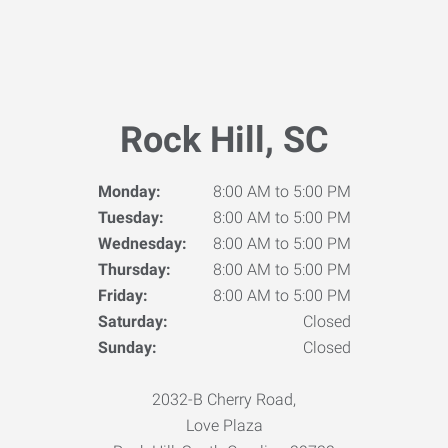
Rock Hill, SC
Monday:
8:00 AM to 5:00 PM
Tuesday:
8:00 AM to 5:00 PM
Wednesday:
8:00 AM to 5:00 PM
Thursday:
8:00 AM to 5:00 PM
Friday:
8:00 AM to 5:00 PM
Saturday:
Closed
Sunday:
Closed
2032-B Cherry Road,
Love Plaza