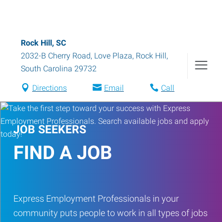
Rock Hill, SC
2032-B Cherry Road, Love Plaza
,
Rock Hill
,
South Carolina
29732
Directions
Email
Call
JOB SEEKERS
FIND A JOB
Express Employment Professionals in your
community puts people to work in all types of jobs