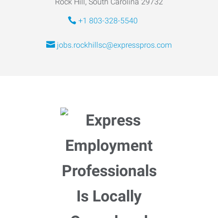
Rock Hill, South Carolina 29732
+1 803-328-5540
jobs.rockhillsc@expresspros.com