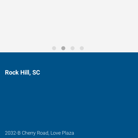
Data-Driven Workforce
Trends for 2026
Rock Hill, SC
2032-B Cherry Road, Love Plaza