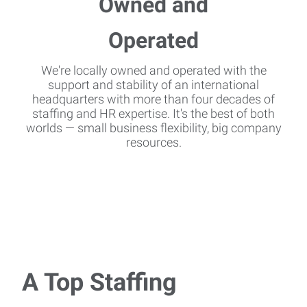
We're locally owned and operated with the
support and stability of an international
headquarters with more than four decades of
staffing and HR expertise. It's the best of both
worlds — small business flexibility, big company
resources.
A Top Staffing