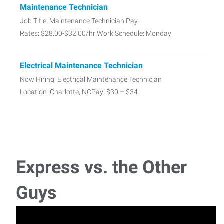
Maintenance Technician
Job Title: Maintenance Technician Pay
Rates: $28.00-$32.00/hr Work Schedule: Monday
Electrical Maintenance Technician
Now Hiring: Electrical Maintenance Technician
Location: Charlotte, NCPay: $30 – $34
CNC Machinist
Job Title: CNC Machinist Location: Rock Hill, SC
Pay: $30-$35/hr Schedule: Mo
Express vs. the Other
Chemical Operator
Guys
Chemical Operator – $24–$25/hr Schedule: Monday–
Friday, 7:00 AM–7:00 PM