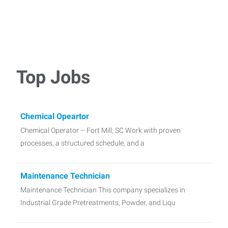
Top Jobs
Chemical Opeartor
Chemical Operator – Fort Mill, SC Work with proven
processes, a structured schedule, and a
Maintenance Technician
Maintenance Technician This company specializes in
Industrial Grade Pretreatments, Powder, and Liqu