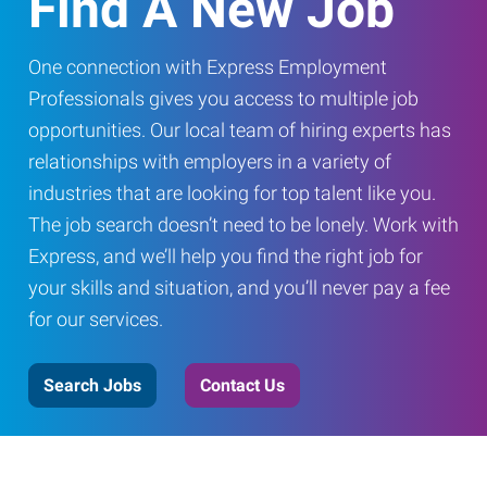
Find A New Job
One connection with Express Employment
Professionals gives you access to multiple job
opportunities. Our local team of hiring experts has
relationships with employers in a variety of
industries that are looking for top talent like you.
The job search doesn’t need to be lonely. Work with
Express, and we’ll help you find the right job for
your skills and situation, and you’ll never pay a fee
for our services.
Search Jobs
Contact Us