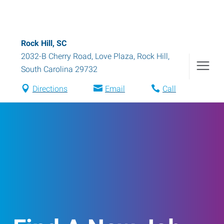
Rock Hill, SC
2032-B Cherry Road, Love Plaza
,
Rock Hill
,
South Carolina
29732
Directions
Email
Call