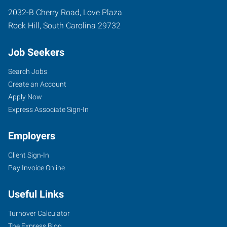
2032-B Cherry Road, Love Plaza
Rock Hill
,
South Carolina
29732
Job Seekers
Search Jobs
Create an Account
Apply Now
Express Associate Sign-In
Employers
Client Sign-In
Pay Invoice Online
Useful Links
Turnover Calculator
The Express Blog