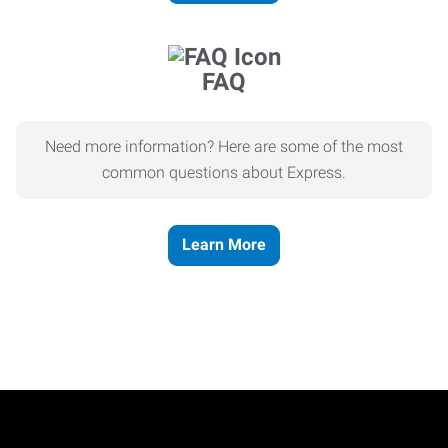
FAQ
Need more information? Here are some of the most
common questions about Express.
Learn More