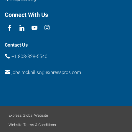
Connect With Us
Contact Us
+1 803-328-5540
jobs.rockhillsc@expresspros.com
Express Global Website
Website Terms & Conditions