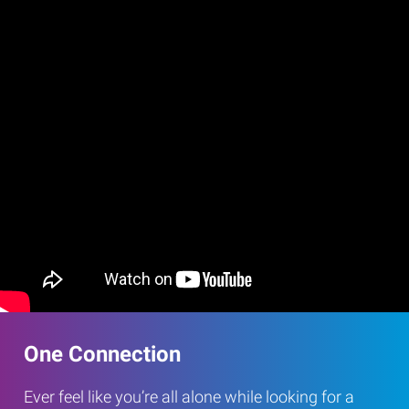
One Connection
Ever feel like you’re all alone while looking for a