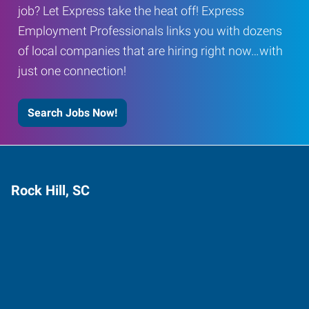
job? Let Express take the heat off! Express
Employment Professionals links you with dozens
of local companies that are hiring right now…with
just one connection!
Search Jobs Now!
Rock Hill, SC