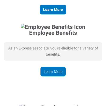
Learn More
Employee Benefits
As an Express associate, you’re eligible for a variety of
benefits.
Learn More