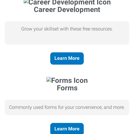
Career Development
Grow your skillset with these free resources.
Learn More
Forms
Commonly used forms for your convenience, and more.
Learn More