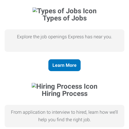
Types of Jobs
Explore the job openings Express has near you.
Learn More
Hiring Process
From application to interview to hired, learn how we’ll
help you find the right job.