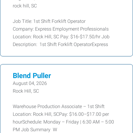
rock hill, SC
Job Title: 1st Shift Forklift Operator
Company: Express Employment Professionals
Location: Rock Hill, SC Pay: $16-$17.50/hr Job
Description: 1st Shift Forklift OperatorExpress
Blend Puller
August 04, 2026
Rock Hill, SC
Warehouse Production Associate – 1st Shift
Location: Rock Hill, SCPay: $16.00–$17.00 per
hourSchedule: Monday – Friday | 6:30 AM – 5:00
PM Job Summary W