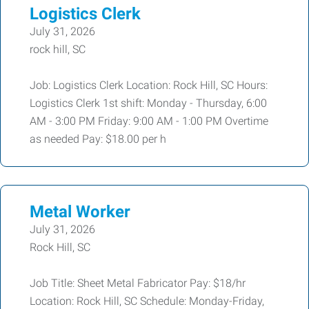
Logistics Clerk
July 31, 2026
rock hill, SC
Job: Logistics Clerk Location: Rock Hill, SC Hours:
Logistics Clerk 1st shift: Monday - Thursday, 6:00
AM - 3:00 PM Friday: 9:00 AM - 1:00 PM Overtime
as needed Pay: $18.00 per h
Metal Worker
July 31, 2026
Rock Hill, SC
Job Title: Sheet Metal Fabricator Pay: $18/hr
Location: Rock Hill, SC Schedule: Monday-Friday,