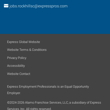
jobs.rockhillsc@expresspros.com
Express Global Website
Website Terms & Conditions
Privacy Policy
Accessibility
Website Contact
Express Employment Professionals is an Equal Opportunity
Employer.
©2024-2026 Alamo Franchise Services, LLC, a subsidiary of Express
Services, Inc. All rights reserved.