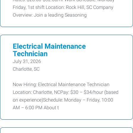
Friday, 1st shift Location: Rock Hill, SC Company
Overview: Join a leading Seasoning
Electrical Maintenance
Technician
July 31, 2026
Charlotte, SC
Now Hiring: Electrical Maintenance Technician
Location: Charlotte, NCPay: $30 – $34/hour (based
on experience)Schedule: Monday – Friday, 10:00
AM – 6:00 PM About t