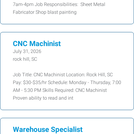
7am-4pm Job Responsibilities: Sheet Metal
Fabricator Shop blast painting
CNC Machinist
July 31, 2026
rock hill, SC
Job Title: CNC Machinist Location: Rock Hill, SC
Pay: $30-$35/hr Schedule: Monday - Thursday, 7:00
AM - 5:30 PM Skills Required: CNC Machinist
Proven ability to read and int
Warehouse Specialist