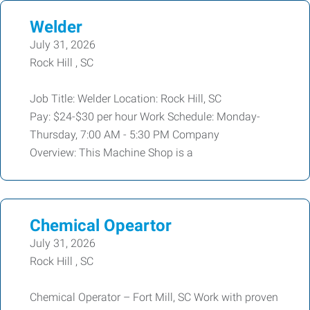
Welder
July 31, 2026
Rock Hill , SC
Job Title: Welder Location: Rock Hill, SC
Pay: $24-$30 per hour Work Schedule: Monday-
Thursday, 7:00 AM - 5:30 PM Company
Overview: This Machine Shop is a
Chemical Opeartor
July 31, 2026
Rock Hill , SC
Chemical Operator – Fort Mill, SC Work with proven