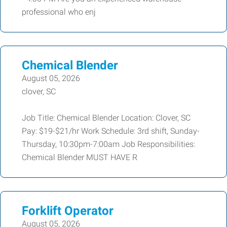
professional who enj
Chemical Blender
August 05, 2026
clover, SC
Job Title: Chemical Blender Location: Clover, SC
Pay: $19-$21/hr Work Schedule: 3rd shift, Sunday-
Thursday, 10:30pm-7:00am Job Responsibilities:
Chemical Blender MUST HAVE R
Forklift Operator
August 05, 2026