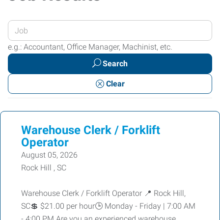
Enter
your
e.g.: Accountant, Office Manager, Machinist, etc.
Job
Search
Title
or
Clear
Keywords
Warehouse Clerk / Forklift
Operator
August 05, 2026
Rock Hill , SC
Warehouse Clerk / Forklift Operator 📍 Rock Hill,
SC💲 $21.00 per hour🕒 Monday - Friday | 7:00 AM
- 4:00 PM Are you an experienced warehouse