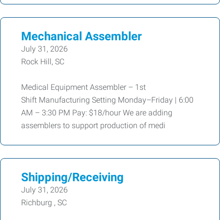
Mechanical Assembler
July 31, 2026
Rock Hill, SC
Medical Equipment Assembler – 1st
Shift Manufacturing Setting Monday–Friday | 6:00
AM – 3:30 PM Pay: $18/hour We are adding
assemblers to support production of medi
Shipping/Receiving
July 31, 2026
Richburg , SC