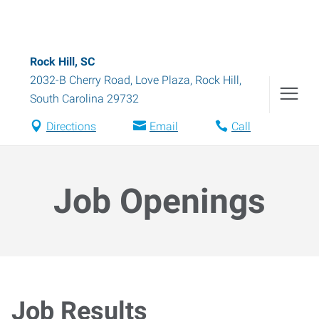
Rock Hill, SC
2032-B Cherry Road, Love Plaza
,
Rock Hill
,
South Carolina
29732
Directions
Email
Call
Job Openings
Job Results