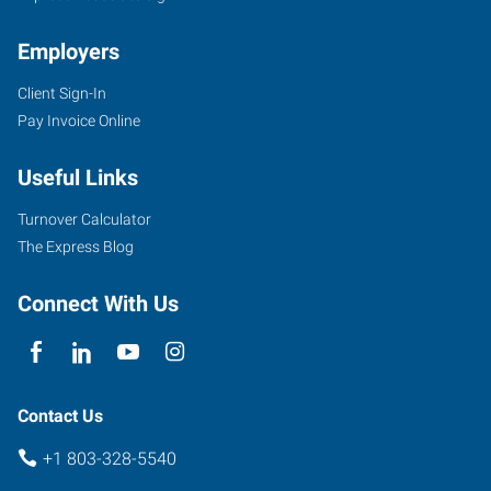
Employers
Client Sign-In
Pay Invoice Online
Useful Links
Turnover Calculator
The Express Blog
Connect With Us
Contact Us
+1 803-328-5540