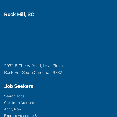
Rock Hill, SC
2032-B Cherry Road, Love Plaza
Rock Hill
,
South Carolina
29732
Job Seekers
Search Jobs
Create an Account
Apply Now
Express Associate Sign-In