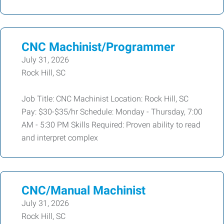
CNC Machinist/Programmer
July 31, 2026
Rock Hill, SC
Job Title: CNC Machinist Location: Rock Hill, SC
Pay: $30-$35/hr Schedule: Monday - Thursday, 7:00
AM - 5:30 PM Skills Required: Proven ability to read
and interpret complex
CNC/Manual Machinist
July 31, 2026
Rock Hill, SC