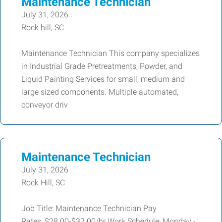
Maintenance Technician
July 31, 2026
Rock hill, SC
Maintenance Technician This company specializes
in Industrial Grade Pretreatments, Powder, and
Liquid Painting Services for small, medium and
large sized components. Multiple automated,
conveyor driv
Maintenance Technician
July 31, 2026
Rock Hill, SC
Job Title: Maintenance Technician Pay
Rates: $28.00-$32.00/hr Work Schedule: Monday -