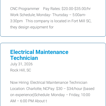
CNC Programmer Pay Rates: $20.00-$35.00/hr
Work Schedule; Monday- Thursday – 5:00am-
3:30pm This company is located in Fort Mill SC,
they design equipment for
Electrical Maintenance
Technician
July 31, 2026
Rock Hill, SC
Now Hiring: Electrical Maintenance Technician
Location: Charlotte, NCPay: $30 – $34/hour (based
on experience)Schedule: Monday – Friday, 10:00
AM – 6:00 PM About t