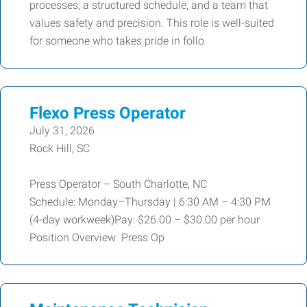
processes, a structured schedule, and a team that
values safety and precision. This role is well-suited
for someone who takes pride in follo
Flexo Press Operator
July 31, 2026
Rock Hill, SC
Press Operator – South Charlotte, NC
Schedule: Monday–Thursday | 6:30 AM – 4:30 PM
(4-day workweek)Pay: $26.00 – $30.00 per hour
Position Overview Press Op