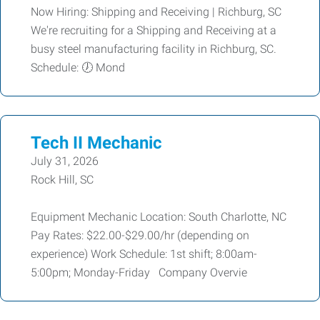
Now Hiring: Shipping and Receiving | Richburg, SC
We're recruiting for a Shipping and Receiving at a
busy steel manufacturing facility in Richburg, SC.
Schedule: 🕖 Mond
Tech II Mechanic
July 31, 2026
Rock Hill, SC
Equipment Mechanic Location: South Charlotte, NC
Pay Rates: $22.00-$29.00/hr (depending on
experience) Work Schedule: 1st shift; 8:00am-
5:00pm; Monday-Friday Company Overvie