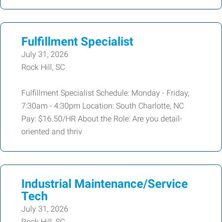
Fulfillment Specialist
July 31, 2026
Rock Hill, SC
Fulfillment Specialist Schedule: Monday - Friday,
7:30am - 4:30pm Location: South Charlotte, NC
Pay: $16.50/HR About the Role: Are you detail-
oriented and thriv
Industrial Maintenance/Service
Tech
July 31, 2026
Rock Hill, SC