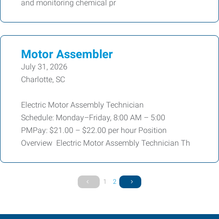
and monitoring chemical pr
Motor Assembler
July 31, 2026
Charlotte, SC
Electric Motor Assembly Technician
Schedule: Monday–Friday, 8:00 AM – 5:00
PMPay: $21.00 – $22.00 per hour Position
Overview Electric Motor Assembly Technician Th
1
2