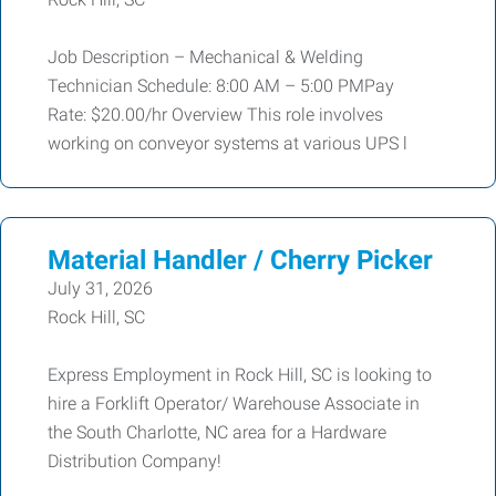
Job Description – Mechanical & Welding
Technician Schedule: 8:00 AM – 5:00 PMPay
Rate: $20.00/hr Overview This role involves
working on conveyor systems at various UPS l
Material Handler / Cherry Picker
July 31, 2026
Rock Hill, SC
Express Employment in Rock Hill, SC is looking to
hire a Forklift Operator/ Warehouse Associate in
the South Charlotte, NC area for a Hardware
Distribution Company!