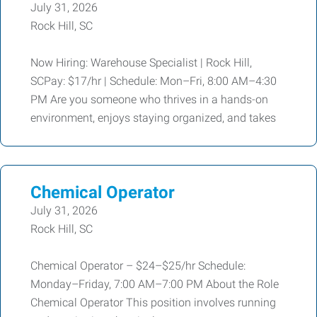
July 31, 2026
Rock Hill, SC
Now Hiring: Warehouse Specialist | Rock Hill,
SCPay: $17/hr | Schedule: Mon–Fri, 8:00 AM–4:30
PM Are you someone who thrives in a hands-on
environment, enjoys staying organized, and takes
Chemical Operator
July 31, 2026
Rock Hill, SC
Chemical Operator – $24–$25/hr Schedule:
Monday–Friday, 7:00 AM–7:00 PM About the Role
Chemical Operator This position involves running