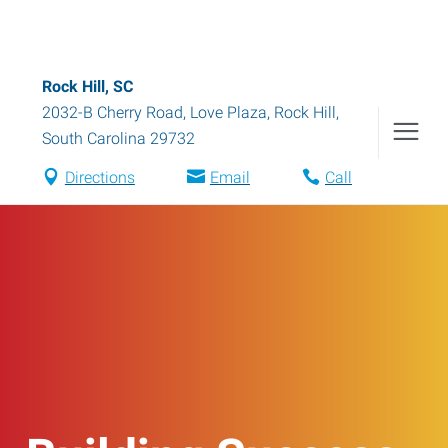
Rock Hill, SC
2032-B Cherry Road, Love Plaza
,
Rock Hill
,
South Carolina
29732
Directions
Email
Call