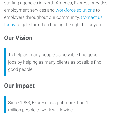
staffing agencies in North America, Express provides
employment services and
workforce solutions
to
employers throughout our community.
Contact us
today
to get started on finding the right fit for you.
Our Vision
To help as many people as possible find good
jobs by helping as many clients as possible find
good people.
Our Impact
Since 1983, Express has put more than 11
million people to work worldwide.