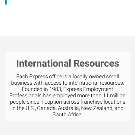
International Resources
Each Express office is a locally owned small
business with access to international resources.
Founded in 1983, Express Employment
Professionals has employed more than 11 million
people since inception across franchise locations
in the U.S., Canada, Australia, New Zealand, and
South Africa.