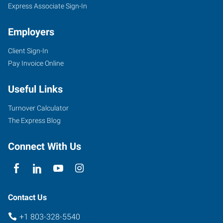
Express Associate Sign-In
Employers
Client Sign-In
Pay Invoice Online
Useful Links
Turnover Calculator
The Express Blog
Connect With Us
Contact Us
+1 803-328-5540