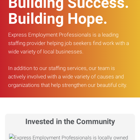
Building Success.
Building Hope.
Express Employment Professionals is a leading
staffing provider helping job seekers find work with a
wide variety of local businesses.
In addition to our staffing services, our team is
actively involved with a wide variety of causes and
organizations that help strengthen our beautiful city.
Invested in the Community