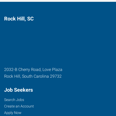
Rock Hill, SC
2032-B Cherry Road, Love Plaza
Rock Hill
,
South Carolina
29732
Job Seekers
Search Jobs
Create an Account
Apply Now