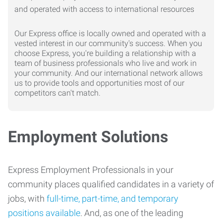
Our Express office is locally owned and operated with a
vested interest in our community's success. When you
choose Express, you're building a relationship with a
team of business professionals who live and work in
your community. And our international network allows
us to provide tools and opportunities most of our
competitors can't match.
Employment Solutions
Express Employment Professionals in your
community places qualified candidates in a variety of
jobs, with
full-time, part-time, and temporary
positions available
. And, as one of the leading