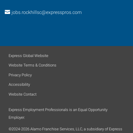
jobs.rockhillsc@expresspros.com
Express Global Website
Website Terms & Conditions
Privacy Policy
Accessibility
Website Contact
Express Employment Professionals is an Equal Opportunity
Employer.
©2024-2026 Alamo Franchise Services, LLC, a subsidiary of Express