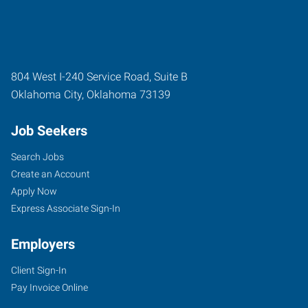
804 West I-240 Service Road, Suite B
Oklahoma City
,
Oklahoma
73139
Job Seekers
Search Jobs
Create an Account
Apply Now
Express Associate Sign-In
Employers
Client Sign-In
Pay Invoice Online