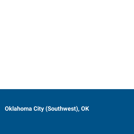
Oklahoma City (Southwest), OK