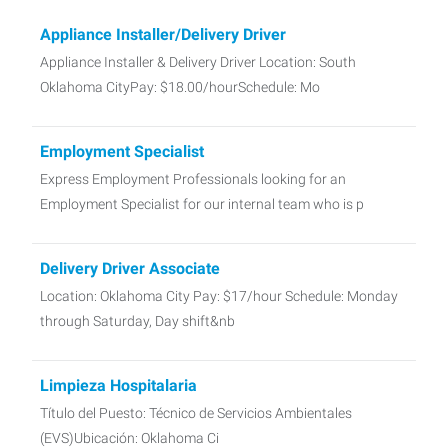
Appliance Installer/Delivery Driver
Appliance Installer & Delivery Driver Location: South
Oklahoma CityPay: $18.00/hourSchedule: Mo
Employment Specialist
Express Employment Professionals looking for an
Employment Specialist for our internal team who is p
Delivery Driver Associate
Location: Oklahoma City Pay: $17/hour Schedule: Monday
through Saturday, Day shift&nb
Limpieza Hospitalaria
Título del Puesto: Técnico de Servicios Ambientales
(EVS)Ubicación: Oklahoma Ci