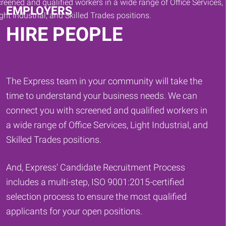
EMPLOYERS
HIRE PEOPLE
The Express team in your community will take the
time to understand your business needs. We can
connect you with screened and qualified workers in
a wide range of Office Services, Light Industrial, and
Skilled Trades positions.
And, Express' Candidate Recruitment Process
includes a multi-step, ISO 9001:2015-certified
selection process to ensure the most qualified
applicants for your open positions.