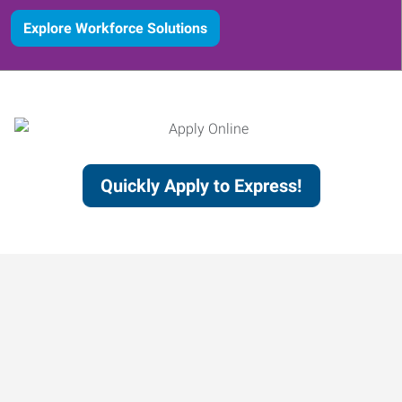
Explore Workforce Solutions
Quickly Apply to Express!