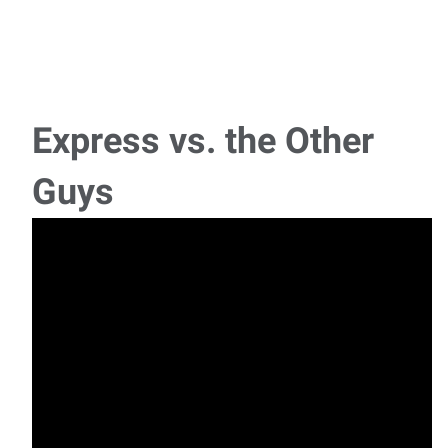
Forklift Driver
Location: South Oklahoma CitySchedule: Monday – Friday,
Day Shift (Some Saturdays required)Pay
Express vs. the Other
Experienced Assemblers - Level III
Guys
Pay Rate: $20/HR - Evaluation to hire Schedule: 1st Shift,
typically starts at 7am, but may need to
Manufacturing Assemblers
Now Hiring: Manufacturing Assemblers Location:
Oklahoma City, OKPay: $17.72/hr to $18.20/hr Sc
Fabric Cutter
Location: Oklahoma City Pay: $15/hr-$15.50/hr Express