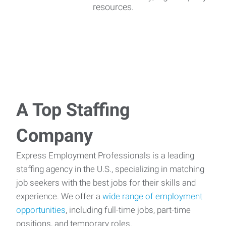
resources.
A Top Staffing
Company
Express Employment Professionals is a leading
staffing agency in the U.S., specializing in matching
job seekers with the best jobs for their skills and
experience. We offer a
wide range of employment
opportunities
, including full-time jobs, part-time
positions, and temporary roles.