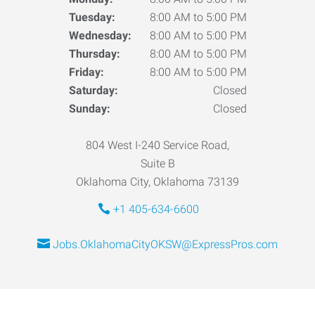
Tuesday:
8:00 AM to 5:00 PM
Wednesday:
8:00 AM to 5:00 PM
Thursday:
8:00 AM to 5:00 PM
Friday:
8:00 AM to 5:00 PM
Saturday:
Closed
Sunday:
Closed
804 West I-240 Service Road,
Suite B
Oklahoma City, Oklahoma 73139
+1 405-634-6600
Jobs.OklahomaCityOKSW@ExpressPros.com