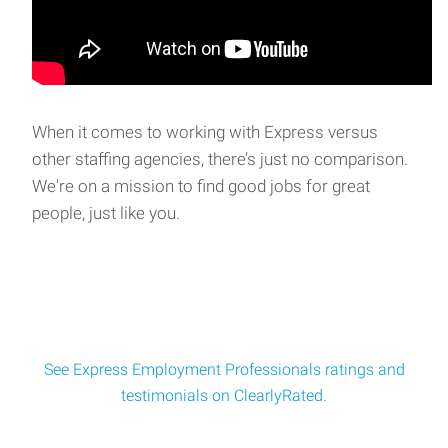
Employment Professional in South Oklahoma Ci
When it comes to working with Express versus
other staffing agencies, there’s just no comparison.
We're on a mission to find good jobs for great
people, just like you.
See Express Employment Professionals ratings and
testimonials on ClearlyRated.