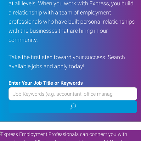
at all levels. When you work with Express, you build
a relationship with a team of employment
professionals who have built personal relationships
with the businesses that are hiring in our
community.
Take the first step toward your success. Search
available jobs and apply today!
Enter Your Job Title or Keywords
Enter
your
Submit
Job
job
Title
search
or
Keywords