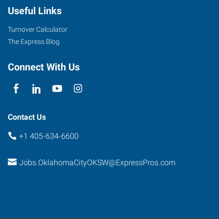
Useful Links
Turnover Calculator
The Express Blog
Connect With Us
Contact Us
+1 405-634-6600
Jobs.OklahomaCityOKSW@ExpressPros.com