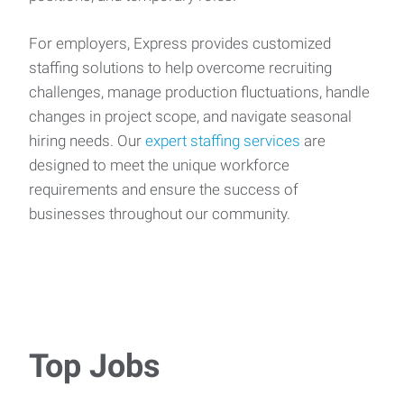
For employers, Express provides customized
staffing solutions to help overcome recruiting
challenges, manage production fluctuations, handle
changes in project scope, and navigate seasonal
hiring needs. Our
expert staffing services
are
designed to meet the unique workforce
requirements and ensure the success of
businesses throughout our community.
Top Jobs