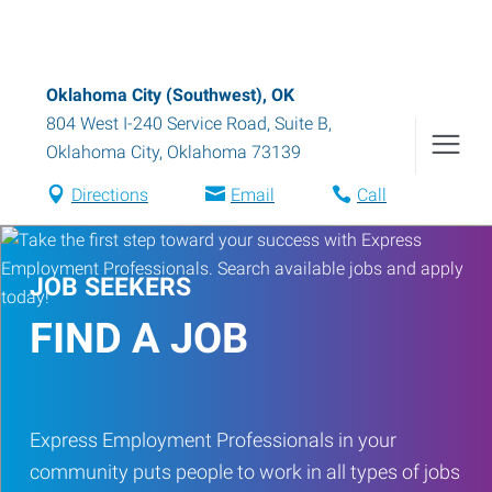
Oklahoma City (Southwest), OK
804 West I-240 Service Road, Suite B
,
Oklahoma City
,
Oklahoma
73139
Directions
Email
Call
JOB SEEKERS
FIND A JOB
Express Employment Professionals in your
community puts people to work in all types of jobs