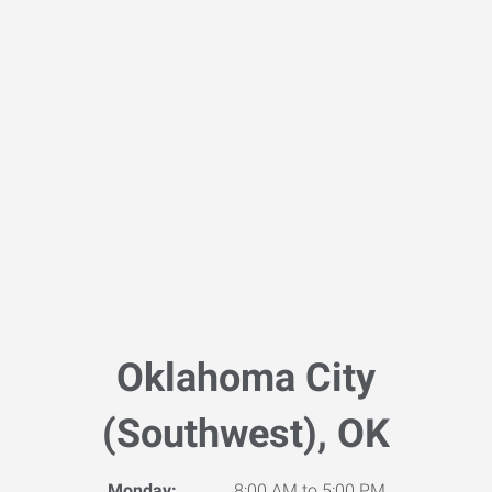
Oklahoma City
(Southwest), OK
Monday:
8:00 AM to 5:00 PM