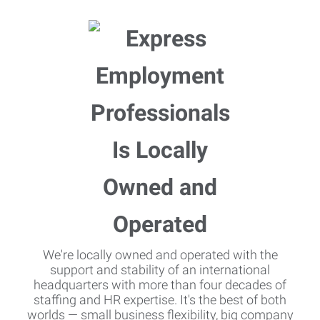
We're locally owned and operated with the
support and stability of an international
headquarters with more than four decades of
staffing and HR expertise. It's the best of both
worlds — small business flexibility, big company