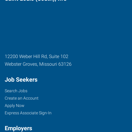
12200 Weber Hill Rd, Suite 102
Webster Groves
,
Missouri
63126
Job Seekers
Search Jobs
Create an Account
Apply Now
Express Associate Sign-In
Employers