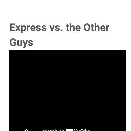
Express vs. the Other
Guys