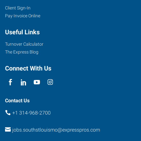
Client Sign-In
Pay Invoice Online
Useful Links
Turnover Calculator
The Express Blog
Connect With Us
Contact Us
+1 314-968-2700
jobs.southstlouismo@expresspros.com