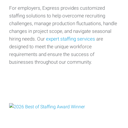
For employers, Express provides customized
staffing solutions to help overcome recruiting
challenges, manage production fluctuations, handle
changes in project scope, and navigate seasonal
hiring needs. Our
expert staffing services
are
designed to meet the unique workforce
requirements and ensure the success of
businesses throughout our community.