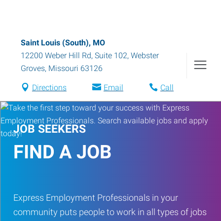
Saint Louis (South), MO
12200 Weber Hill Rd, Suite 102
,
Webster
Groves
,
Missouri
63126
Directions
Email
Call
JOB SEEKERS
FIND A JOB
Express Employment Professionals in your
community puts people to work in all types of jobs