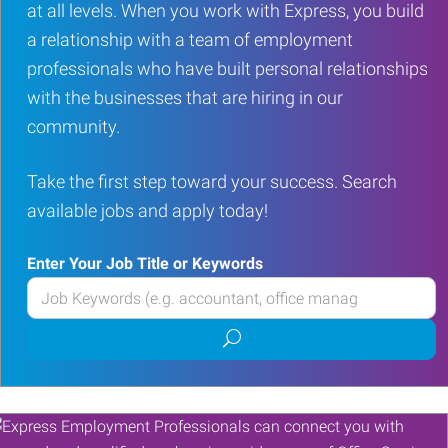
at all levels. When you work with Express, you build
a relationship with a team of employment
professionals who have built personal relationships
with the businesses that are hiring in our
community.
Take the first step toward your success. Search
available jobs and apply today!
Enter Your Job Title or Keywords
Enter
your
Submit
Job
job
Title
search
or
Keywords