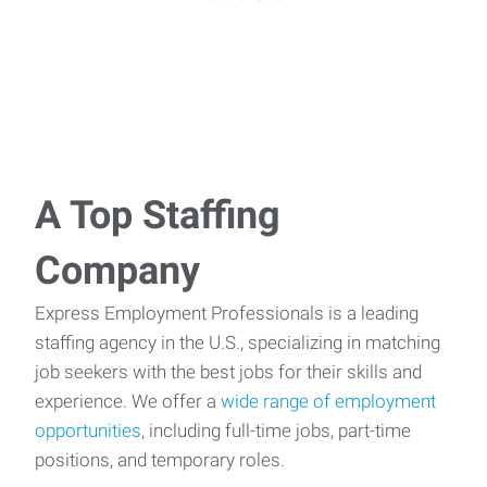
A Top Staffing
Company
Express Employment Professionals is a leading
staffing agency in the U.S., specializing in matching
job seekers with the best jobs for their skills and
experience. We offer a
wide range of employment
opportunities
, including full-time jobs, part-time
positions, and temporary roles.