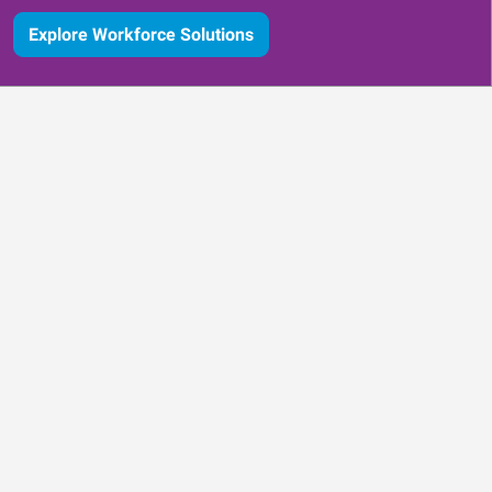
Explore Workforce Solutions