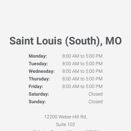
Saint Louis (South), MO
Monday:
8:00 AM to 5:00 PM
Tuesday:
8:00 AM to 5:00 PM
Wednesday:
8:00 AM to 5:00 PM
Thursday:
8:00 AM to 5:00 PM
Friday:
8:00 AM to 5:00 PM
Saturday:
Closed
Sunday:
Closed
12200 Weber Hill Rd,
Suite 102