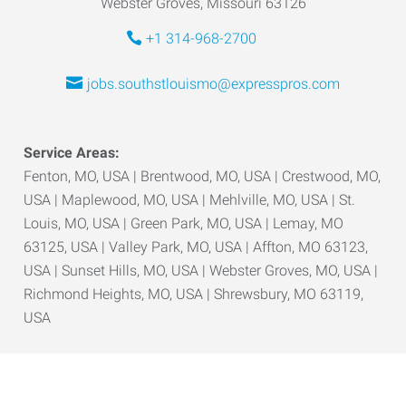
Webster Groves, Missouri 63126
+1 314-968-2700
jobs.southstlouismo@expresspros.com
Service Areas:
Fenton, MO, USA | Brentwood, MO, USA | Crestwood, MO,
USA | Maplewood, MO, USA | Mehlville, MO, USA | St.
Louis, MO, USA | Green Park, MO, USA | Lemay, MO
63125, USA | Valley Park, MO, USA | Affton, MO 63123,
USA | Sunset Hills, MO, USA | Webster Groves, MO, USA |
Richmond Heights, MO, USA | Shrewsbury, MO 63119,
USA