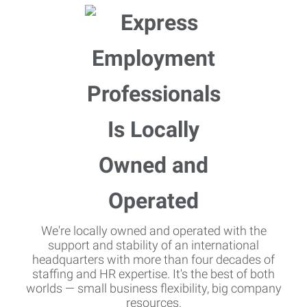
We're locally owned and operated with the
support and stability of an international
headquarters with more than four decades of
staffing and HR expertise. It's the best of both
worlds — small business flexibility, big company
resources.