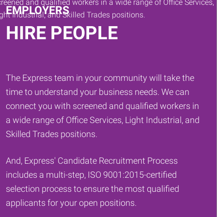
EMPLOYERS
HIRE PEOPLE
The Express team in your community will take the
time to understand your business needs. We can
connect you with screened and qualified workers in
a wide range of Office Services, Light Industrial, and
Skilled Trades positions.
And, Express' Candidate Recruitment Process
includes a multi-step, ISO 9001:2015-certified
selection process to ensure the most qualified
applicants for your open positions.