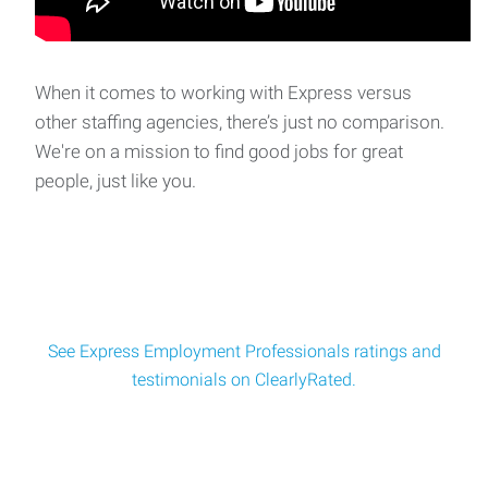
When it comes to working with Express versus
other staffing agencies, there’s just no comparison.
We're on a mission to find good jobs for great
people, just like you.
See Express Employment Professionals ratings and
testimonials on ClearlyRated.