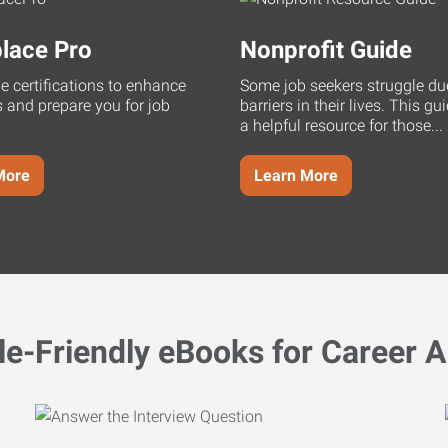
lace Pro
Nonprofit Guide
ne certifications to enhance
Some job seekers struggle du
s and prepare you for job
barriers in their lives. This g
a helpful resource for those...
More
Learn More
le-Friendly eBooks for Career A