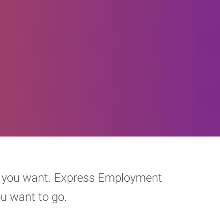
eer you want. Express Employment
ou want to go.