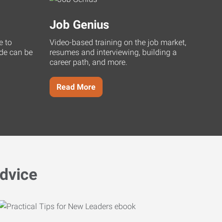
Job Genius
e to
Video-based training on the job market,
uide can be
resumes and interviewing, building a
career path, and more.
Read More
dvice