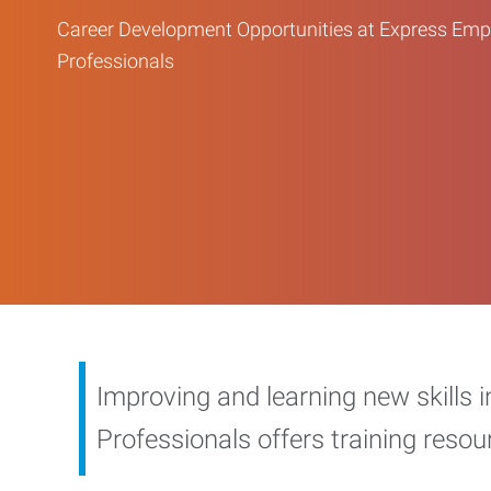
Career Development Opportunities at Express Em
Professionals
Improving and learning new skills 
Professionals offers training reso