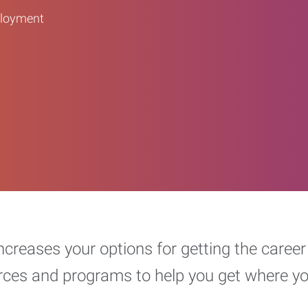
ployment
increases your options for getting the car
urces and programs to help you get where y