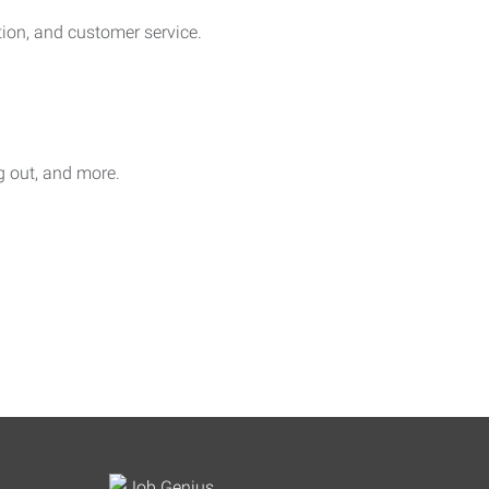
on, and customer service.
ag out, and more.