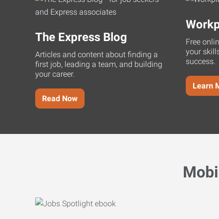
Workp
The Express Blog
Free onli
your skill
Articles and content about finding a
success.
first job, leading a team, and building
your career.
Learn 
Read Now
Mobi