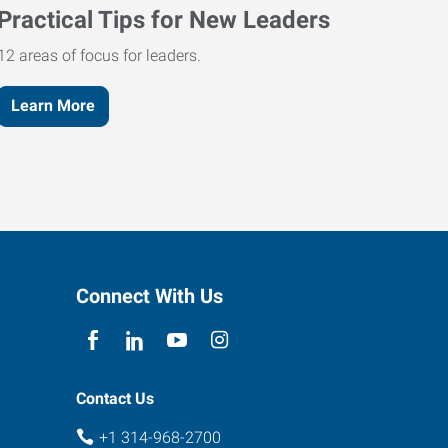
Practical Tips for New Leaders
12 areas of focus for leaders.
Learn More
Connect With Us
Contact Us
+1 314-968-2700