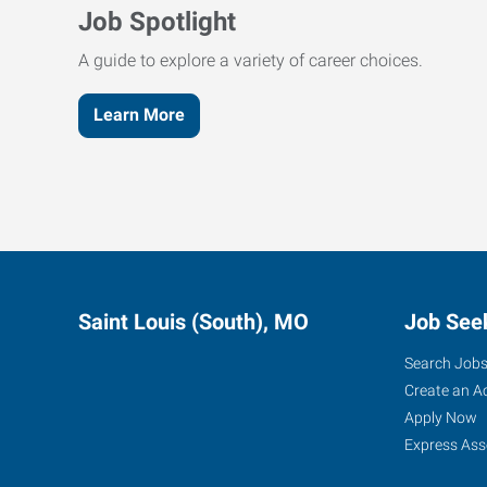
Job Spotlight
A guide to explore a variety of career choices.
Learn More
Saint Louis (South), MO
Job See
Search Job
Create an A
Apply Now
Express Ass