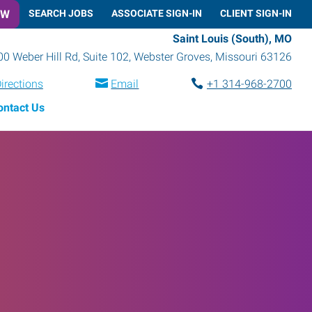
OW
SEARCH JOBS
ASSOCIATE SIGN-IN
CLIENT SIGN-IN
Saint Louis (South), MO
0 Weber Hill Rd, Suite 102
,
Webster Groves
,
Missouri
63126
irections
Email
+1 314-968-2700
ontact Us