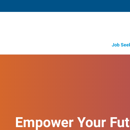
Job See
Empower Your Fut