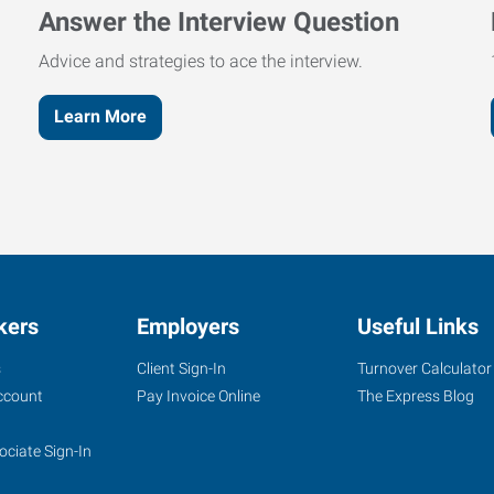
Answer the Interview Question
Advice and strategies to ace the interview.
Learn More
kers
Employers
Useful Links
s
Client Sign-In
Turnover Calculator
ccount
Pay Invoice Online
The Express Blog
ociate Sign-In