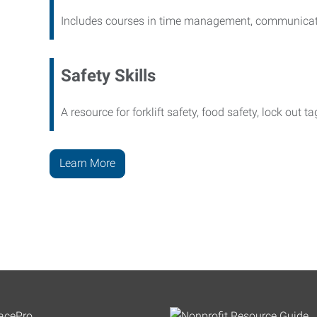
Includes courses in time management, communicati
Safety Skills
A resource for forklift safety, food safety, lock out t
Learn More