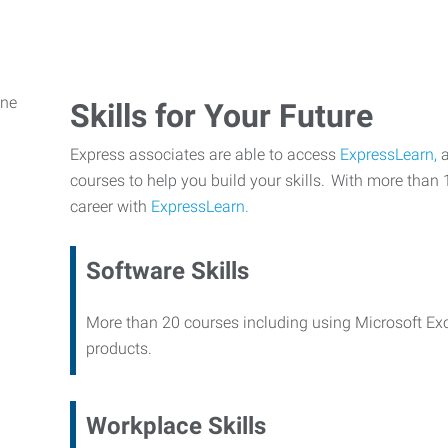
Skills for Your Future
Express associates are able to access
ExpressLearn,
a
courses to help you build your skills. With more than 
career with
ExpressLearn.
Software Skills
More than 20 courses including using Microsoft Ex
products.
Workplace Skills