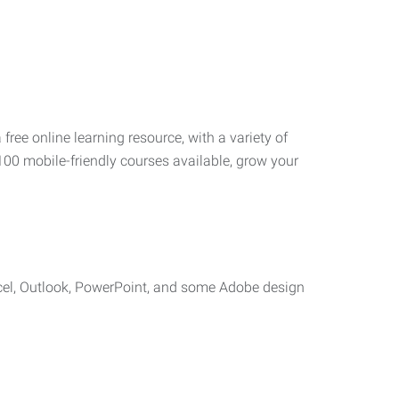
 free online learning resource, with a variety of
100 mobile-friendly courses available, grow your
cel, Outlook, PowerPoint, and some Adobe design