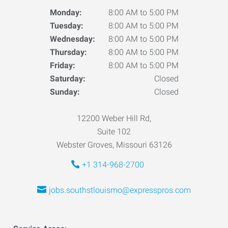
Monday:
8:00 AM to 5:00 PM
Tuesday:
8:00 AM to 5:00 PM
Wednesday:
8:00 AM to 5:00 PM
Thursday:
8:00 AM to 5:00 PM
Friday:
8:00 AM to 5:00 PM
Saturday:
Closed
Sunday:
Closed
12200 Weber Hill Rd,
Suite 102
Webster Groves, Missouri 63126
+1 314-968-2700
jobs.southstlouismo@expresspros.com