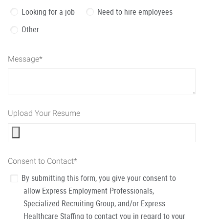
Looking for a job
Need to hire employees
Other
Message
*
Upload Your Resume
Consent to Contact
*
By submitting this form, you give your consent to
allow Express Employment Professionals,
Specialized Recruiting Group, and/or Express
Healthcare Staffing to contact you in regard to your