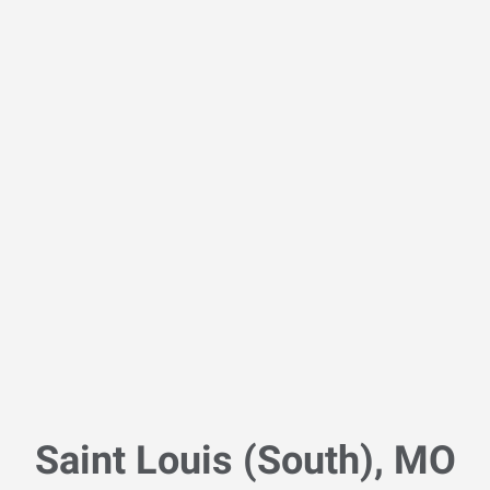
Saint Louis (South), MO