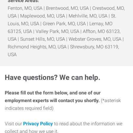
Service Areas:
Fenton, MO, USA | Brentwood, MO, USA | Crestwood, MO,
USA | Maplewood, MO, USA | Mehlville, MO, USA | St.
Louis, MO, USA | Green Park, MO, USA | Lemay, MO
63125, USA | Valley Park, MO, USA | Affton, MO 63123,
USA | Sunset Hills, MO, USA | Webster Groves, MO, USA |
Richmond Heights, MO, USA | Shrewsbury, MO 63119,
USA
Have questions? We can help.
Please fill out the form below, and one of our
employment experts will contact you shortly.
(*asterisk
indicates required field)
Visit our
Privacy Policy
to read about the information we
collect and how we use it.