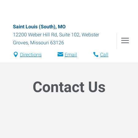
Saint Louis (South), MO
12200 Weber Hill Rd, Suite 102
,
Webster
Groves
,
Missouri
63126
Directions
Email
Call
Contact Us