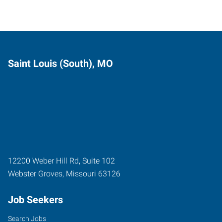
Saint Louis (South), MO
12200 Weber Hill Rd, Suite 102
Webster Groves
,
Missouri
63126
Job Seekers
Search Jobs