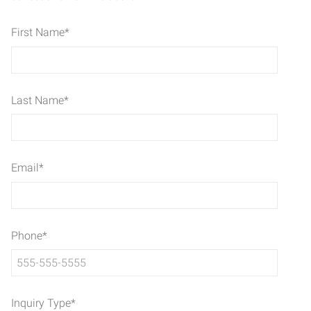
First Name
*
Last Name
*
Email
*
Phone
*
Inquiry Type
*