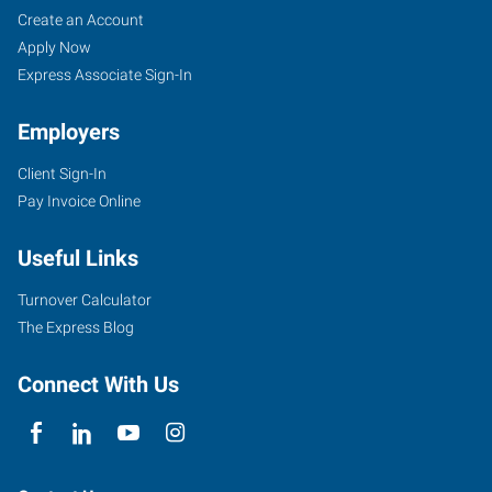
Create an Account
Apply Now
Express Associate Sign-In
Employers
Client Sign-In
Pay Invoice Online
Useful Links
Turnover Calculator
The Express Blog
Connect With Us