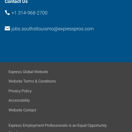
Contact Us
+1 314-968-2700
jobs.southstlouismo@expresspros.com
Express Global Website
Website Terms & Conditions
Privacy Policy
Accessibility
Website Contact
Express Employment Professionals is an Equal Opportunity