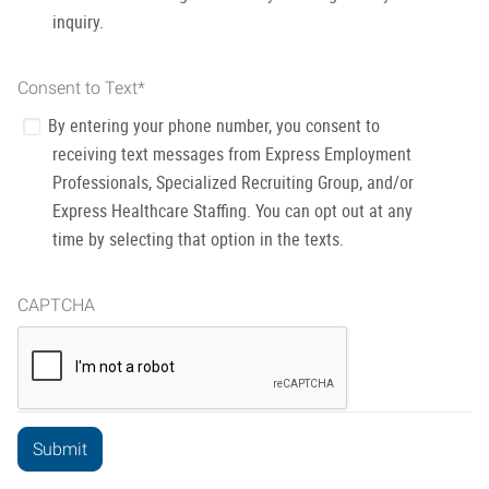
inquiry.
Consent to Text
*
By entering your phone number, you consent to
receiving text messages from Express Employment
Professionals, Specialized Recruiting Group, and/or
Express Healthcare Staffing. You can opt out at any
time by selecting that option in the texts.
CAPTCHA