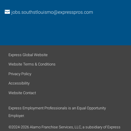
jobs.southstlouismo@expresspros.com
Express Global Website
Website Terms & Conditions
Privacy Policy
Accessibility
Website Contact
Express Employment Professionals is an Equal Opportunity
Employer.
©2024-2026 Alamo Franchise Services, LLC, a subsidiary of Express