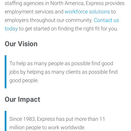
staffing agencies in North America, Express provides
employment services and
workforce solutions
to
employers throughout our community.
Contact us
today
to get started on finding the right fit for you.
Our Vision
To help as many people as possible find good
jobs by helping as many clients as possible find
good people.
Our Impact
Since 1983, Express has put more than 11
million people to work worldwide.