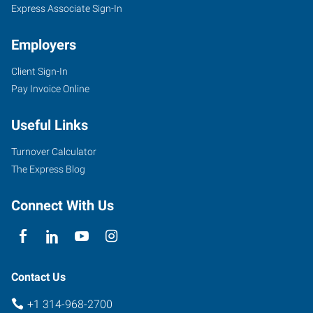
Express Associate Sign-In
Employers
Client Sign-In
Pay Invoice Online
Useful Links
Turnover Calculator
The Express Blog
Connect With Us
Contact Us
+1 314-968-2700