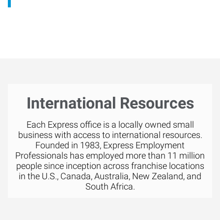
International Resources
Each Express office is a locally owned small
business with access to international resources.
Founded in 1983, Express Employment
Professionals has employed more than 11 million
people since inception across franchise locations
in the U.S., Canada, Australia, New Zealand, and
South Africa.