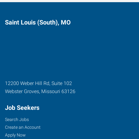
Saint Louis (South), MO
12200 Weber Hill Rd, Suite 102
Webster Groves
,
Missouri
63126
Job Seekers
Search Jobs
Create an Account
Apply Now