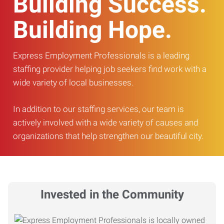
Building Success.
Building Hope.
Express Employment Professionals is a leading
staffing provider helping job seekers find work with a
wide variety of local businesses.
In addition to our staffing services, our team is
actively involved with a wide variety of causes and
organizations that help strengthen our beautiful city.
Invested in the Community