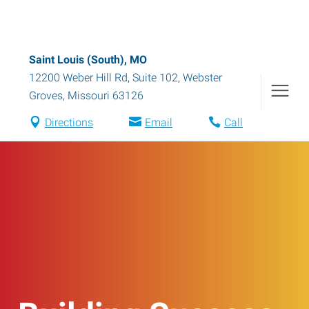
Saint Louis (South), MO
12200 Weber Hill Rd, Suite 102
,
Webster
Groves
,
Missouri
63126
Directions
Email
Call