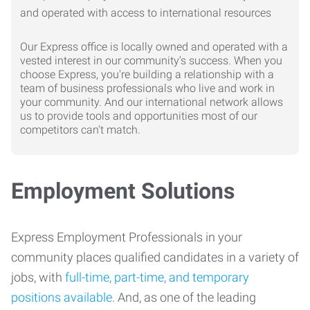
Our Express office is locally owned and operated with a
vested interest in our community's success. When you
choose Express, you're building a relationship with a
team of business professionals who live and work in
your community. And our international network allows
us to provide tools and opportunities most of our
competitors can't match.
Employment Solutions
Express Employment Professionals in your
community places qualified candidates in a variety of
jobs, with
full-time, part-time, and temporary
positions available
. And, as one of the leading