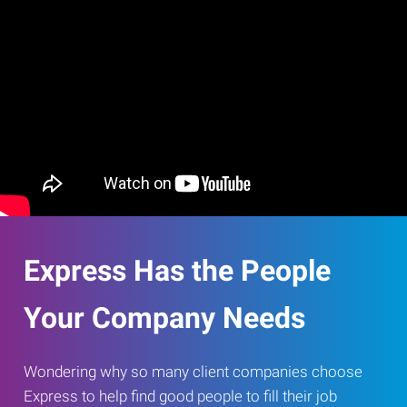
Express Has the People
Your Company Needs
Wondering why so many client companies choose
Express to help find good people to fill their job