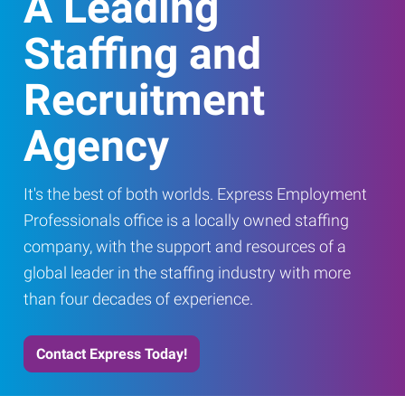
A Leading
Staffing and
Recruitment
Agency
It's the best of both worlds. Express Employment
Professionals office is a locally owned staffing
company, with the support and resources of a
global leader in the staffing industry with more
than four decades of experience.
Contact Express Today!