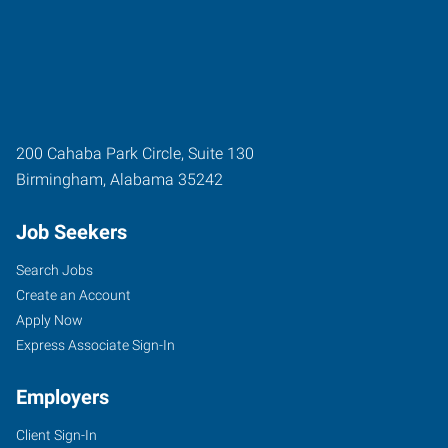
200 Cahaba Park Circle, Suite 130
Birmingham
,
Alabama
35242
Job Seekers
Search Jobs
Create an Account
Apply Now
Express Associate Sign-In
Employers
Client Sign-In