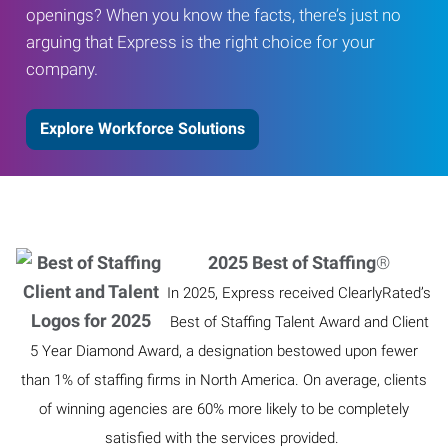
openings? When you know the facts, there’s just no
arguing that Express is the right choice for your
company.
Explore Workforce Solutions
2025 Best of Staffing
®
In 2025, Express received ClearlyRated’s
Best of Staffing Talent Award and Client
5 Year Diamond Award, a designation bestowed upon fewer
than 1% of staffing firms in North America. On average, clients
of winning agencies are 60% more likely to be completely
satisfied with the services provided.