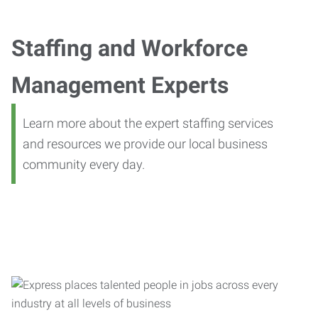
Staffing and Workforce
Management Experts
Learn more about the expert staffing services
and resources we provide our local business
community every day.