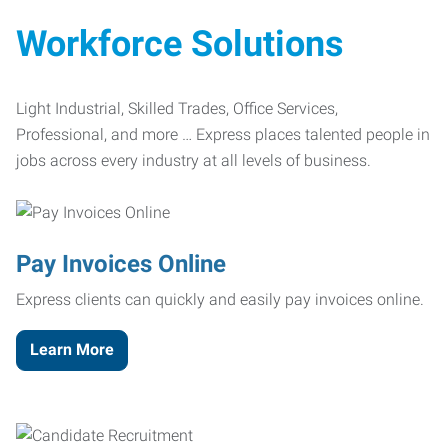
Workforce Solutions
Light Industrial, Skilled Trades, Office Services,
Professional, and more … Express places talented people in
jobs across every industry at all levels of business.
Pay Invoices Online
Express clients can quickly and easily pay invoices online.
Learn More