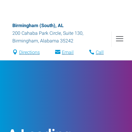
Birmingham (South), AL
200 Cahaba Park Circle, Suite 130
,
Birmingham
,
Alabama
35242
Directions
Email
Call