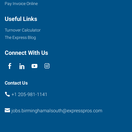
Pay Invoice Online
Useful Links
Turnover Calculator
The Express Blog
Connect With Us
Contact Us
+1 205-981-1141
jobs.birminghamalsouth@expresspros.com