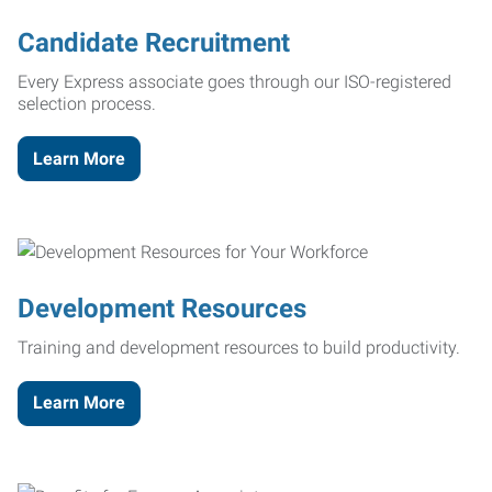
Candidate Recruitment
Every Express associate goes through our ISO-registered
selection process.
Learn More
Development Resources
Training and development resources to build productivity.
Learn More