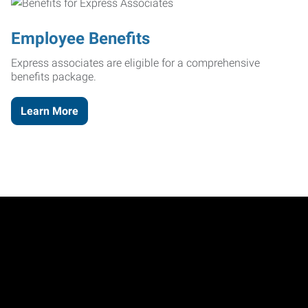
Employee Benefits
Express associates are eligible for a comprehensive
benefits package.
Learn More