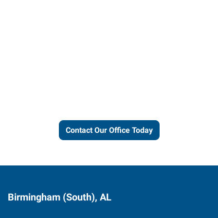
Let us put our local expertise
and connections to work for
you.
Contact Our Office Today
Birmingham (South), AL