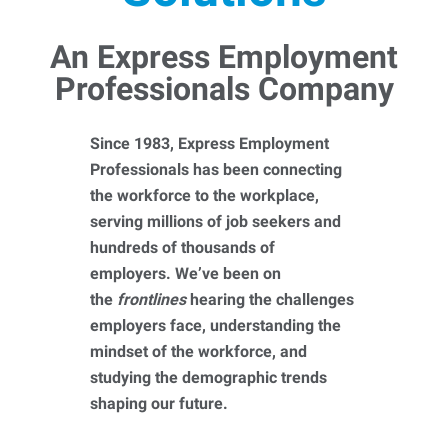
An Express Employment
Professionals Company
Since 1983, Express Employment
Professionals has been connecting
the workforce to the workplace,
serving millions of job seekers and
hundreds of thousands of
employers. We’ve been on
the
frontlines
hearing the challenges
employers face, understanding the
mindset of the workforce, and
studying the demographic trends
shaping our future.