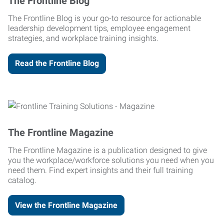
The Frontline Blog
The Frontline Blog is your go-to resource for actionable
leadership development tips, employee engagement
strategies, and workplace training insights.
Read the Frontline Blog
The Frontline Magazine
The Frontline Magazine is a publication designed to give
you the workplace/workforce solutions you need when you
need them. Find expert insights and their full training
catalog.
View the Frontline Magazine