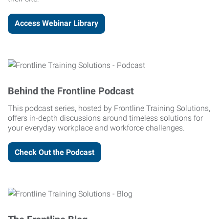
Access Webinar Library
Behind the Frontline Podcast
This podcast series, hosted by Frontline Training Solutions,
offers in-depth discussions around timeless solutions for
your everyday workplace and workforce challenges.
Check Out the Podcast