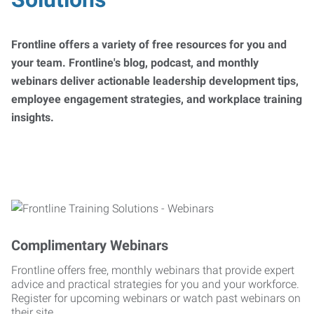
Frontline offers a variety of free resources for you and
your team. Frontline's blog, podcast, and monthly
webinars deliver actionable leadership development tips,
employee engagement strategies, and workplace training
insights.
Complimentary Webinars
Frontline offers free, monthly webinars that provide expert
advice and practical strategies for you and your workforce.
Register for upcoming webinars or watch past webinars on
their site.