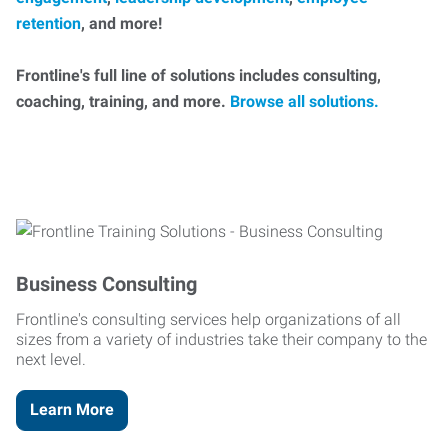
retention
, and more!
Frontline's full line of solutions includes consulting,
coaching, training, and more.
Browse all solutions.
Business Consulting
Frontline's consulting services help organizations of all
sizes from a variety of industries take their company to the
next level.
Learn More