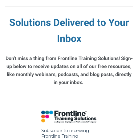
Solutions Delivered to Your
Inbox
Don't miss a thing from Frontline Training Solutions! Sign-
up below to receive updates on all of our free resources,
like monthly webinars, podcasts, and blog posts, directly
in your inbox.