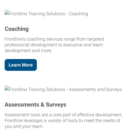
Coaching
Frontline's coaching services range from targeted
professional development to executive and team
development and more.
Learn More
Assessments & Surveys
Assessment tools are a core part of effective development.
Frontline leverages a variety of tools to meet the needs of
you and your team.