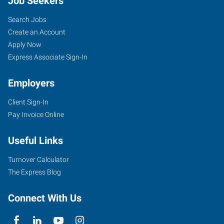
Job Seekers
Search Jobs
Create an Account
Apply Now
Express Associate Sign-In
Employers
Client Sign-In
Pay Invoice Online
Useful Links
Turnover Calculator
The Express Blog
Connect With Us