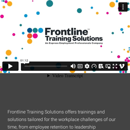
Frontline Training Solutions offers trainings and
solutions tailored for the workplace challenges of our
time, from employee retention to leadership