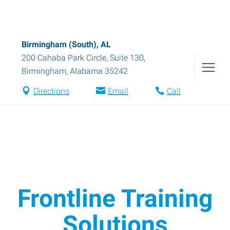
Birmingham (South), AL
200 Cahaba Park Circle, Suite 130
,
Birmingham
,
Alabama
35242
Directions
Email
Call
Frontline Training
Solutions