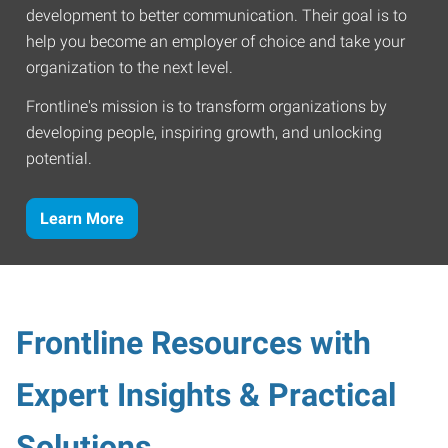
development to better communication. Their goal is to
help you become an employer of choice and take your
organization to the next level.
Frontline's mission is to transform organizations by
developing people, inspiring growth, and unlocking
potential.
Learn More
Frontline Resources with
Expert Insights & Practical
Solutions