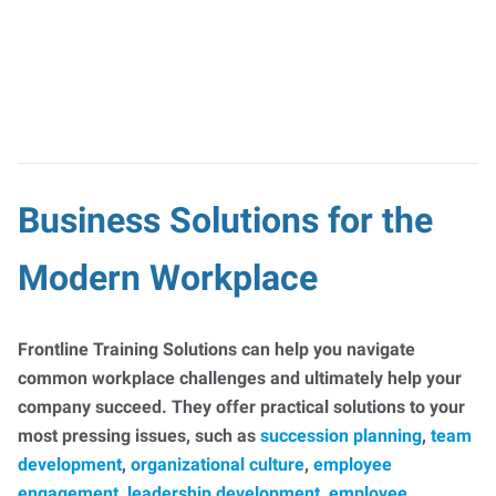
Business Solutions for the
Modern Workplace
Frontline Training Solutions can help you navigate
common workplace challenges and ultimately help your
company succeed. They offer practical solutions to your
most pressing issues, such as
succession planning
,
team
development
,
organizational culture
,
employee
engagement
,
leadership development
,
employee