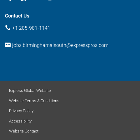
Contact Us
+1 205-981-1141
jobs.birminghamalsouth@expresspros.com
Express Global Website
Website Terms & Conditions
Privacy Policy
Accessibility
Website Contact