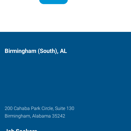
Birmingham (South), AL
200 Cahaba Park Circle, Suite 130
Birmingham
,
Alabama
35242