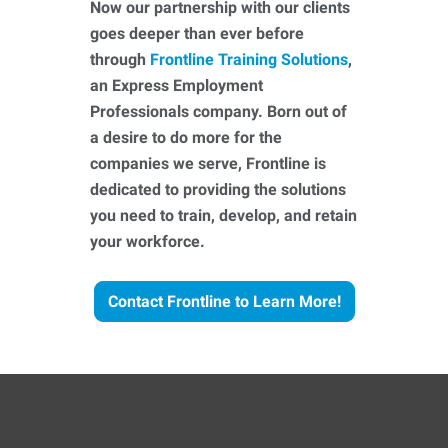
Now our partnership with our clients
goes deeper than ever before
through
Frontline Training Solutions
,
an Express Employment
Professionals company. Born out of
a desire to do more for the
companies we serve, Frontline is
dedicated to providing the solutions
you need to train, develop, and retain
your workforce.
Contact Frontline to Learn More!