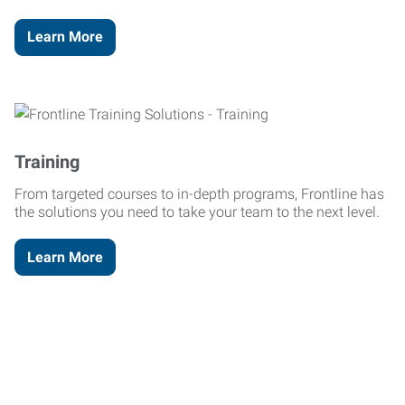
Learn More
Training
From targeted courses to in-depth programs, Frontline has
the solutions you need to take your team to the next level.
Learn More