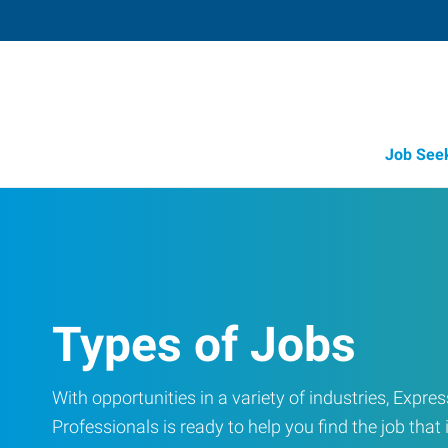
Job See
Types of Jobs
With opportunities in a variety of industries, Exp
Professionals is ready to help you find the job that i