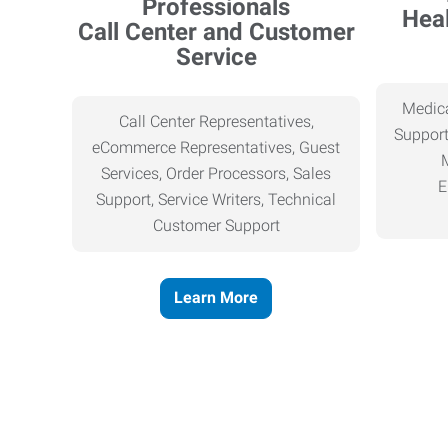
Heal
Call Center and Customer
Service
Medica
Call Center Representatives,
Support
eCommerce Representatives, Guest
Services, Order Processors, Sales
E
Support, Service Writers, Technical
Customer Support
Learn More