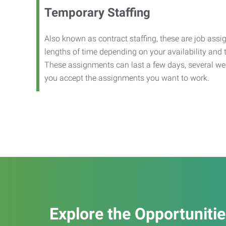
Temporary Staffing
Also known as contract staffing, these are job assig
lengths of time depending on your availability and
These assignments can last a few days, several we
you accept the assignments you want to work.
Explore the Opportuniti