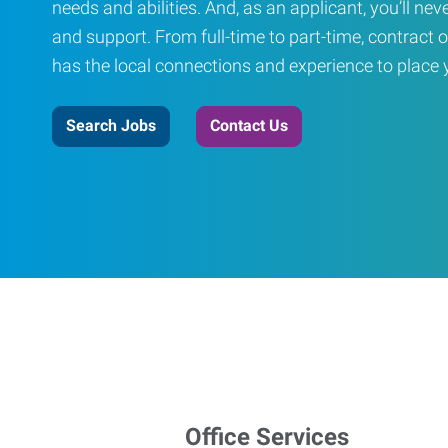
needs and abilities. And, as an applicant, you’ll nev
and support. From full-time to part-time, contract o
has the local connections and experience to place yo
Search Jobs
Contact Us
Office Services