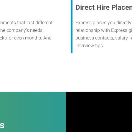
Direct Hire Place
nments that last different
Express places you directly
 the company’s needs.
relationship with Express g
eks, or even months. And,
business contacts, salary-
interview tips.
es