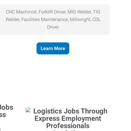
CNC Machinist, Forklift Driver, MIG Welder, TIG
Welder, Facilities Maintenance, Millwright, CDL
Driver
Learn More