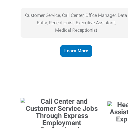
Customer Service, Call Center, Office Manager, Data
Entry, Receptionist, Executive Assistant,
Medical
Receptionist
Learn More