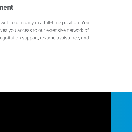
ment
 with a company in a full-time position. Your
ives you access to our extensive network of
negotiation support, resume assistance, and