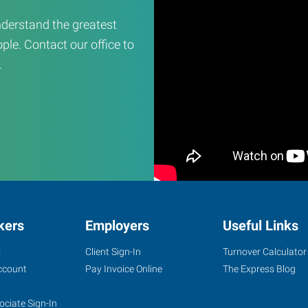
derstand the greatest
ple. Contact our office to
.
kers
Employers
Useful Links
s
Client Sign-In
Turnover Calculator
ccount
Pay Invoice Online
The Express Blog
ociate Sign-In