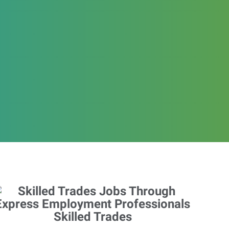
Skilled Trades