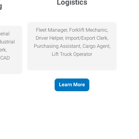
Logistics
g
Fleet Manager, Forklift Mechanic,
erial
Driver Helper, Import/Export Clerk,
ustrial
Purchasing Assistant, Cargo Agent,
erk,
Lift Truck Operator
, CAD
Learn More