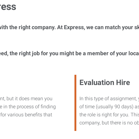
ress
ith the right company. At Express, we can match your ski
eed, the right job for you might be a member of your loc
Evaluation Hire
nt, but it does mean you
In this type of assignment,
 in the process of finding
of time (usually 90 days) as
or various benefits that
the role is right for you. T
company, but there is no ob