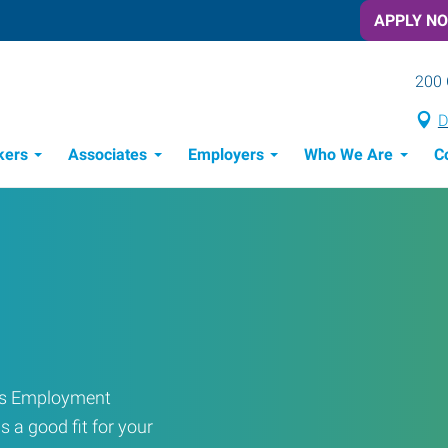
APPLY N
200 
D
kers
Associates
Employers
Who We Are
C
Candidate Recruitment Process
Workforce Management Tools
ress Employment
s a good fit for your