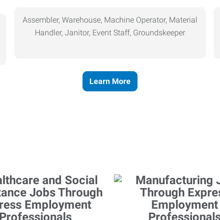
Assembler, Warehouse, Machine Operator, Material
Handler, Janitor, Event Staff, Groundskeeper
Learn More