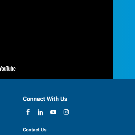
Connect With Us
Contact Us