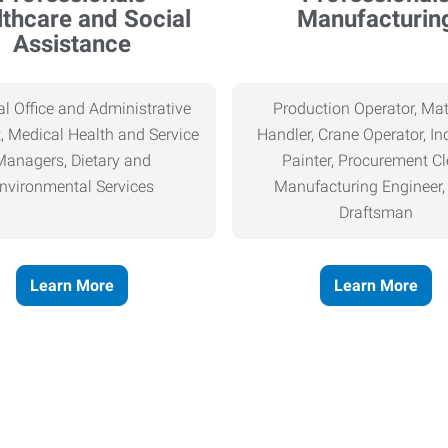
thcare and Social
Manufacturin
Assistance
l Office and Administrative
Production Operator, Mat
, Medical Health and Service
Handler, Crane Operator, Ind
Managers, Dietary and
Painter, Procurement Cl
nvironmental Services
Manufacturing Engineer
Draftsman
Learn More
Learn More