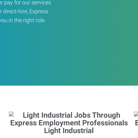
er pay for our services
r direct-hire, Express
u in the right role.
Light Industrial