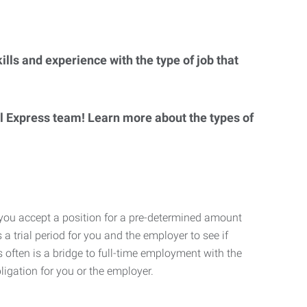
lls and experience with the type of job that
al Express team! Learn more about the types of
 you accept a position for a pre-determined amount
 a trial period for you and the employer to see if
his often is a bridge to full-time employment with the
ligation for you or the employer.