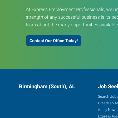
At Express Employment Professionals, we un
strength of any successful business is its peo
learn about the many opportunities available
Contact Our Office Today!
Birmingham (South), AL
Job See
Search Job
Create an A
Apply Now
Express Ass