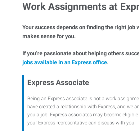
Work Assignments at Exp
Your success depends on finding the right job w
makes sense for you.
If you’re passionate about helping others succ
jobs available in an Express office
.
Express Associate
Being an Express associate is not a work assignme
have created a relationship with Express, and we are
you a job. Express associates may become eligible f
your Express representative can discuss with you.