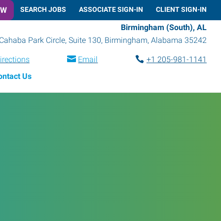
OW
SEARCH JOBS
ASSOCIATE SIGN-IN
CLIENT SIGN-IN
Birmingham (South), AL
Cahaba Park Circle, Suite 130
,
Birmingham
,
Alabama
35242
irections
Email
+1 205-981-1141
ontact Us