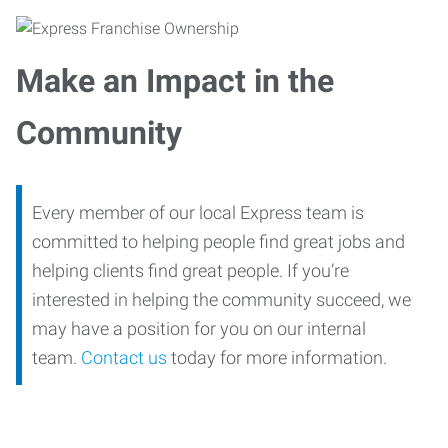
Make an Impact in the
Community
Every member of our local Express team is
committed to helping people find great jobs and
helping clients find great people. If you’re
interested in helping the community succeed, we
may have a position for you on our internal
team.
Contact us
today for more information.