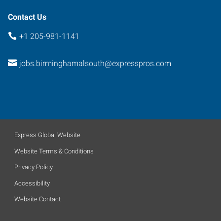
Contact Us
+1 205-981-1141
jobs.birminghamalsouth@expresspros.com
Express Global Website
Website Terms & Conditions
Privacy Policy
Accessibility
Website Contact