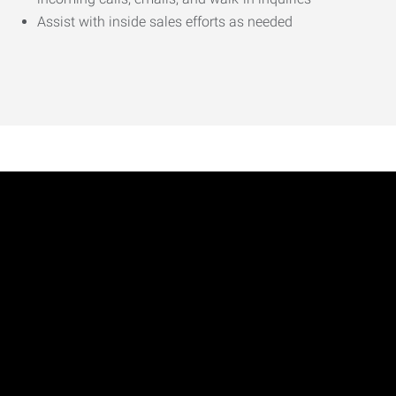
Assist with inside sales efforts as needed