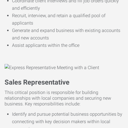
Coordinate client interviews and fill job orders quickly
and efficiently
Recruit, interview, and retain a qualified pool of
applicants
Generate and expand business with existing accounts
and new accounts
Assist applicants within the office
Sales Representative
This critical position is responsible for building
relationships with local companies and securing new
business. Key responsibilities include:
Identify and pursue potential business opportunities by
connecting with key decision makers within local