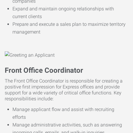
companies
Expand and maintain ongoing relationships with
current clients
Prepare and execute a sales plan to maximize territory
management
Front Office Coordinator
The Front Office Coordinator is responsible for creating a
positive first impression for Express offices and provide
support for a wide variety of critical office functions. Key
responsibilities include:
Manage applicant flow and assist with recruiting
efforts
Manage administrative activities, such as answering
incoming calls, emails, and walk-in inquiries