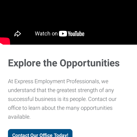
Explore the Opportunities
At Express Employment Professionals, we
understand that the greatest strength of any
successful business is its people. Contact our
office to learn about the many opportunities
available.
Contact Our Office Today!