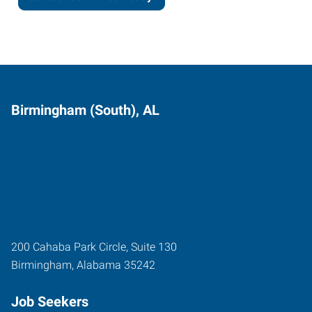
Birmingham (South), AL
200 Cahaba Park Circle, Suite 130
Birmingham
,
Alabama
35242
Job Seekers