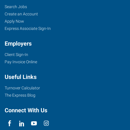
Search Jobs
Create an Account
Apply Now
Express Associate Sign-In
Employers
Client Sign-In
Pay Invoice Online
Useful Links
Turnover Calculator
The Express Blog
Connect With Us