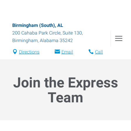
Birmingham (South), AL
200 Cahaba Park Circle, Suite 130
,
Birmingham
,
Alabama
35242
Directions
Email
Call
Join the Express
Team