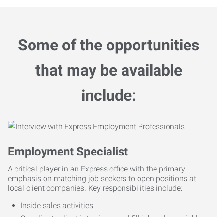
Some of the opportunities
that may be available
include:
Employment Specialist
A critical player in an Express office with the primary
emphasis on matching job seekers to open positions at
local client companies. Key responsibilities include:
Inside sales activities