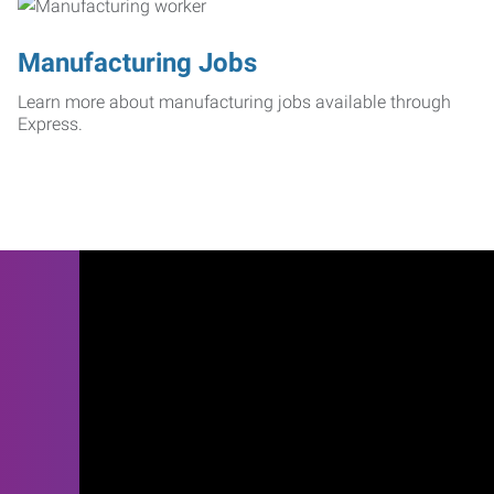
Manufacturing Jobs
Learn more about manufacturing jobs available through
Express.