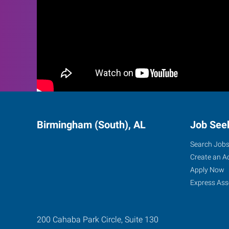
Birmingham (South), AL
Job See
Search Job
Create an A
Apply Now
Express Ass
200 Cahaba Park Circle, Suite 130