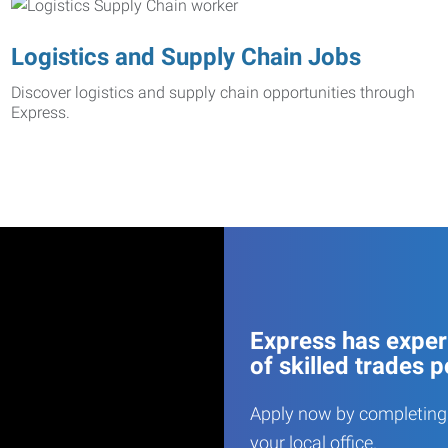
Logistics and Supply Chain Jobs
Discover logistics and supply chain opportunities through
Express.
Express has experi
of skilled trades p
Apply now by completing 
your local office.