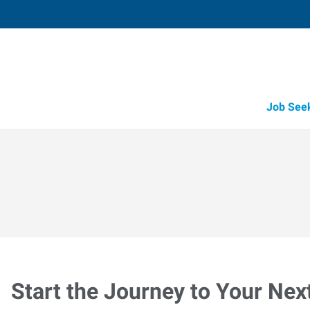
Job See
Start the Journey to Your Nex