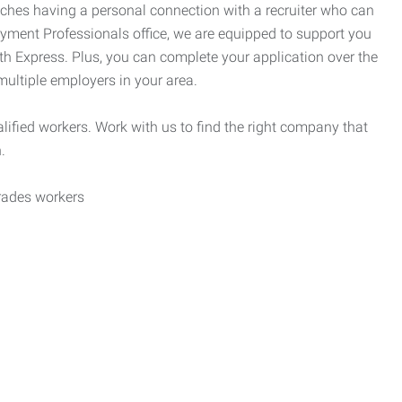
tches having a personal connection with a recruiter who can
yment Professionals office, we are equipped to support you
ith Express. Plus, you can complete your application over the
 multiple employers in your area.
alified workers. Work with us to find the right company that
.