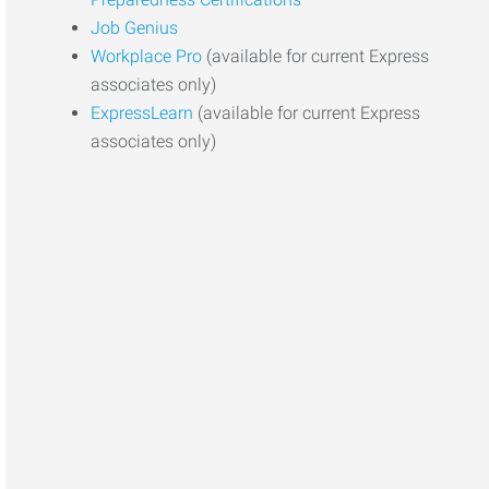
Job Genius
Workplace Pro
(available for current Express
associates only)
ExpressLearn
(available for current Express
associates only)