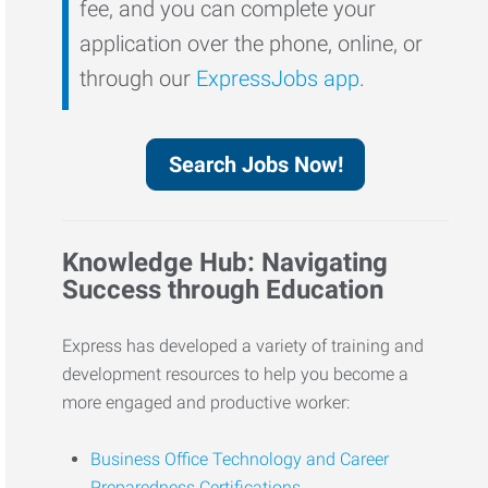
fee, and you can complete your
application over the phone, online, or
through our
ExpressJobs app
.
Search Jobs Now!
Knowledge Hub: Navigating
Success through Education
Express has developed a variety of training and
development resources to help you become a
more engaged and productive worker:
Business Office Technology and Career
Preparedness Certifications