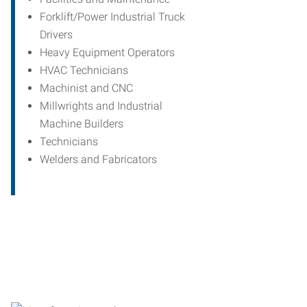
Forklift/Power Industrial Truck
Drivers
Heavy Equipment Operators
HVAC Technicians
Machinist and CNC
Millwrights and Industrial
Machine Builders
Technicians
Welders and Fabricators