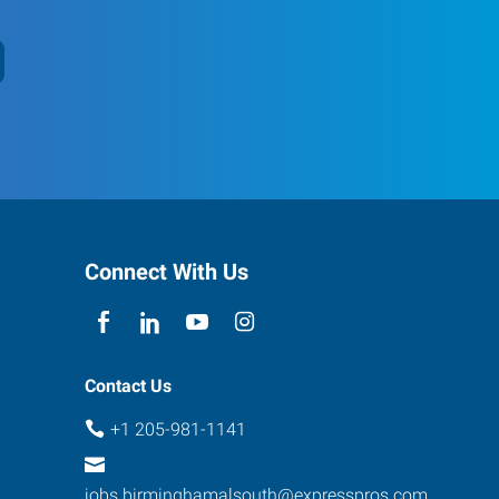
Connect With Us
Contact Us
+1 205-981-1141
jobs.birminghamalsouth@expresspros.com