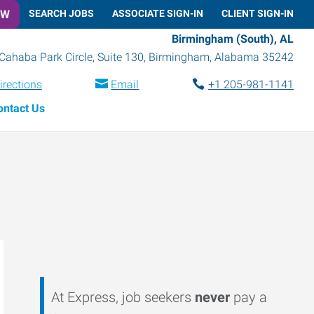
OW
SEARCH JOBS
ASSOCIATE SIGN-IN
CLIENT SIGN-IN
Birmingham (South), AL
Cahaba Park Circle, Suite 130
,
Birmingham
,
Alabama
35242
irections
Email
+1 205-981-1141
ontact Us
At Express, job seekers
never
pay a