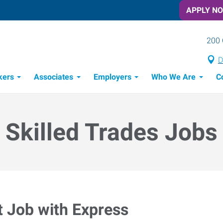
APPLY N
200 
D
kers
Associates
Employers
Who We Are
C
Candidate Recruitment Process
Workforce Management Tools
Skilled Trades Jobs
t Job with Express