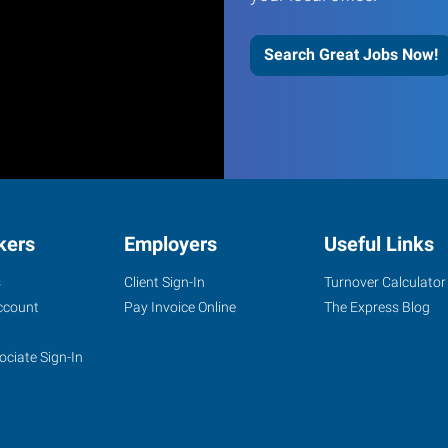
Search Great Jobs Now!
kers
Employers
Useful Links
s
Client Sign-In
Turnover Calculator
ccount
Pay Invoice Online
The Express Blog
ociate Sign-In