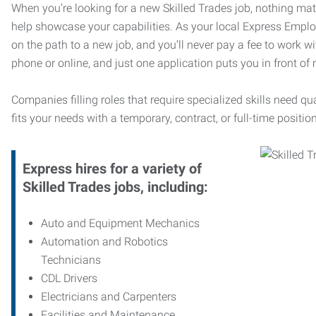
When you’re looking for a new Skilled Trades job, nothing ma
help showcase your capabilities. As your local Express Emplo
on the path to a new job, and you’ll never pay a fee to work w
phone or online, and just one application puts you in front of
Companies filling roles that require specialized skills need qu
fits your needs with a temporary, contract, or full-time position
Express hires for a variety of
Skilled Trades jobs, including:
Auto and Equipment Mechanics
Automation and Robotics
Technicians
CDL Drivers
Electricians and Carpenters
Facilities and Maintenance