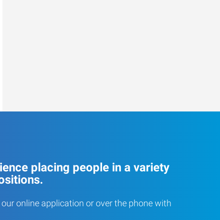
ence placing people in a variety
ositions.
our online application or over the phone with