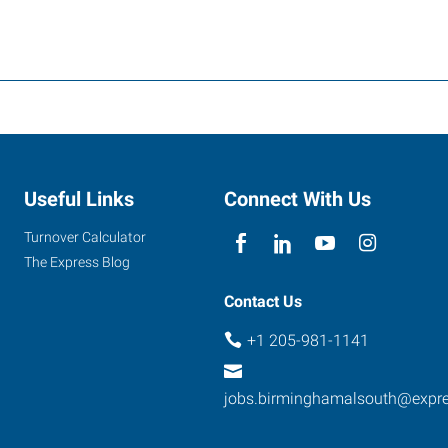
Useful Links
Connect With Us
Turnover Calculator
The Express Blog
Contact Us
+1 205-981-1141
jobs.birminghamalsouth@expr