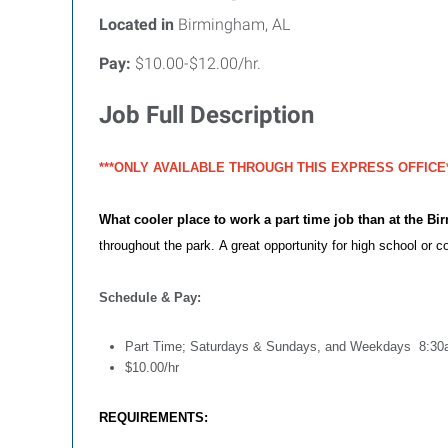
Located in
Birmingham, AL
Pay:
$10.00-$12.00/hr.
Job Full Description
***ONLY AVAILABLE THROUGH THIS EXPRESS OFFICE*
What cooler place to work a part time job than at the B
throughout the park.
A great opportunity for high school or co
Schedule & Pay:
Part Time; Saturdays & Sundays, and Weekdays 8:3
$10.00/hr
REQUIREMENTS: