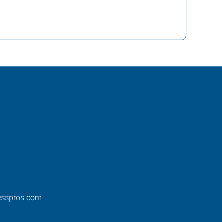
esspros.com