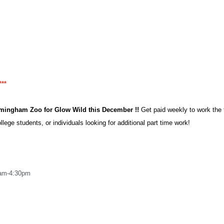
**
irmingham Zoo for Glow Wild this December !!
Get paid weekly to work the t
llege students, or individuals looking for additional part time work!
0am-4:30pm