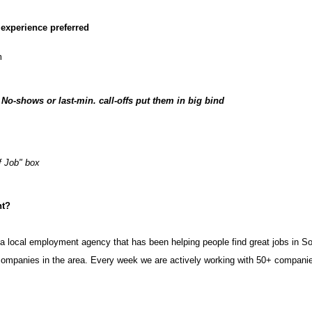
e experience preferred
m
-shows or last-min. call-offs put them in big bind
f Job" box
nt?
a local employment agency that has been helping people find great jobs in 
t companies in the area. Every week we are actively working with 50+ compan