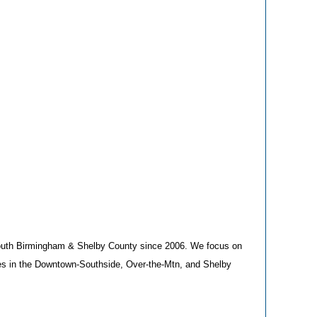
South Birmingham & Shelby County since 2006. We focus on
ies in the Downtown-Southside, Over-the-Mtn, and Shelby