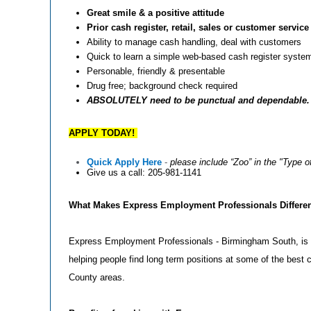
Great smile & a positive attitude
Prior cash register, retail, sales or customer servic
Ability to manage cash handling, deal with customers
Quick to learn a simple web-based cash register syste
Personable, friendly & presentable
Drug free; background check required
ABSOLUTELY need to be punctual and dependable. No
APPLY TODAY!
Quick Apply Here
-
please include “Zoo” in the "Type o
Give us a call: 205-981-1141
What Makes Express Employment Professionals Differe
Express Employment Professionals - Birmingham South, is 
helping people find long term positions at some of the bes
County areas.