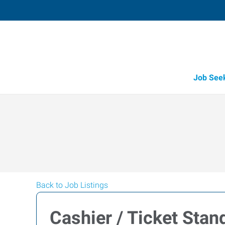
Job See
Back to Job Listings
Cashier / Ticket Stan