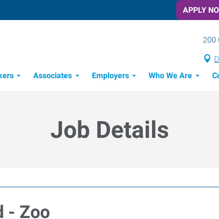
APPLY N
200 
D
kers
Associates
Employers
Who We Are
C
Candidate Recruitment Process
Workforce Management Tools
Job Details
d - Zoo