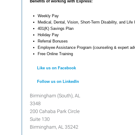
Benefits of working with Express:
Weekly Pay
Medical, Dental, Vision, Short-Term Disability, and Life
401(K) Savings Plan
Holiday Pay
Referral Bonuses
Employee Assistance Program (counseling & expert adv
Free Online Training
Like us on Facebook
Follow us on LinkedIn
Birmingham (South), AL
3348
200 Cahaba Park Circle
Suite 130
Birmingham, AL 35242