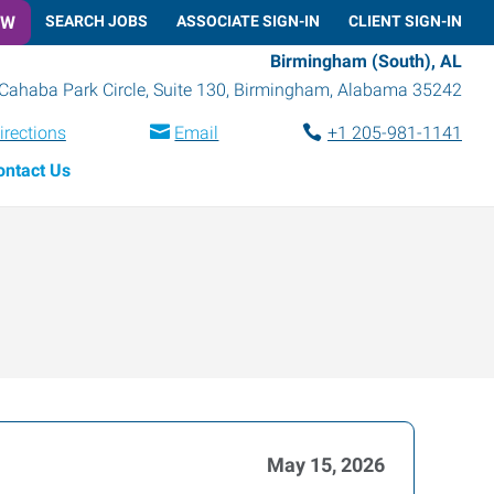
OW
SEARCH JOBS
ASSOCIATE SIGN-IN
CLIENT SIGN-IN
Birmingham (South), AL
Cahaba Park Circle, Suite 130
,
Birmingham
,
Alabama
35242
irections
Email
+1 205-981-1141
ontact Us
May 15, 2026