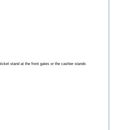
icket stand at the front gates or the cashier stands