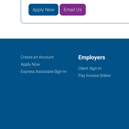
Apply Now
Email Us
Birmingham
Job
Employers
Search
Create an Account
(South),
Seekers
Jobs
Apply Now
Client Sign-In
AL
Express Associate Sign-In
Pay Invoice Online
200
Cahaba
Park
Circle,