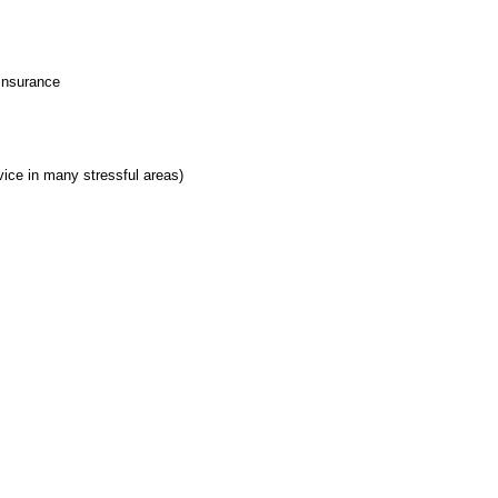
 Insurance
ice in many stressful areas)