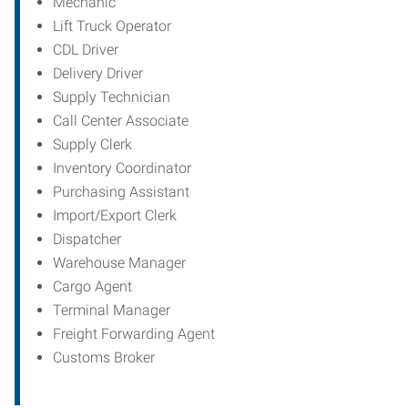
Mechanic
Lift Truck Operator
CDL Driver
Delivery Driver
Supply Technician
Call Center Associate
Supply Clerk
Inventory Coordinator
Purchasing Assistant
Import/Export Clerk
Dispatcher
Warehouse Manager
Cargo Agent
Terminal Manager
Freight Forwarding Agent
Customs Broker