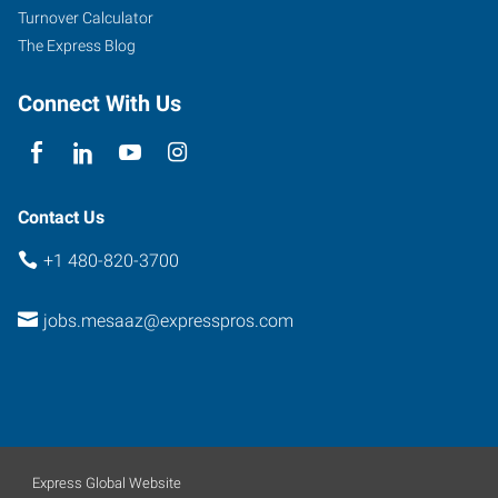
Turnover Calculator
The Express Blog
Connect With Us
Contact Us
+1 480-820-3700
jobs.mesaaz@expresspros.com
Express Global Website