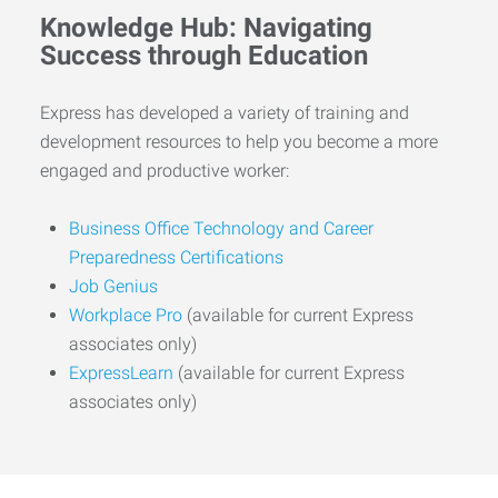
Knowledge Hub: Navigating
Success through Education
Express has developed a variety of training and
development resources to help you become a more
engaged and productive worker:
Business Office Technology and Career
Preparedness Certifications
Job Genius
Workplace Pro
(available for current Express
associates only)
ExpressLearn
(available for current Express
associates only)