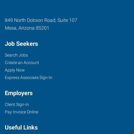
849 North Dobson Road, Suite 107
Mesa
,
Arizona
85201
Job Seekers
Search Jobs
Create an Account
Apply Now
Express Associate Sign-In
Employers
Client Sign-In
Pay Invoice Online
Useful Links