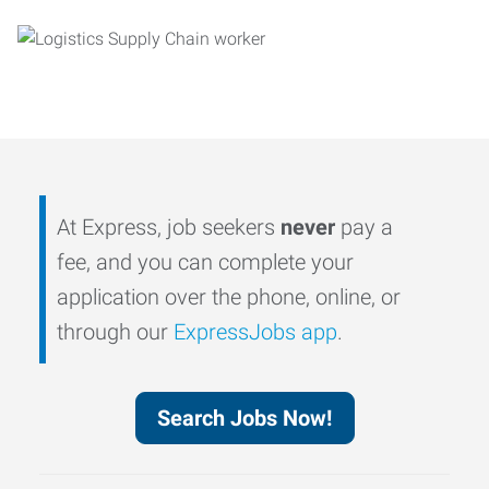
At Express, job seekers
never
pay a
fee, and you can complete your
application over the phone, online, or
through our
ExpressJobs app
.
Search Jobs Now!