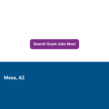
Start the Journey to Your
Next Job with Express
Search Great Jobs Now!
Mesa, AZ