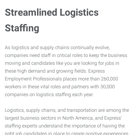
Streamlined Logistics
Staffing
As logistics and supply chains continually evolve,
companies need staff in critical roles to keep the business
moving and candidates like you are looking for jobs in
these high demand and growing fields. Express
Employment Professionals places more than 260,000
workers in these vital roles and partners with 30,000
companies on logistics staffing each year.
Logistics, supply chains, and transportation are among the
largest business sectors in North America, and Express’
staffing experts understand the importance of having the
right job candidates in place to create positive experiences