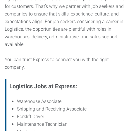
for customers. That’s why we partner with job seekers and
companies to ensure that skills, experience, culture, and
expectations align. For job seekers considering a career in
Logistics, the opportunities are plentiful with roles in
warehouses, delivery, administrative, and sales support
available.
You can trust Express to connect you with the right
company.
Logistics Jobs at Express:
Warehouse Associate
Shipping and Receiving Associate
Forklift Driver
Maintenance Technician