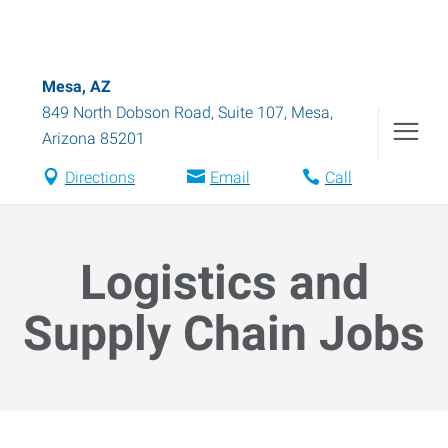
Mesa, AZ
849 North Dobson Road, Suite 107
,
Mesa
,
Arizona
85201
Directions
Email
Call
Logistics and
Supply Chain Jobs