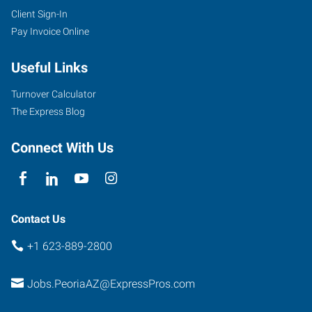
Client Sign-In
Pay Invoice Online
Useful Links
Turnover Calculator
The Express Blog
Connect With Us
Contact Us
+1 623-889-2800
Jobs.PeoriaAZ@ExpressPros.com