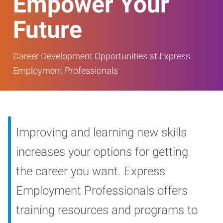
Empower Your
Future
Career Development Opportunities at Express
Employment Professionals
Improving and learning new skills
increases your options for getting
the career you want. Express
Employment Professionals offers
training resources and programs to