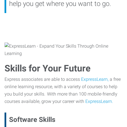
help you get where you want to go.
Skills for Your Future
Express associates are able to access
ExpressLearn,
a free
online learning resource, with a variety of courses to help
you build your skills. With more than 100 mobile-friendly
courses available, grow your career with
ExpressLearn.
Software Skills