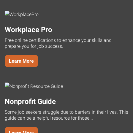
Workplace Pro
Free online certifications to enhance your skills and
prepare you for job success.
Learn More
Nonprofit Guide
Some job seekers struggle due to barriers in their lives. This
guide can be a helpful resource for those...
Learn More