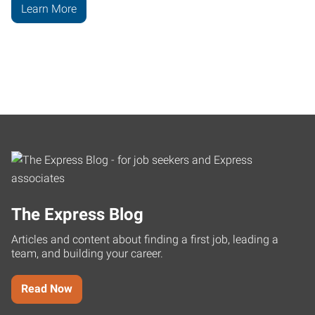
Learn More
The Express Blog
Articles and content about finding a first job, leading a
team, and building your career.
Read Now