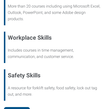
More than 20 courses including using Microsoft Excel,
Outlook, PowerPoint, and some Adobe design
products.
Workplace Skills
Includes courses in time management,
communication, and customer service.
Safety Skills
A resource for forklift safety, food safety, lock out tag
out, and more.