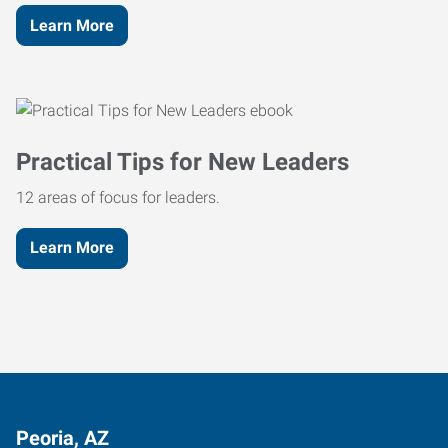
Learn More
Practical Tips for New Leaders
12 areas of focus for leaders.
Learn More
Peoria, AZ