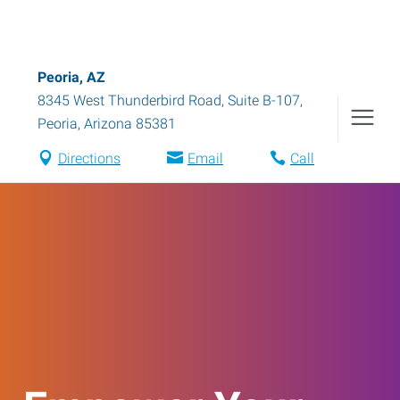
Peoria, AZ
8345 West Thunderbird Road, Suite B-107
,
Peoria
,
Arizona
85381
Directions
Email
Call