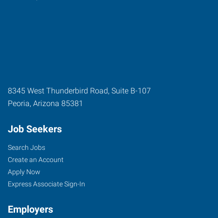
8345 West Thunderbird Road, Suite B-107
Peoria
,
Arizona
85381
Job Seekers
Search Jobs
Create an Account
Apply Now
Express Associate Sign-In
Employers