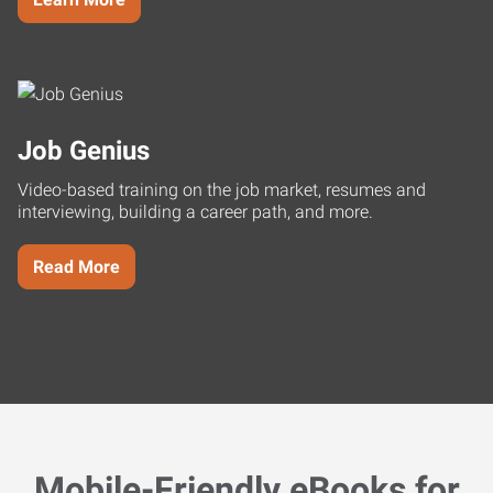
Job Genius
Video-based training on the job market, resumes and
interviewing, building a career path, and more.
Read More
Mobile-Friendly eBooks for