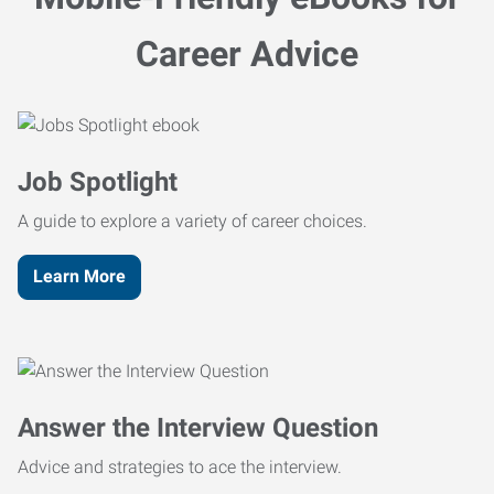
Career Advice
Job Spotlight
A guide to explore a variety of career choices.
Learn More
Answer the Interview Question
Advice and strategies to ace the interview.