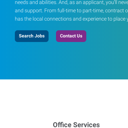
needs and abilities. And, as an applicant, you’ll nev
and support. From full-time to part-time, contract o
has the local connections and experience to place yo
Search Jobs
Contact Us
Office Services