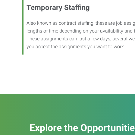
Temporary Staffing
Also known as contract staffing, these are job assig
lengths of time depending on your availability and
These assignments can last a few days, several we
you accept the assignments you want to work.
Explore the Opportuniti