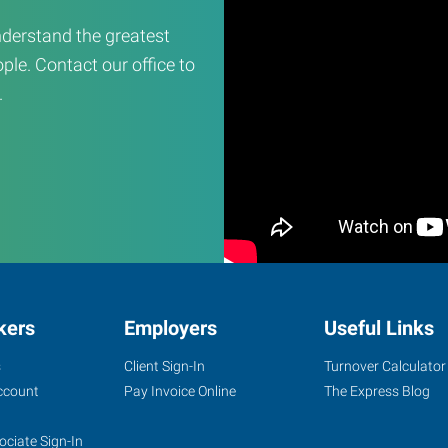
derstand the greatest
ple. Contact our office to
.
kers
Employers
Useful Links
s
Client Sign-In
Turnover Calculator
ccount
Pay Invoice Online
The Express Blog
ociate Sign-In