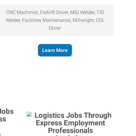
CNC Machinist, Forklift Driver, MIG Welder, TIG
Welder, Facilities Maintenance, Millwright, CDL
Driver
Learn More