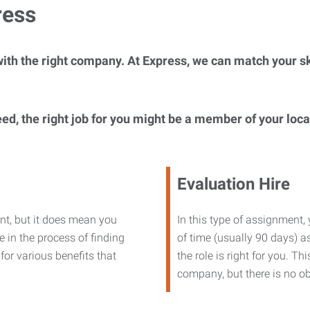
ress
ith the right company. At Express, we can match your ski
eed, the right job for you might be a member of your loc
Evaluation Hire
nt, but it does mean you
In this type of assignment,
 in the process of finding
of time (usually 90 days) as
or various benefits that
the role is right for you. T
company, but there is no ob