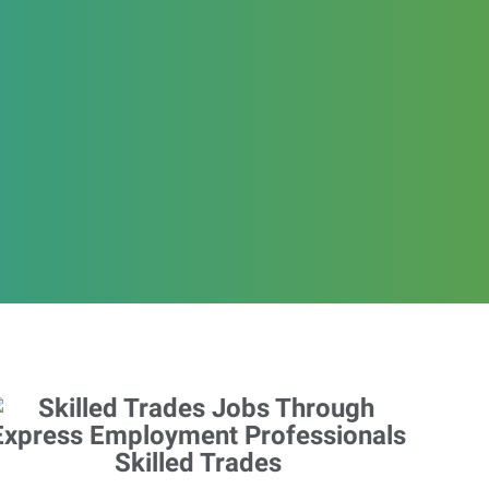
Skilled Trades