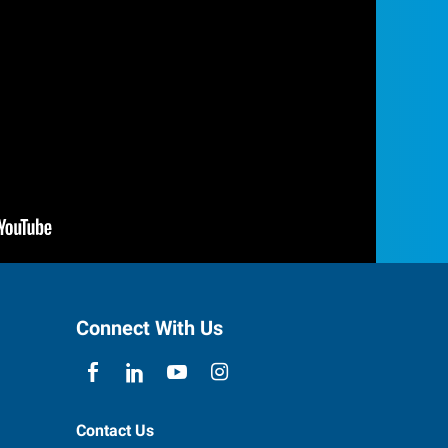
Connect With Us
Contact Us