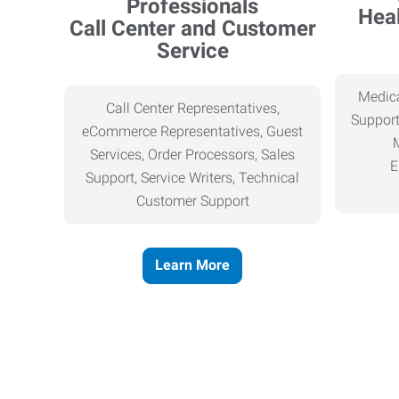
Heal
Call Center and Customer
Service
Medica
Call Center Representatives,
Support
eCommerce Representatives, Guest
Services, Order Processors, Sales
E
Support, Service Writers, Technical
Customer Support
Learn More