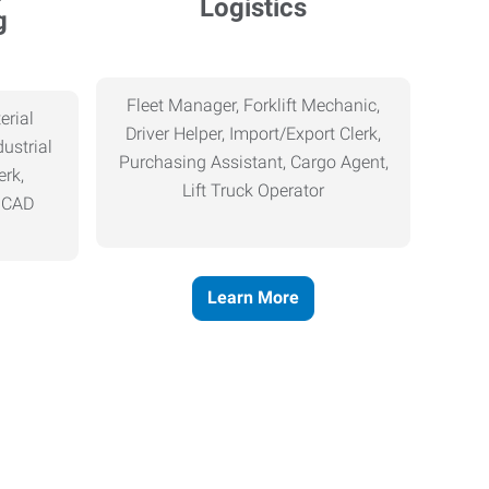
Logistics
g
Fleet Manager, Forklift Mechanic,
erial
Driver Helper, Import/Export Clerk,
ustrial
Purchasing Assistant, Cargo Agent,
erk,
Lift Truck Operator
, CAD
Learn More