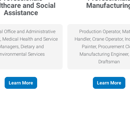
thcare and Social
Manufacturin
Assistance
l Office and Administrative
Production Operator, Mat
, Medical Health and Service
Handler, Crane Operator, Ind
Managers, Dietary and
Painter, Procurement Cl
nvironmental Services
Manufacturing Engineer
Draftsman
Learn More
Learn More