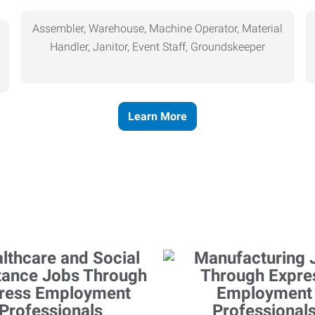
Assembler, Warehouse, Machine Operator, Material
Handler, Janitor, Event Staff, Groundskeeper
Learn More