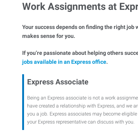
Work Assignments at Exp
Your success depends on finding the right job w
makes sense for you.
If you’re passionate about helping others succ
jobs available in an Express office
.
Express Associate
Being an Express associate is not a work assignme
have created a relationship with Express, and we are
you a job. Express associates may become eligible f
your Express representative can discuss with you.