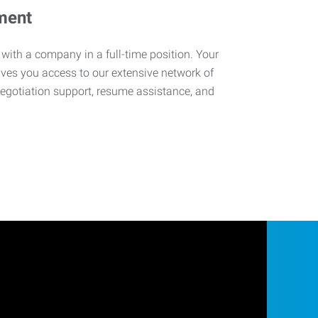
ment
 with a company in a full-time position. Your
ives you access to our extensive network of
negotiation support, resume assistance, and