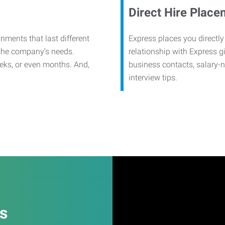
Direct Hire Place
nments that last different
Express places you directly
 the company’s needs.
relationship with Express g
eks, or even months. And,
business contacts, salary-
interview tips.
es