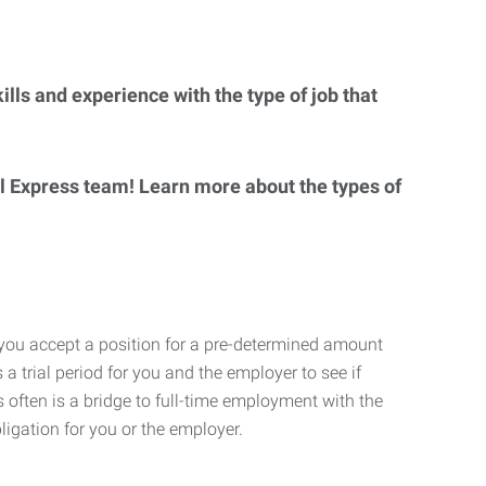
lls and experience with the type of job that
al Express team! Learn more about the types of
 you accept a position for a pre-determined amount
 a trial period for you and the employer to see if
his often is a bridge to full-time employment with the
ligation for you or the employer.