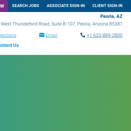
OW
SEARCH JOBS
ASSOCIATE SIGN-IN
CLIENT SIGN-IN
Peoria, AZ
 West Thunderbird Road, Suite B-107
,
Peoria
,
Arizona
85381
rections
Email
+1 623-889-2800
ontact Us