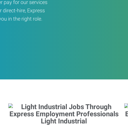
er pay for our services
r direct-hire, Express
u in the right role.
Light Industrial