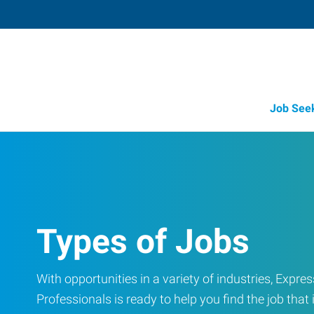
Job See
Types of Jobs
With opportunities in a variety of industries, Exp
Professionals is ready to help you find the job that i