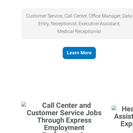
Customer Service, Call Center, Office Manager, Data
Entry, Receptionist, Executive Assistant,
Medical
Receptionist
Learn More