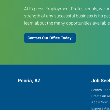
At Express Employment Professionals, we un
strength of any successful business is its peo
learn about the many opportunities available
Contact Our Office Today!
Peoria, AZ
Job See
Search Job
Create an A
Apply Now
Express Ass