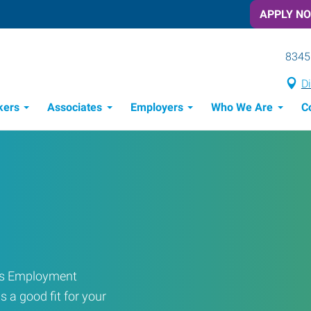
APPLY N
8345
Di
kers
Associates
Employers
Who We Are
C
Candidate Recruitment Process
Workforce Management Tools
ress Employment
s a good fit for your