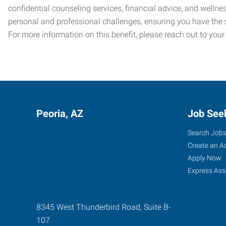
confidential counseling services, financial advice, and welln
personal and professional challenges, ensuring you have the 
For more information on this benefit, please reach out to your
Peoria, AZ
Job See
Search Job
Create an A
Apply Now
Express Ass
8345 West Thunderbird Road, Suite B-
107