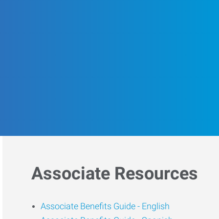
Associate Resources
Associate Benefits Guide -
English