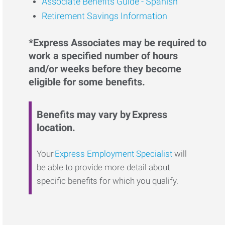
Associate Benefits Guide - Spanish
Retirement Savings Information
*Express Associates may be required to
work a specified number of hours
and/or weeks before they become
eligible for some benefits.
Benefits may vary by Express
location.
Your
Express Employment Specialist
will
be able to provide more detail about
specific benefits for which you qualify.