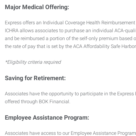
Major Medical Offering:
Express offers an Individual Coverage Health Reimbursement 
ICHRA allows associates to purchase an individual ACA-quali
and be reimbursed a portion of the self-only premium based on
the rate of pay that is set by the ACA Affordability Safe Harbo
*Eligibility criteria required
Saving for Retirement:
Associates have the opportunity to participate in the Expre
offered through BOK Financial.
Employee Assistance Program:
Associates have access to our Employee Assistance Program (E