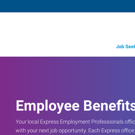
Job See
Employee Benefit
Your local Express Employment Professionals office
with your next job opportunity. Each Express offic