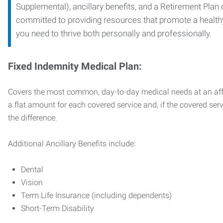
Supplemental), ancillary benefits, and a Retirement Plan
committed to providing resources that promote a health
you need to thrive both personally and professionally.
Fixed Indemnity Medical Plan:
Covers the most common, day-to-day medical needs at an affo
a flat amount for each covered service and, if the covered ser
the difference.
Additional Ancillary Benefits include:
Dental
Vision
Term Life Insurance (including dependents)
Short-Term Disability