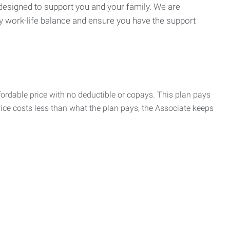
 designed to support you and your family. We are
y work-life balance and ensure you have the support
rdable price with no deductible or copays. This plan pays
vice costs less than what the plan pays, the Associate keeps