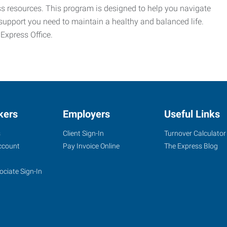
ess resources. This program is designed to help you navigate
support you need to maintain a healthy and balanced life.
 Express Office.
kers
Employers
Useful Links
s
Client Sign-In
Turnover Calculator
ccount
Pay Invoice Online
The Express Blog
ociate Sign-In