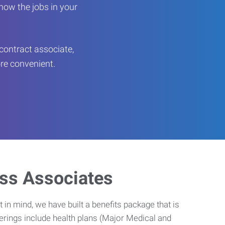
now the jobs in your
contract associate,
ore convenient.
ess Associates
 in mind, we have built a benefits package that is
erings include health plans (Major Medical and