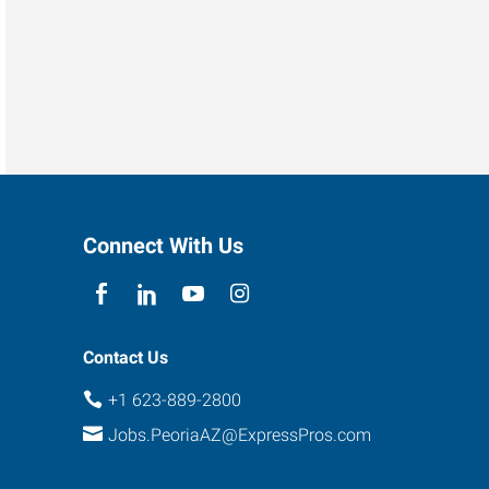
Connect With Us
Contact Us
+1 623-889-2800
Jobs.PeoriaAZ@ExpressPros.com