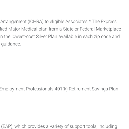
Arrangement (ICHRA) to eligible Associates.* The Express
fied Major Medical plan from a State or Federal Marketplace
 the lowest-cost Silver Plan available in each zip code and
r guidance.
ss Employment Professionals 401(k) Retirement Savings Plan
AP), which provides a variety of support tools, including