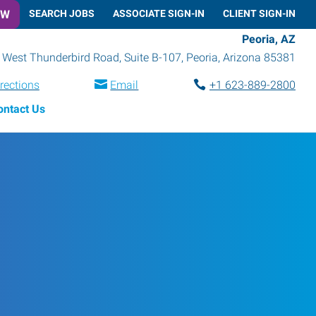
OW
SEARCH JOBS
ASSOCIATE SIGN-IN
CLIENT SIGN-IN
Peoria, AZ
 West Thunderbird Road, Suite B-107
,
Peoria
,
Arizona
85381
rections
Email
+1 623-889-2800
ontact Us