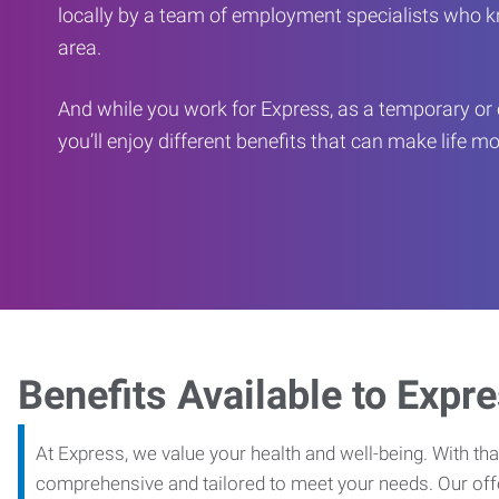
locally by a team of employment specialists who k
area.
And while you work for Express, as a temporary or 
you’ll enjoy different benefits that can make life m
Benefits Available to Expr
At Express, we value your health and well-being. With that
comprehensive and tailored to meet your needs. Our off