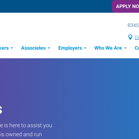
APPLY N
8345
Di
kers
Associates
Employers
Who We Are
C
Candidate Recruitment Process
Workforce Management Tools
s
 is here to assist you
e is owned and run