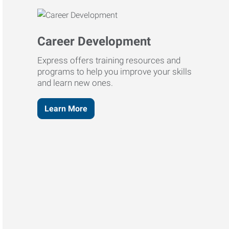
Career Development
Express offers training resources and
programs to help you improve your skills
and learn new ones.
Learn More