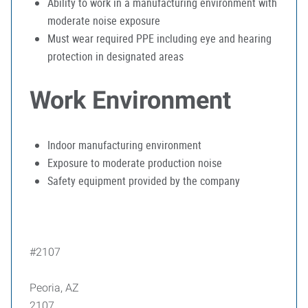
Ability to work in a manufacturing environment with
moderate noise exposure
Must wear required PPE including eye and hearing
protection in designated areas
Work Environment
Indoor manufacturing environment
Exposure to moderate production noise
Safety equipment provided by the company
#2107
Peoria, AZ
2107