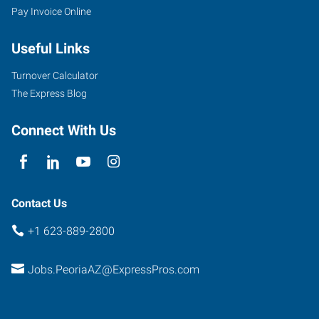
Pay Invoice Online
West
Thunderbird
Useful Links
Road,
Suite
Turnover Calculator
B-
The Express Blog
107
Peoria
,
Connect With Us
Arizona
85381
Contact Us
+1 623-889-2800
Jobs.PeoriaAZ@ExpressPros.com