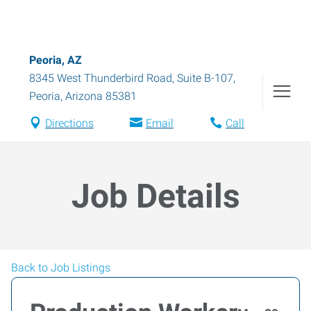
Peoria, AZ
8345 West Thunderbird Road, Suite B-107
,
Peoria
,
Arizona
85381
Directions
Email
Call
Job Details
Back to Job Listings