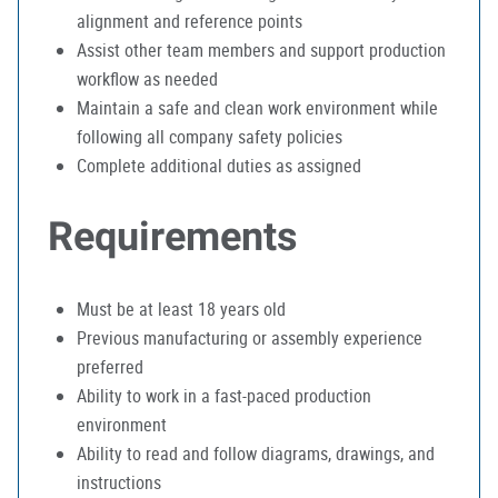
alignment and reference points
Assist other team members and support production
workflow as needed
Maintain a safe and clean work environment while
following all company safety policies
Complete additional duties as assigned
Requirements
Must be at least 18 years old
Previous manufacturing or assembly experience
preferred
Ability to work in a fast-paced production
environment
Ability to read and follow diagrams, drawings, and
instructions