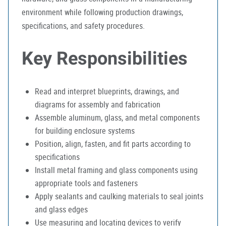
environment while following production drawings,
specifications, and safety procedures.
Key Responsibilities
Read and interpret blueprints, drawings, and
diagrams for assembly and fabrication
Assemble aluminum, glass, and metal components
for building enclosure systems
Position, align, fasten, and fit parts according to
specifications
Install metal framing and glass components using
appropriate tools and fasteners
Apply sealants and caulking materials to seal joints
and glass edges
Use measuring and locating devices to verify