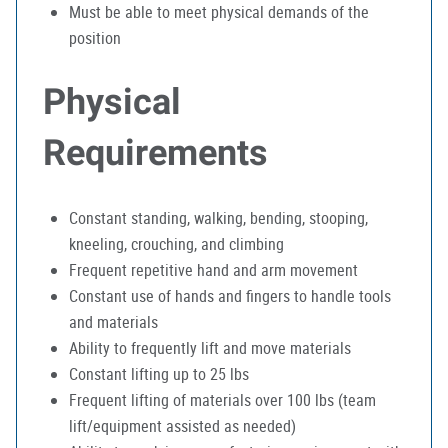
Must be able to meet physical demands of the
position
Physical
Requirements
Constant standing, walking, bending, stooping,
kneeling, crouching, and climbing
Frequent repetitive hand and arm movement
Constant use of hands and fingers to handle tools
and materials
Ability to frequently lift and move materials
Constant lifting up to 25 lbs
Frequent lifting of materials over 100 lbs (team
lift/equipment assisted as needed)