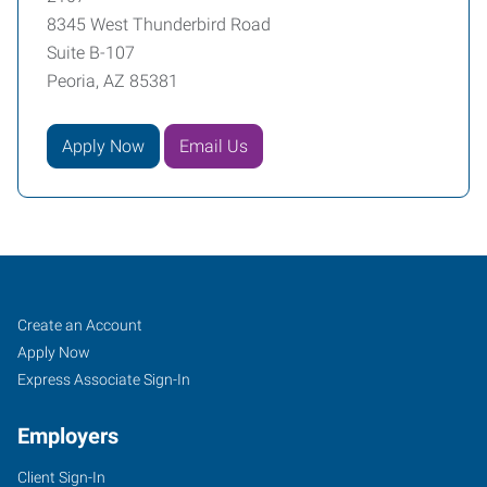
8345 West Thunderbird Road
Suite B-107
Peoria, AZ 85381
Apply Now
Email Us
Peoria,
Job
Search
Create an Account
AZ
Seekers
Jobs
Apply Now
Express Associate Sign-In
Employers
Client Sign-In
8345