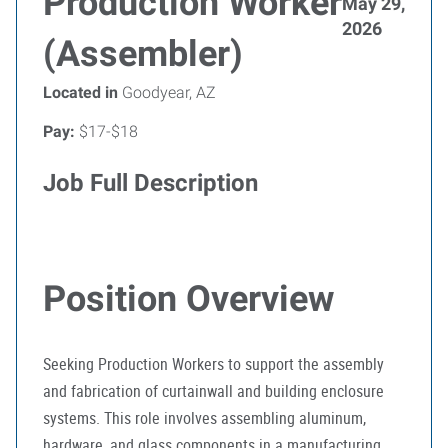
Production Worker
May 29,
2026
(Assembler)
Located in
Goodyear, AZ
Pay:
$17-$18
Job Full Description
Position Overview
Seeking Production Workers to support the assembly
and fabrication of curtainwall and building enclosure
systems. This role involves assembling aluminum,
hardware, and glass components in a manufacturing