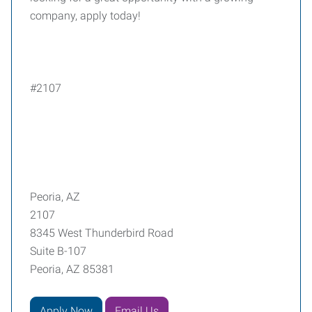
company, apply today!
#2107
Peoria, AZ
2107
8345 West Thunderbird Road
Suite B-107
Peoria, AZ 85381
Apply Now
Email Us