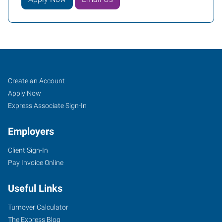
Peoria,
Job
Search
Create an Account
AZ
Seekers
Jobs
Apply Now
Express Associate Sign-In
Employers
Client Sign-In
8345
Pay Invoice Online
West
Thunderbird
Useful Links
Road,
Suite
Turnover Calculator
B-
The Express Blog