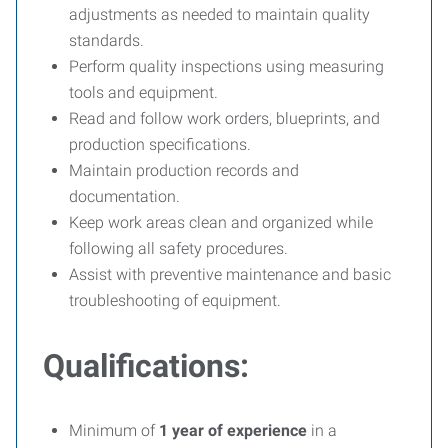
adjustments as needed to maintain quality
standards.
Perform quality inspections using measuring
tools and equipment.
Read and follow work orders, blueprints, and
production specifications.
Maintain production records and
documentation.
Keep work areas clean and organized while
following all safety procedures.
Assist with preventive maintenance and basic
troubleshooting of equipment.
Qualifications:
Minimum of
1 year of experience
in a