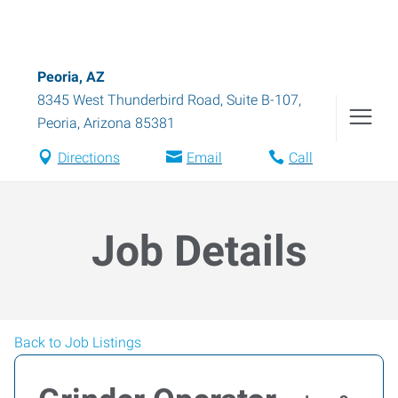
Peoria, AZ
8345 West Thunderbird Road, Suite B-107
,
Peoria
,
Arizona
85381
Directions
Email
Call
Job Details
Back to Job Listings