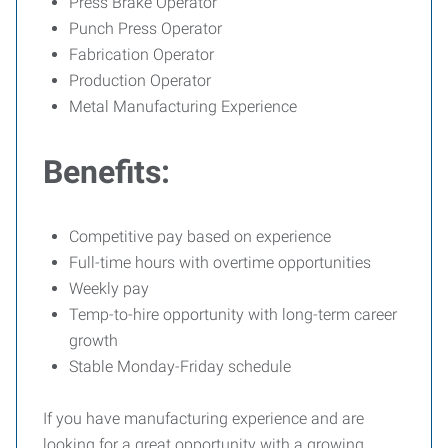
Press Brake Operator
Punch Press Operator
Fabrication Operator
Production Operator
Metal Manufacturing Experience
Benefits:
Competitive pay based on experience
Full-time hours with overtime opportunities
Weekly pay
Temp-to-hire opportunity with long-term career
growth
Stable Monday-Friday schedule
If you have manufacturing experience and are
looking for a great opportunity with a growing