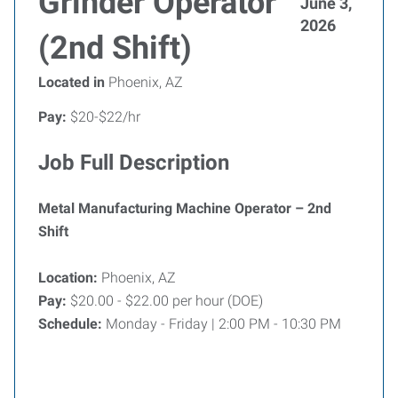
Grinder Operator
June 3,
2026
(2nd Shift)
Located in
Phoenix, AZ
Pay:
$20-$22/hr
Job Full Description
Metal Manufacturing Machine Operator – 2nd
Shift
Location:
Phoenix, AZ
Pay:
$20.00 - $22.00 per hour (DOE)
Schedule:
Monday - Friday | 2:00 PM - 10:30 PM