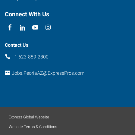
107
Peoria
,
Connect With Us
Arizona
85381
Contact Us
+1 623-889-2800
Jobs.PeoriaAZ@ExpressPros.com
Express Global Website
Website Terms & Conditions