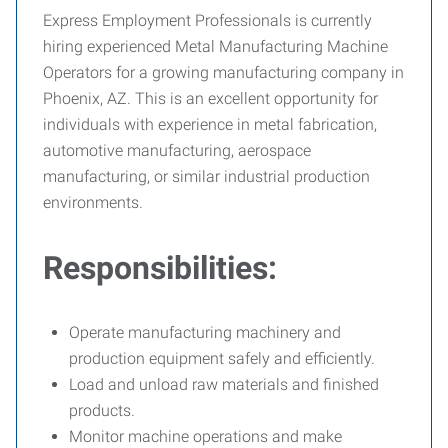
Express Employment Professionals is currently
hiring experienced Metal Manufacturing Machine
Operators for a growing manufacturing company in
Phoenix, AZ. This is an excellent opportunity for
individuals with experience in metal fabrication,
automotive manufacturing, aerospace
manufacturing, or similar industrial production
environments.
Responsibilities:
Operate manufacturing machinery and
production equipment safely and efficiently.
Load and unload raw materials and finished
products.
Monitor machine operations and make