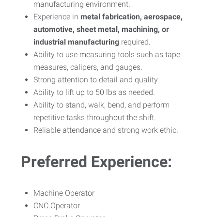
manufacturing environment.
Experience in
metal fabrication, aerospace,
automotive, sheet metal, machining, or
industrial manufacturing
required.
Ability to use measuring tools such as tape
measures, calipers, and gauges.
Strong attention to detail and quality.
Ability to lift up to 50 lbs as needed.
Ability to stand, walk, bend, and perform
repetitive tasks throughout the shift.
Reliable attendance and strong work ethic.
Preferred Experience:
Machine Operator
CNC Operator