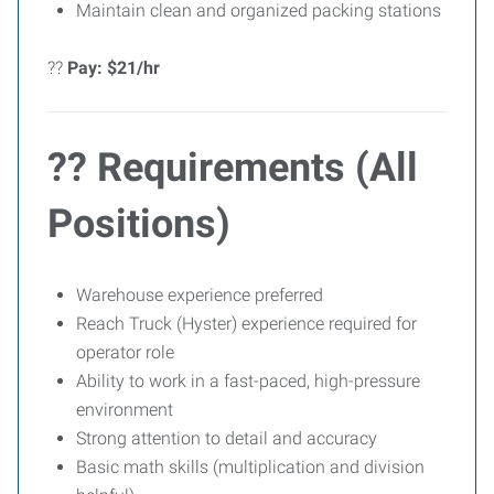
Maintain clean and organized packing stations
??
Pay: $21/hr
?? Requirements (All
Positions)
Warehouse experience preferred
Reach Truck (Hyster) experience required for
operator role
Ability to work in a fast-paced, high-pressure
environment
Strong attention to detail and accuracy
Basic math skills (multiplication and division