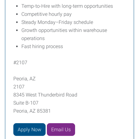
Temp-to-Hire with long-term opportunities
Competitive hourly pay
Steady Monday–Friday schedule
Growth opportunities within warehouse
operations
Fast hiring process
#2107
Peoria, AZ
2107
8345 West Thunderbird Road
Suite B-107
Peoria, AZ 85381
Apply Now
Email Us