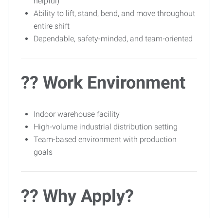
helpful)
Ability to lift, stand, bend, and move throughout
entire shift
Dependable, safety-minded, and team-oriented
?? Work Environment
Indoor warehouse facility
High-volume industrial distribution setting
Team-based environment with production
goals
?? Why Apply?