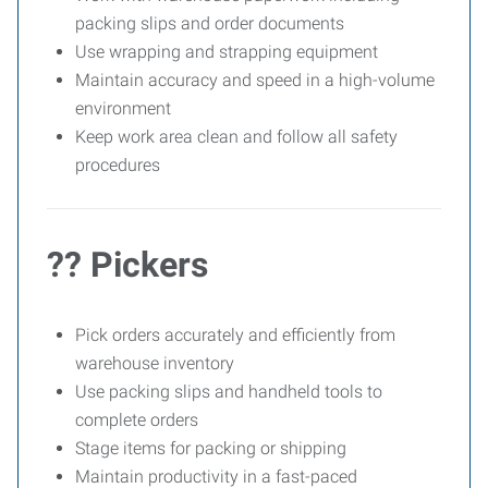
packing slips and order documents
Use wrapping and strapping equipment
Maintain accuracy and speed in a high-volume
environment
Keep work area clean and follow all safety
procedures
?? Pickers
Pick orders accurately and efficiently from
warehouse inventory
Use packing slips and handheld tools to
complete orders
Stage items for packing or shipping
Maintain productivity in a fast-paced