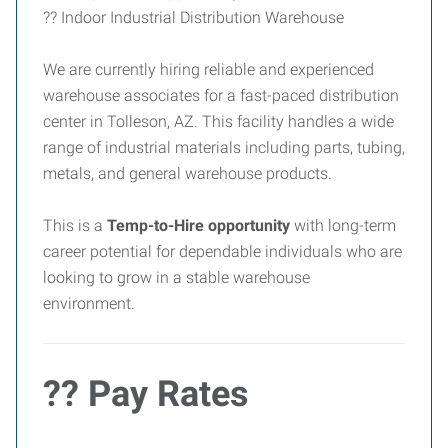
?? Indoor Industrial Distribution Warehouse
We are currently hiring reliable and experienced
warehouse associates for a fast-paced distribution
center in Tolleson, AZ. This facility handles a wide
range of industrial materials including parts, tubing,
metals, and general warehouse products.
This is a
Temp-to-Hire opportunity
with long-term
career potential for dependable individuals who are
looking to grow in a stable warehouse
environment.
?? Pay Rates