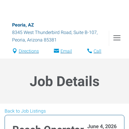
Peoria, AZ
8345 West Thunderbird Road, Suite B-107
,
Peoria
,
Arizona
85381
Directions
Email
Call
Job Details
Back to Job Listings
June 4, 2026