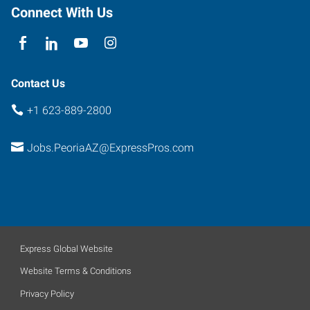
Peoria
,
Connect With Us
Arizona
85381
Contact Us
+1 623-889-2800
Jobs.PeoriaAZ@ExpressPros.com
Express Global Website
Website Terms & Conditions
Privacy Policy