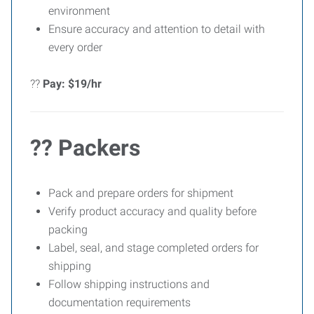
environment
Ensure accuracy and attention to detail with
every order
??
Pay: $19/hr
?? Packers
Pack and prepare orders for shipment
Verify product accuracy and quality before
packing
Label, seal, and stage completed orders for
shipping
Follow shipping instructions and
documentation requirements