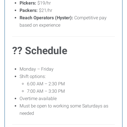
Pickers:
$19/hr
Packers:
$21/hr
Reach Operators (Hyster):
Competitive pay
based on experience
?? Schedule
Monday – Friday
Shift options:
6:00 AM – 2:30 PM
7:00 AM – 3:30 PM
Overtime available
Must be open to working some Saturdays as
needed