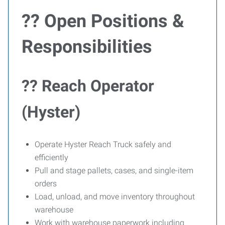
?? Open Positions &
Responsibilities
?? Reach Operator
(Hyster)
Operate Hyster Reach Truck safely and
efficiently
Pull and stage pallets, cases, and single-item
orders
Load, unload, and move inventory throughout
warehouse
Work with warehouse paperwork including