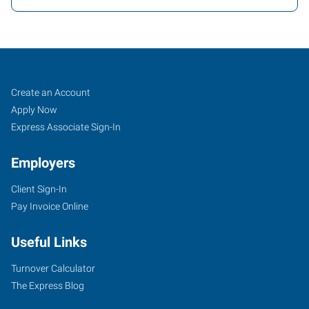
Peoria,
Job
Search
Create an Account
AZ
Seekers
Jobs
Apply Now
Express Associate Sign-In
Employers
Client Sign-In
8345
Pay Invoice Online
West
Thunderbird
Useful Links
Road,
Suite
Turnover Calculator
B-
The Express Blog
107