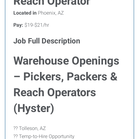
Reach Operator
Located in
Phoenix, AZ
Pay:
$19-$21/hr
Job Full Description
Warehouse Openings
– Pickers, Packers &
Reach Operators
(Hyster)
?? Tolleson, AZ
?? Temp-to-Hire Opportunity